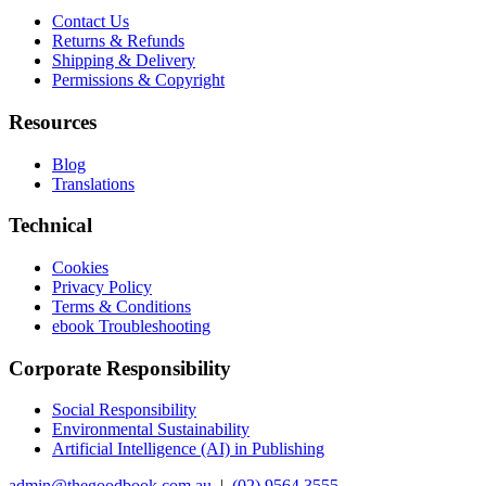
Contact Us
Returns & Refunds
Shipping & Delivery
Permissions & Copyright
Resources
Blog
Translations
Technical
Cookies
Privacy Policy
Terms & Conditions
ebook Troubleshooting
Corporate Responsibility
Social Responsibility
Environmental Sustainability
Artificial Intelligence (AI) in Publishing
admin@thegoodbook.com.au
|
(02) 9564 3555