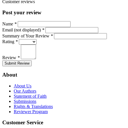
Customer reviews
Post your review
Name
*
Email (not displayed)
*
Summary of Your Review
*
Rating
*
Review
*
Submit Review
About
About Us
Our Authors
Statement of Faith
Submissions
Rights & Translations
Reviewer Program
Customer Service