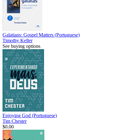
Galatians: Gospel Matters (Portuguese)
Timothy Keller
See buying options
Enjoying God (Portuguese)
Tim Chester
$0.00