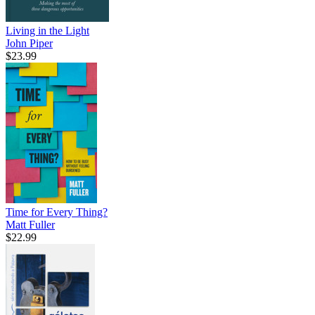
Living in the Light
John Piper
$23.99
Time for Every Thing?
Matt Fuller
$22.99