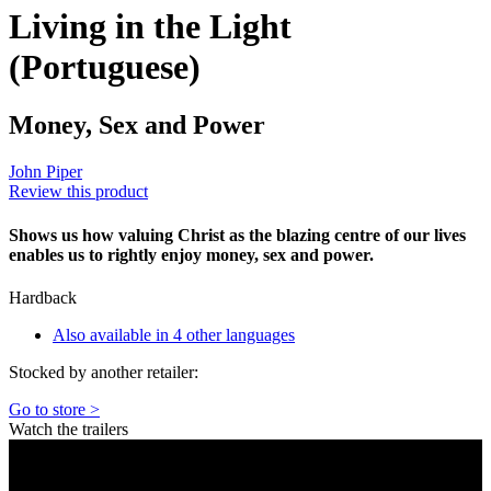
Living in the Light
(Portuguese)
Money, Sex and Power
John Piper
Review this product
Shows us how valuing Christ as the blazing centre of our lives
enables us to rightly enjoy money, sex and power.
Hardback
Also available in 4 other languages
Stocked by another retailer:
Go to store >
Watch the trailers