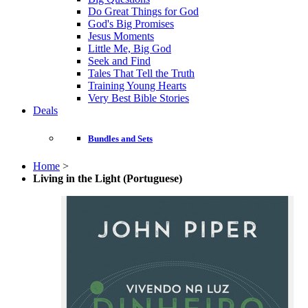
Do Great Things for God
God's Big Promises
Jesus Moments
Little Me, Big God
Seek and Find
Tales That Tell the Truth
Training Young Hearts
Very Best Bible Stories
Deals
Bundles and Sets
Home
>
Living in the Light (Portuguese)