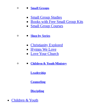
Small Groups
Small Group Studies
Books with Free Small Group Kits
Small Group Courses
Shop by Series
Christianity Explored
Hymns We Love
Love Your Church
Children & Youth Ministry
Leadership
Counseling
Discipling
Children & Youth