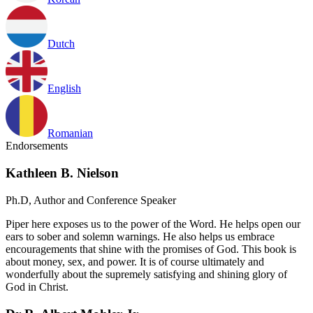
Dutch
English
Romanian
Endorsements
Kathleen B. Nielson
Ph.D, Author and Conference Speaker
Piper here exposes us to the power of the Word. He helps open our
ears to sober and solemn warnings. He also helps us embrace
encouragements that shine with the promises of God. This book is
about money, sex, and power. It is of course ultimately and
wonderfully about the supremely satisfying and shining glory of
God in Christ.