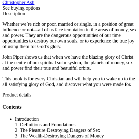
Christopher Ash
See buying options
Description
Whether we’re rich or poor, married or single, in a position of great
influence or not—all of us face temptation in the areas of money, sex
and power. They are the dangerous opportunities of our time—
opportunities to destroy our own souls, or to experience the true joy
of using them for God’s glory.
John Piper shows us that when we have the blazing glory of Christ
at the centre of our spiritual solar system, the planets of money, sex
and power find their true and beautiful orbits.
This book is for every Christian and will help you to wake up to the
all-satisfying glory of God, and discover what you were made for.
Product details
Contents
Introduction
1. Definitions and Foundations
2. The Pleasure-Destroying Dangers of Sex
3. The Wealth-Destroying Dangers of Money