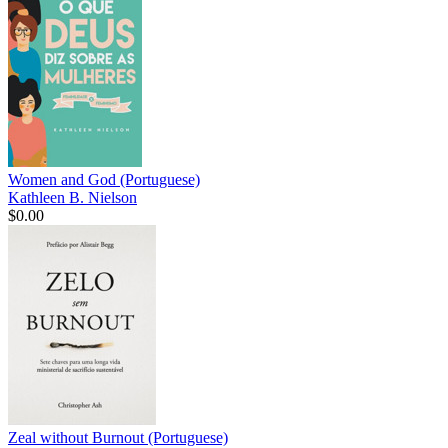
Women and God (Portuguese)
Kathleen B. Nielson
$0.00
Zeal without Burnout (Portuguese)