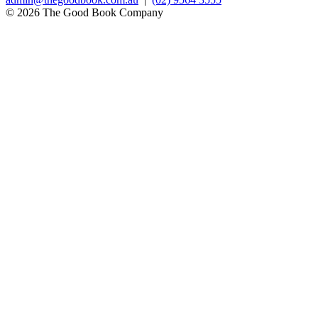
© 2026 The Good Book Company