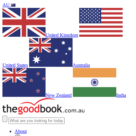
AU
United Kingdom
United States
Australia
New Zealand
India
About