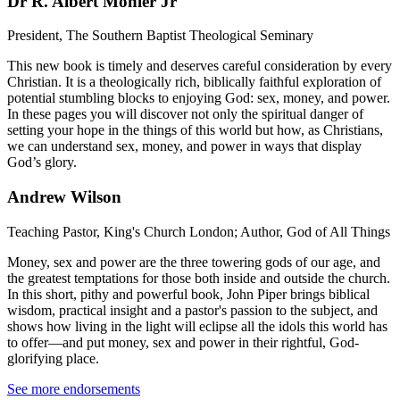
Dr R. Albert Mohler Jr
President, The Southern Baptist Theological Seminary
This new book is timely and deserves careful consideration by every
Christian. It is a theologically rich, biblically faithful exploration of
potential stumbling blocks to enjoying God: sex, money, and power.
In these pages you will discover not only the spiritual danger of
setting your hope in the things of this world but how, as Christians,
we can understand sex, money, and power in ways that display
God’s glory.
Andrew Wilson
Teaching Pastor, King's Church London; Author, God of All Things
Money, sex and power are the three towering gods of our age, and
the greatest temptations for those both inside and outside the church.
In this short, pithy and powerful book, John Piper brings biblical
wisdom, practical insight and a pastor's passion to the subject, and
shows how living in the light will eclipse all the idols this world has
to offer—and put money, sex and power in their rightful, God-
glorifying place.
See more endorsements