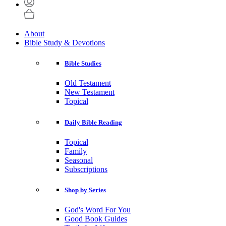
About
Bible Study & Devotions
Bible Studies
Old Testament
New Testament
Topical
Daily Bible Reading
Topical
Family
Seasonal
Subscriptions
Shop by Series
God's Word For You
Good Book Guides