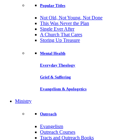
Popular Titles
Not Old, Not Young, Not Done
This Was Never the Plan
Single Ever After
A Church That Cares
Storing Up Treasure
Mental Health
Everyday Theology
Grief & Suffering
Evangelism & Apologetics
Ministry
Outreach
Evangelism
Outreach Courses
Tracts and Outreach Books