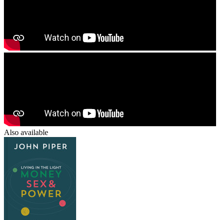
Also available