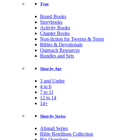
Type
Board Books
Storybooks
Activity Books
Chapter Books
Non-fiction for Tweens & Teens
Bibles & Devotionals
Outreach Resources
Bundles and Sets
Shop by Age
3 and Under
4 to 6
7 to 11
12 to 14
14+
Shop by Series
Abigail Series
Bible Retellings Collection
Big Questions