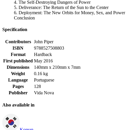
4. The Self-Destroying Dangers of Power
5. Deliverance: The Return of the Sun to the Center
6. Deployment: The New Orbits for Money, Sex, and Power
Conclusion
Specification
Contributors
John Piper
ISBN
9788527508803
Format
Hardback
First published
May 2016
Dimensions
140mm x 210mm x 7mm
Weight
0.16 kg
Language
Portuguese
Pages
128
Publisher
Vida Nova
Also available in
Korean