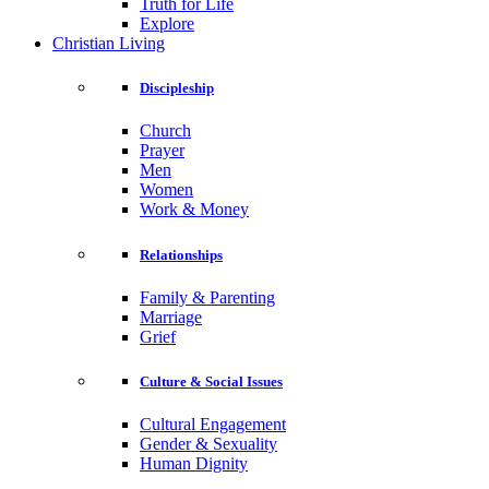
Truth for Life
Explore
Christian Living
Discipleship
Church
Prayer
Men
Women
Work & Money
Relationships
Family & Parenting
Marriage
Grief
Culture & Social Issues
Cultural Engagement
Gender & Sexuality
Human Dignity