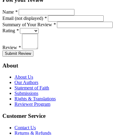
Name
*
Email (not displayed)
*
Summary of Your Review
*
Rating
*
Review
*
Submit Review
About
About Us
Our Authors
Statement of Faith
Submissions
Rights & Translations
Reviewer Program
Customer Service
Contact Us
Returns & Refunds