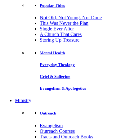
Popular Titles
Not Old, Not Young, Not Done
This Was Never the Plan
Single Ever After
A Church That Cares
Storing Up Treasure
Mental Health
Everyday Theology
Grief & Suffering
Evangelism & Apologetics
Ministry
Outreach
Evangelism
Outreach Courses
Tracts and Outreach Books