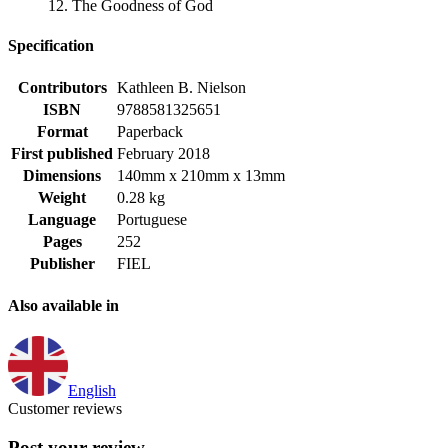
12. The Goodness of God
Specification
Contributors
Kathleen B. Nielson
ISBN
9788581325651
Format
Paperback
First published
February 2018
Dimensions
140mm x 210mm x 13mm
Weight
0.28 kg
Language
Portuguese
Pages
252
Publisher
FIEL
Also available in
English
Customer reviews
Post your review