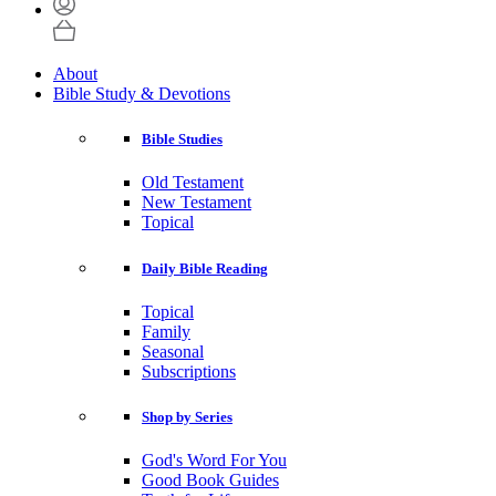
About
Bible Study & Devotions
Bible Studies
Old Testament
New Testament
Topical
Daily Bible Reading
Topical
Family
Seasonal
Subscriptions
Shop by Series
God's Word For You
Good Book Guides