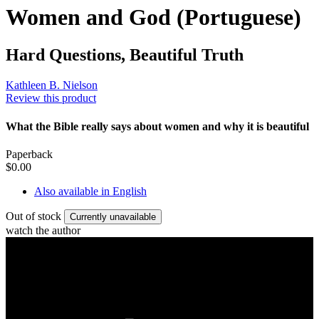
Women and God (Portuguese)
Hard Questions, Beautiful Truth
Kathleen B. Nielson
Review this product
What the Bible really says about women and why it is beautiful
Paperback
$0.00
Also available in English
Out of stock
Currently unavailable
watch the author