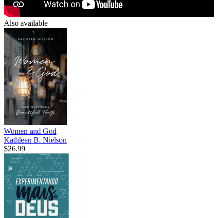
Also available
Women and God
Kathleen B. Nielson
$26.99