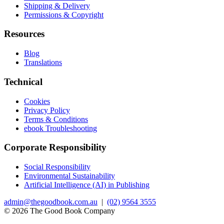
Shipping & Delivery
Permissions & Copyright
Resources
Blog
Translations
Technical
Cookies
Privacy Policy
Terms & Conditions
ebook Troubleshooting
Corporate Responsibility
Social Responsibility
Environmental Sustainability
Artificial Intelligence (AI) in Publishing
admin@thegoodbook.com.au
|
(02) 9564 3555
© 2026 The Good Book Company