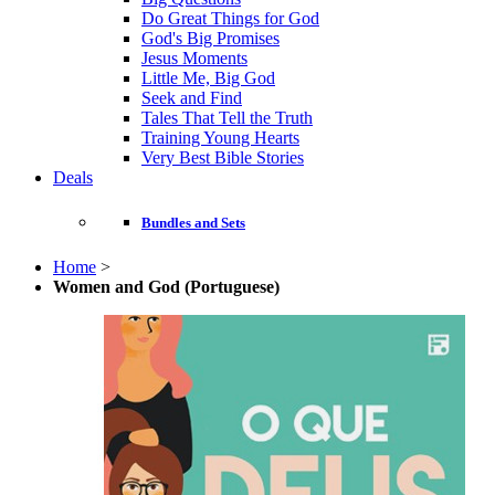
Do Great Things for God
God's Big Promises
Jesus Moments
Little Me, Big God
Seek and Find
Tales That Tell the Truth
Training Young Hearts
Very Best Bible Stories
Deals
Bundles and Sets
Home
>
Women and God (Portuguese)