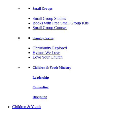
Small Groups
Small Group Studies
Books with Free Small Group Kits
Small Group Courses
Shop by Series
Christianity Explored
Hymns We Love
Love Your Church
Children & Youth Ministry
Leadership
Counseling
Discipling
Children & Youth