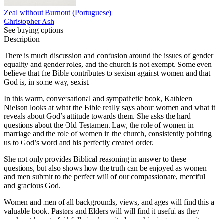
Zeal without Burnout (Portuguese)
Christopher Ash
See buying options
Description
There is much discussion and confusion around the issues of gender
equality and gender roles, and the church is not exempt. Some even
believe that the Bible contributes to sexism against women and that
God is, in some way, sexist.
In this warm, conversational and sympathetic book, Kathleen
Nielson looks at what the Bible really says about women and what it
reveals about God’s attitude towards them. She asks the hard
questions about the Old Testament Law, the role of women in
marriage and the role of women in the church, consistently pointing
us to God’s word and his perfectly created order.
She not only provides Biblical reasoning in answer to these
questions, but also shows how the truth can be enjoyed as women
and men submit to the perfect will of our compassionate, merciful
and gracious God.
Women and men of all backgrounds, views, and ages will find this a
valuable book. Pastors and Elders will will find it useful as they