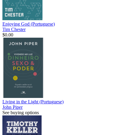
Enjoying God (Portuguese)
Tim Chester
$0.00
Living in the Light (Portuguese)
John Piper
See buying options