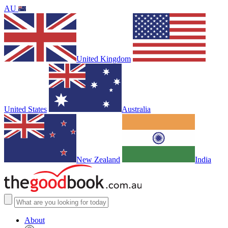
AU
United Kingdom
United States
Australia
New Zealand
India
About