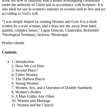
work out how to faithfully lead a united worshipping community
under the authority of Christ and in accordance with Scripture. It is
also ideal for use in women's ministry as women seek to live and act
according to God’s will.
"I was deeply helped by reading Women and God. It is a book
written by a wise woman, and it does not shy away from hard,
painful, complex issues." Ligon Duncan, Chancellor, Reformed
Theological Seminary, Jackson, Mississippi
Product details
Contents
1. Introduction
2. How We Got Here
3. Second Place?
4. Fallen Women
5. The Darkest Places
6. Strong Women
7. Women, Sex, and a Question of Double Standards
8. Women's Bodies
9. A Man Unlike Any Other
10. Women and Marriage
11. Women and the Church