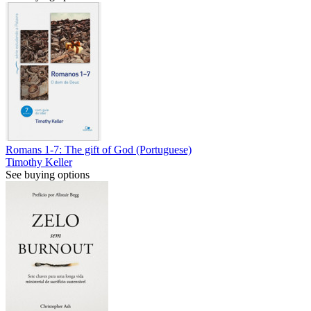
Romans 1-7: The gift of God (Portuguese)
Timothy Keller
See buying options