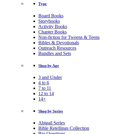
Type
Board Books
Storybooks
Activity Books
Chapter Books
Non-fiction for Tweens & Teens
Bibles & Devotionals
Outreach Resources
Bundles and Sets
Shop by Age
3 and Under
4 to 6
7 to 11
12 to 14
14+
Shop by Series
Abigail Series
Bible Retellings Collection
Big Questions