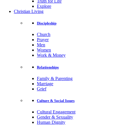
Truth for Life
Explore
Christian Living
Discipleship
Church
Prayer
Men
Women
Work & Money
Relationships
Family & Parenting
Marriage
Grief
Culture & Social Issues
Cultural Engagement
Gender & Sexuality
Human Dignity