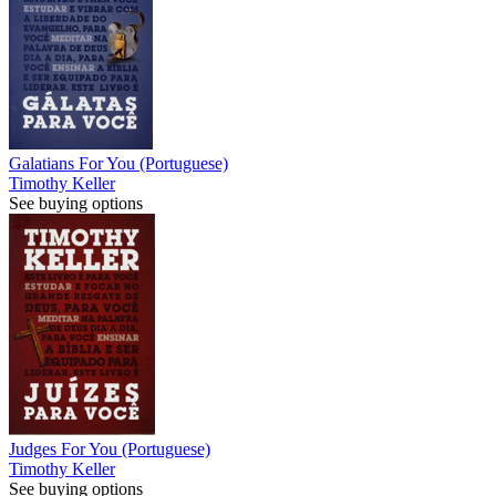
Galatians For You (Portuguese)
Timothy Keller
See buying options
Judges For You (Portuguese)
Timothy Keller
See buying options