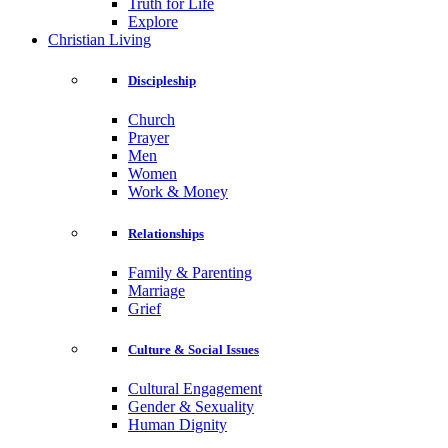
Truth for Life
Explore
Christian Living
Discipleship
Church
Prayer
Men
Women
Work & Money
Relationships
Family & Parenting
Marriage
Grief
Culture & Social Issues
Cultural Engagement
Gender & Sexuality
Human Dignity