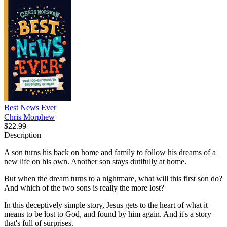
Best News Ever
Chris Morphew
$22.99
Description
A son turns his back on home and family to follow his dreams of a
new life on his own. Another son stays dutifully at home.
But when the dream turns to a nightmare, what will this first son do?
And which of the two sons is really the more lost?
In this deceptively simple story, Jesus gets to the heart of what it
means to be lost to God, and found by him again. And it's a story
that's full of surprises.