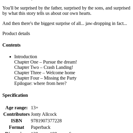
You'll be surprised by the father, surprised by the sons, and surprised
by what this story tells us about our own hearts.
And then there's the biggest surprise of all... jaw-dropping in fact...
Product details
Contents
Introduction
Chapter One – Pursue the dream!
Chapter Two – Crash Landing!
Chapter Three – Welcome home
Chapter Four – Missing the Party
Epilogue: where from here?
Specification
Age range:
13+
Contributors
Jonty Allcock
ISBN
9781907377228
Format
Paperback