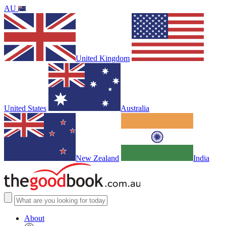
AU
United Kingdom
United States
Australia
New Zealand
India
About