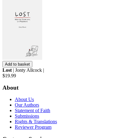
Add to basket
Lost
| Jonty Allcock |
$19.99
About
About Us
Our Authors
Statement of Faith
Submissions
Rights & Translations
Reviewer Program