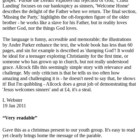
gospel. 'Pursue the Dream' explores our rejection of God, 'Crash
Landing' focuses on our bankruptcy as sinners, 'Welcome Home'
describes the delight of the Father when we return. The final section,
'Missing the Party,' highlights the oft-forgotten figure of the older
brother - he works like a slave for his Father, but in reality loves
neither God, nor the things God loves.
The language is funny, accessible and memorable; the illustrations
by Andre Parker enhance the text, the whole book has less than 60
pages, and sin for example is described as 'dumping God'! It would
be ideal for a teenager exploring Christianity for the first time, or
someone who has grown up in church, but not really understood
grace. Allcock fills this seemingly simple story with relevance and
challenge. My only criticism is that he tells us too often how
amazing and challenging it is - he doesn't need to say that, he shows
it! But I'm quibbling - Allcock does a great job of demonstrating that
'Jesus welcomes sinners' and at £4, it's a steal.
L Webster
19 Jan 2011
“Very readable”
Gave this as a christmas present to our youth group. It's easy to read
yet clearly brings home the message of the parable.