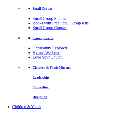
Small Groups
Small Group Studies
Books with Free Small Group Kits
Small Group Courses
Shop by Series
Christianity Explored
Hymns We Love
Love Your Church
Children & Youth Ministry
Leadership
Counseling
Discipling
Children & Youth