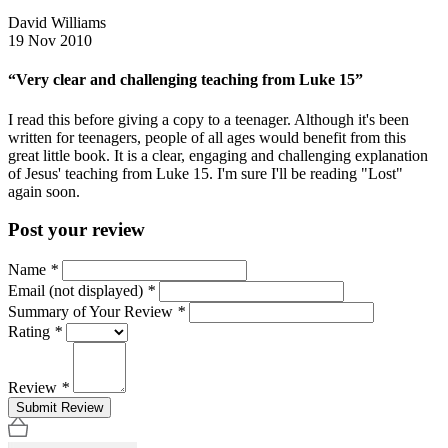
David Williams
19 Nov 2010
“Very clear and challenging teaching from Luke 15”
I read this before giving a copy to a teenager. Although it's been
written for teenagers, people of all ages would benefit from this
great little book. It is a clear, engaging and challenging explanation
of Jesus' teaching from Luke 15. I'm sure I'll be reading "Lost"
again soon.
Post your review
Name
*
Email (not displayed)
*
Summary of Your Review
*
Rating
*
Review
*
Submit Review