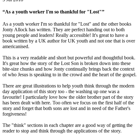
“As a youth worker I'm so thankful for "Lost"”
As a youth worker I'm so thankful for "Lost" and the other books
Jonty Allock has written. They are perfect handing out to both
young people and leaders! Really accessible! It's great to have a
book written by a UK author for UK youth and not one that is over
americanised.
This is a very readable and short but powerful and thoughtful book.
It's great how the story of the Lost Son is broken down into these
bite-size chunks and how Jonty continually brings back the context
of who Jesus is speaking to in the crowd and the heart of the gospel.
There are great illustrations to help youth think through the modern
day application of this story too - the washing up one was a
favourite! I particularly love how the older brother part of the story
has been dealt with here. Too often we focus on the first half of the
story and forget that both sons are lost and in need of the Father's
forgiveness!
The "think" sections in each chapter are a good way of getting the
reader to stop and think through the applications of the story.