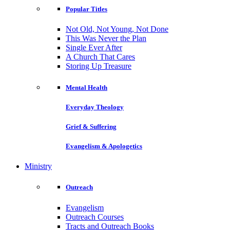
Popular Titles
Not Old, Not Young, Not Done
This Was Never the Plan
Single Ever After
A Church That Cares
Storing Up Treasure
Mental Health
Everyday Theology
Grief & Suffering
Evangelism & Apologetics
Ministry
Outreach
Evangelism
Outreach Courses
Tracts and Outreach Books