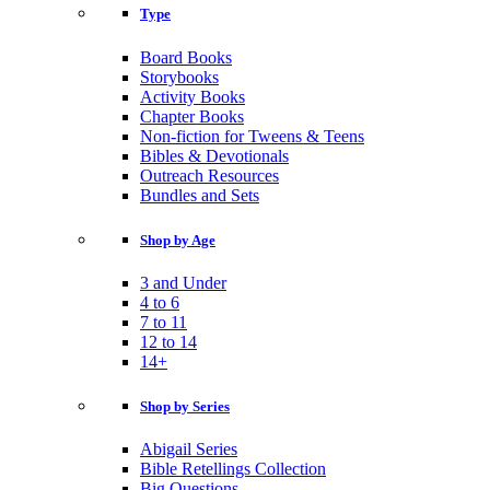
Type
Board Books
Storybooks
Activity Books
Chapter Books
Non-fiction for Tweens & Teens
Bibles & Devotionals
Outreach Resources
Bundles and Sets
Shop by Age
3 and Under
4 to 6
7 to 11
12 to 14
14+
Shop by Series
Abigail Series
Bible Retellings Collection
Big Questions