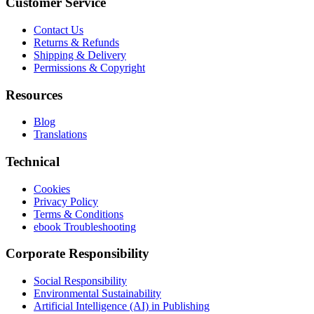
Customer Service
Contact Us
Returns & Refunds
Shipping & Delivery
Permissions & Copyright
Resources
Blog
Translations
Technical
Cookies
Privacy Policy
Terms & Conditions
ebook Troubleshooting
Corporate Responsibility
Social Responsibility
Environmental Sustainability
Artificial Intelligence (AI) in Publishing