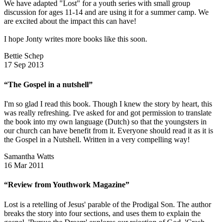
We have adapted "Lost" for a youth series with small group
discussion for ages 11-14 and are using it for a summer camp. We
are excited about the impact this can have!
I hope Jonty writes more books like this soon.
Bettie Schep
17 Sep 2013
“The Gospel in a nutshell”
I'm so glad I read this book. Though I knew the story by heart, this
was really refreshing. I've asked for and got permission to translate
the book into my own language (Dutch) so that the youngsters in
our church can have benefit from it. Everyone should read it as it is
the Gospel in a Nutshell. Written in a very compelling way!
Samantha Watts
16 Mar 2011
“Review from Youthwork Magazine”
Lost is a retelling of Jesus' parable of the Prodigal Son. The author
breaks the story into four sections, and uses them to explain the