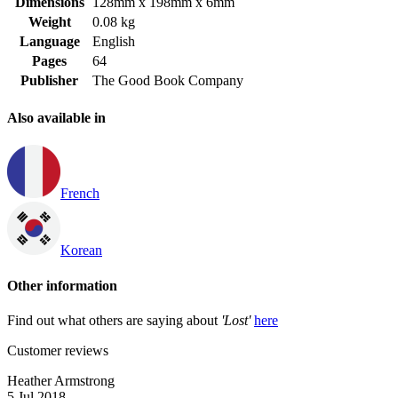
Dimensions
128mm x 198mm x 6mm
Weight
0.08 kg
Language
English
Pages
64
Publisher
The Good Book Company
Also available in
French
Korean
Other information
Find out what others are saying about
'Lost'
here
Customer reviews
Heather Armstrong
5 Jul 2018