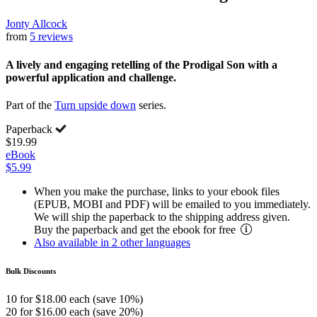
Jonty Allcock
from
5 reviews
A lively and engaging retelling of the Prodigal Son with a
powerful application and challenge.
Part of the
Turn upside down
series.
Paperback
$19.99
eBook
$5.99
When you make the purchase, links to your ebook files
(EPUB, MOBI and PDF) will be emailed to you immediately.
We will ship the paperback to the shipping address given.
Buy the paperback and get the ebook for free
Also available in 2 other languages
Bulk Discounts
10 for $18.00 each (save 10%)
20 for $16.00 each (save 20%)