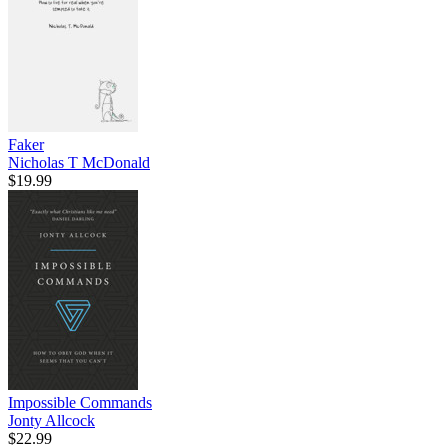
Faker
Nicholas T McDonald
$19.99
Impossible Commands
Jonty Allcock
$22.99