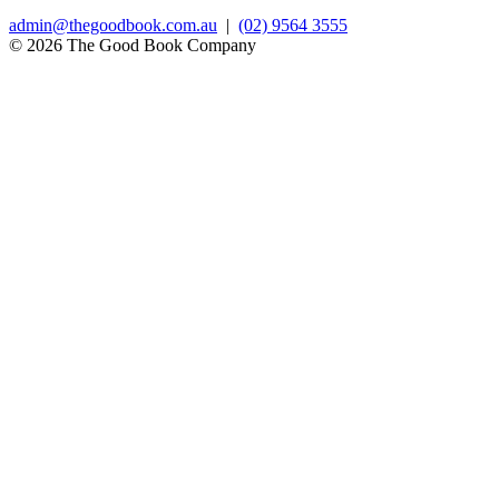
admin@thegoodbook.com.au
|
(02) 9564 3555
© 2026 The Good Book Company