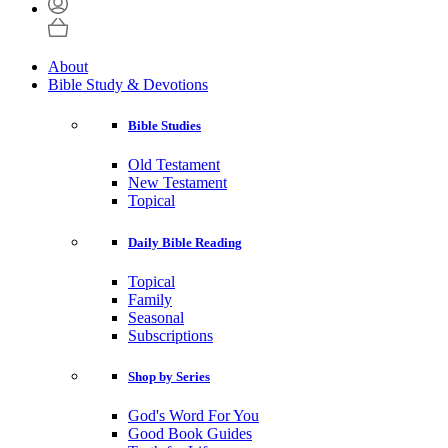
About
Bible Study & Devotions
Bible Studies
Old Testament
New Testament
Topical
Daily Bible Reading
Topical
Family
Seasonal
Subscriptions
Shop by Series
God's Word For You
Good Book Guides