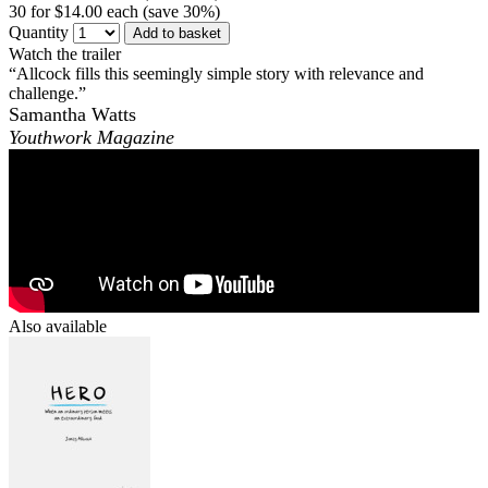
30 for $14.00 each (save 30%)
Quantity
Add to basket
Watch the trailer
“Allcock fills this seemingly simple story with relevance and
challenge.”
Samantha Watts
Youthwork Magazine
Also available