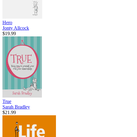
Hero
Jonty Allcock
$19.99
True
Sarah Bradley
$21.99