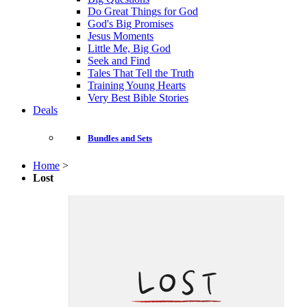
Do Great Things for God
God's Big Promises
Jesus Moments
Little Me, Big God
Seek and Find
Tales That Tell the Truth
Training Young Hearts
Very Best Bible Stories
Deals
Bundles and Sets
Home
>
Lost