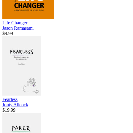
Life Changer
Jason Ramasami
$9.99
Fearless
Jonty Allcock
$19.99