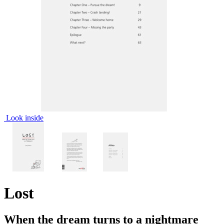
Look inside
Lost
When the dream turns to a nightmare