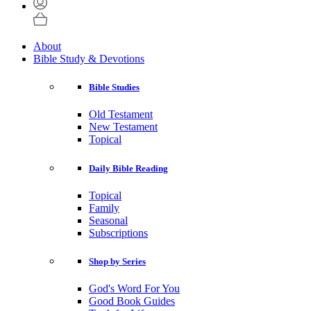
About
Bible Study & Devotions
Bible Studies
Old Testament
New Testament
Topical
Daily Bible Reading
Topical
Family
Seasonal
Subscriptions
Shop by Series
God's Word For You
Good Book Guides