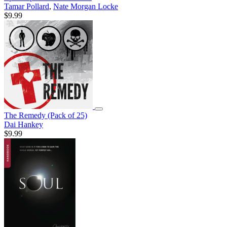
Tamar Pollard
,
Nate Morgan Locke
$9.99
The Remedy (Pack of 25)
Dai Hankey
$9.99