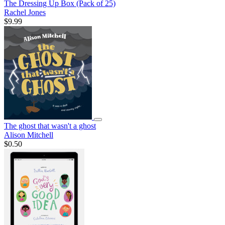
The Dressing Up Box (Pack of 25)
Rachel Jones
$9.99
The ghost that wasn't a ghost
Alison Mitchell
$0.50