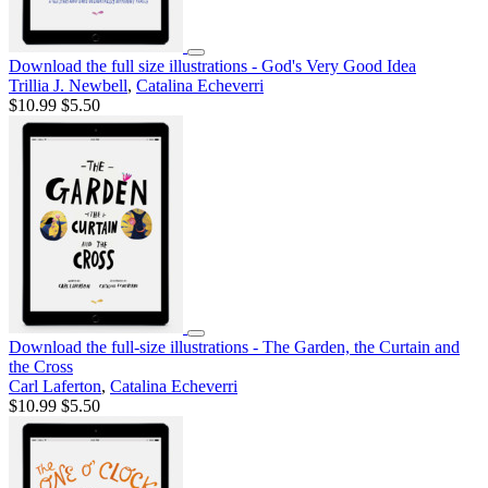
Download the full size illustrations - God's Very Good Idea
Trillia J. Newbell
,
Catalina Echeverri
$10.99
$5.50
Download the full-size illustrations - The Garden, the Curtain and
the Cross
Carl Laferton
,
Catalina Echeverri
$10.99
$5.50