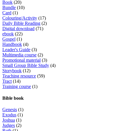
Book
(20)
Bundle
(10)
Card
(1)
Colouring/Activity
(17)
Daily Bible Reading
(2)
Digital download
(71)
ebook
(22)
Gospel
(1)
Handbook
(4)
Leader's Guide
(3)
Multimedia course
(2)
Promotional material
(3)
Small Group Bible Study
(4)
Storybook
(12)
Teaching resource
(59)
Tract
(14)
Training course
(1)
Bible book
Genesis
(1)
Exodus
(1)
Joshua
(1)
Judges
(2)
Ruth
(1)