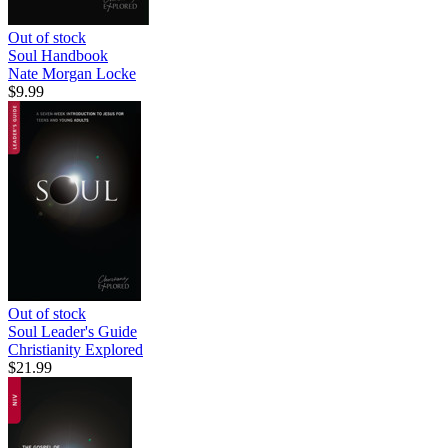
Out of stock
Soul Handbook
Nate Morgan Locke
$9.99
Out of stock
Soul Leader's Guide
Christianity Explored
$21.99