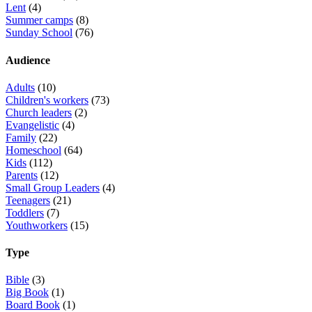
Lent
(4)
Summer camps
(8)
Sunday School
(76)
Audience
Adults
(10)
Children's workers
(73)
Church leaders
(2)
Evangelistic
(4)
Family
(22)
Homeschool
(64)
Kids
(112)
Parents
(12)
Small Group Leaders
(4)
Teenagers
(21)
Toddlers
(7)
Youthworkers
(15)
Type
Bible
(3)
Big Book
(1)
Board Book
(1)