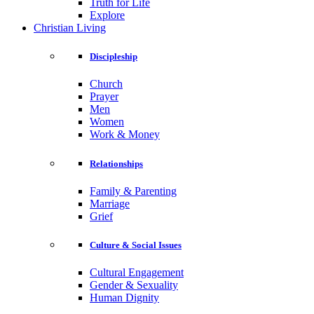
Truth for Life
Explore
Christian Living
Discipleship
Church
Prayer
Men
Women
Work & Money
Relationships
Family & Parenting
Marriage
Grief
Culture & Social Issues
Cultural Engagement
Gender & Sexuality
Human Dignity