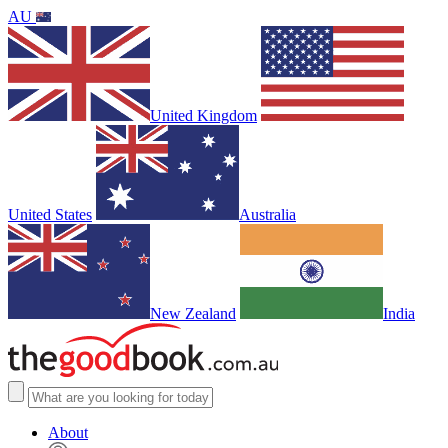
AU
United Kingdom
United States
Australia
New Zealand
India
About