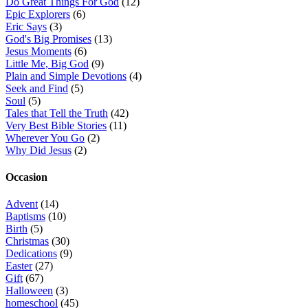
Do Great Things For God
(12)
Epic Explorers
(6)
Eric Says
(3)
God's Big Promises
(13)
Jesus Moments
(6)
Little Me, Big God
(9)
Plain and Simple Devotions
(4)
Seek and Find
(5)
Soul
(5)
Tales that Tell the Truth
(42)
Very Best Bible Stories
(11)
Wherever You Go
(2)
Why Did Jesus
(2)
Occasion
Advent
(14)
Baptisms
(10)
Birth
(5)
Christmas
(30)
Dedications
(9)
Easter
(27)
Gift
(67)
Halloween
(3)
homeschool
(45)