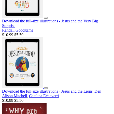
Download the full-size illustrations - Jesus and the Very Big
Surprise
Randall Goodgame
$10.99
$5.50
Download the full-size illustrations - Jesus and the Lions' Den
Alison Mitchell
,
Catalina Echeverri
$10.99
$5.50