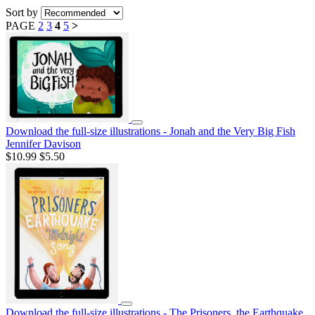
Sort by
PAGE
2
3
4
5
>
Download the full-size illustrations - Jonah and the Very Big Fish
Jennifer Davison
$10.99
$5.50
Download the full-size illustrations - The Prisoners, the Earthquake