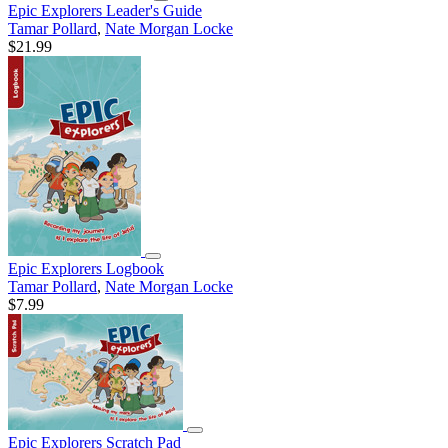
Epic Explorers Leader's Guide
Tamar Pollard
,
Nate Morgan Locke
$21.99
Epic Explorers Logbook
Tamar Pollard
,
Nate Morgan Locke
$7.99
Epic Explorers Scratch Pad