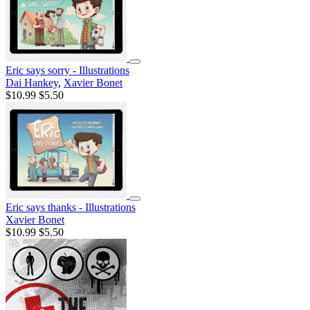
Eric says sorry - Illustrations
Dai Hankey
,
Xavier Bonet
$10.99
$5.50
Eric says thanks - Illustrations
Xavier Bonet
$10.99
$5.50