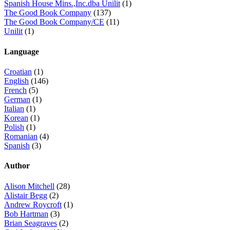
Spanish House Mins.,Inc.dba Unilit
(1)
The Good Book Company
(137)
The Good Book Company/CE
(11)
Unilit
(1)
Language
Croatian
(1)
English
(146)
French
(5)
German
(1)
Italian
(1)
Korean
(1)
Polish
(1)
Romanian
(4)
Spanish
(3)
Author
Alison Mitchell
(28)
Alistair Begg
(2)
Andrew Roycroft
(1)
Bob Hartman
(3)
Brian Seagraves
(2)