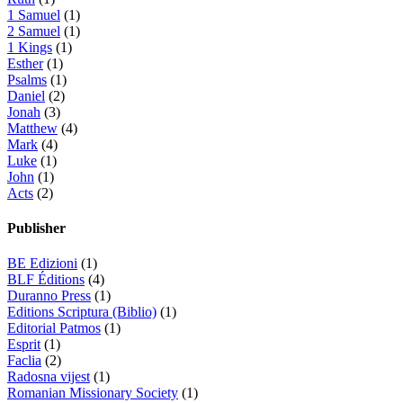
1 Samuel
(1)
2 Samuel
(1)
1 Kings
(1)
Esther
(1)
Psalms
(1)
Daniel
(2)
Jonah
(3)
Matthew
(4)
Mark
(4)
Luke
(1)
John
(1)
Acts
(2)
Publisher
BE Edizioni
(1)
BLF Éditions
(4)
Duranno Press
(1)
Editions Scriptura (Biblio)
(1)
Editorial Patmos
(1)
Esprit
(1)
Faclia
(2)
Radosna vijest
(1)
Romanian Missionary Society
(1)