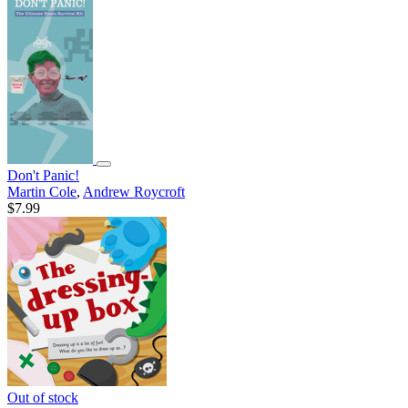
Don't Panic!
Martin Cole
,
Andrew Roycroft
$7.99
Out of stock