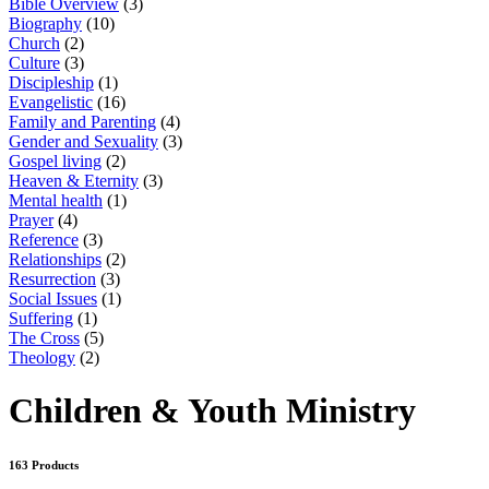
Bible Overview
(3)
Biography
(10)
Church
(2)
Culture
(3)
Discipleship
(1)
Evangelistic
(16)
Family and Parenting
(4)
Gender and Sexuality
(3)
Gospel living
(2)
Heaven & Eternity
(3)
Mental health
(1)
Prayer
(4)
Reference
(3)
Relationships
(2)
Resurrection
(3)
Social Issues
(1)
Suffering
(1)
The Cross
(5)
Theology
(2)
Children & Youth Ministry
163 Products