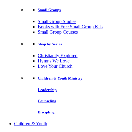
Small Groups
Small Group Studies
Books with Free Small Group Kits
Small Group Courses
Shop by Series
Christianity Explored
Hymns We Love
Love Your Church
Children & Youth Ministry
Leadership
Counseling
Discipling
Children & Youth