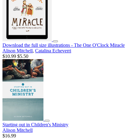
Download the full size illustrations - The One O'Clock Miracle
Alison Mitchell
,
Catalina Echeverri
$10.99
$5.50
Starting out in Children's Ministry
Alison Mitchell
$16.99