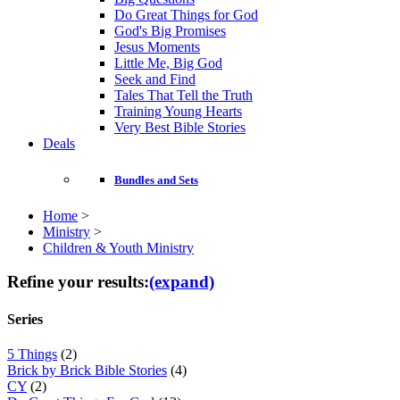
Do Great Things for God
God's Big Promises
Jesus Moments
Little Me, Big God
Seek and Find
Tales That Tell the Truth
Training Young Hearts
Very Best Bible Stories
Deals
Bundles and Sets
Home
>
Ministry
>
Children & Youth Ministry
Refine your results:
(expand)
Series
5 Things
(2)
Brick by Brick Bible Stories
(4)
CY
(2)