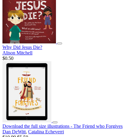
Why Did Jesus Die?
Alison Mitchell
$0.50
Download the full size illustrations - The Friend who Forgives
Dan DeWitt
,
Catalina Echeverri