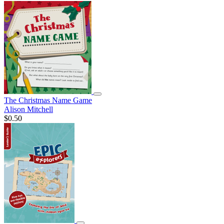
The Christmas Name Game
Alison Mitchell
$0.50