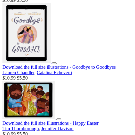
$10.99
$5.50
Download the full size illustrations - Goodbye to Goodbyes
Lauren Chandler
,
Catalina Echeverri
$10.99
$5.50
Download the full size Illustrations - Happy Easter
Tim Thornborough
,
Jennifer Davison
$10.99
$5.50