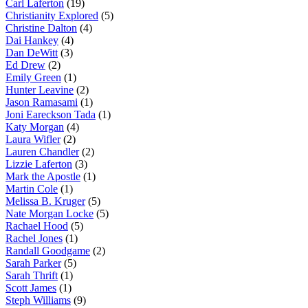
Carl Laferton
(19)
Christianity Explored
(5)
Christine Dalton
(4)
Dai Hankey
(4)
Dan DeWitt
(3)
Ed Drew
(2)
Emily Green
(1)
Hunter Leavine
(2)
Jason Ramasami
(1)
Joni Eareckson Tada
(1)
Katy Morgan
(4)
Laura Wifler
(2)
Lauren Chandler
(2)
Lizzie Laferton
(3)
Mark the Apostle
(1)
Martin Cole
(1)
Melissa B. Kruger
(5)
Nate Morgan Locke
(5)
Rachael Hood
(5)
Rachel Jones
(1)
Randall Goodgame
(2)
Sarah Parker
(5)
Sarah Thrift
(1)
Scott James
(1)
Steph Williams
(9)