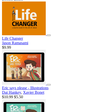
Life Changer
Jason Ramasami
$9.99
Eric says please - Illustrations
Dai Hankey
,
Xavier Bonet
$10.99
$5.50