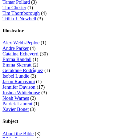
Tamar Pollard
(3)
Tim Chester
(1)
Tim Thornborough
(4)
Trillia J. Newbell
(3)
Illustrator
Alex Webb-Peploe
(1)
Andre Parker
(4)
Catalina Echeverri
(30)
Emma Randall
(1)
Emma Skerratt
(2)
Geraldine Rodríguez
(1)
Isobel Lundie
(3)
Jason Ramasami
(1)
Jennifer Davison
(17)
Joshua Whitehouse
(3)
Noah Warnes
(2)
Patrick Laurent
(1)
Xavier Bonet
(3)
Subject
About the Bible
(3)