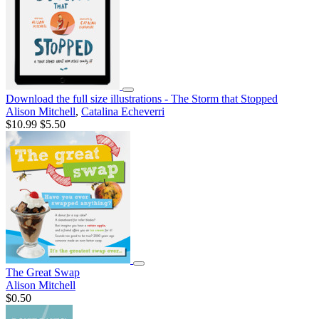
Download the full size illustrations - The Storm that Stopped
Alison Mitchell
,
Catalina Echeverri
$10.99
$5.50
The Great Swap
Alison Mitchell
$0.50