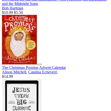
and the Midnight Song
Bob Hartman
$10.99
$5.50
The Christmas Promise Advent Calendar
Alison Mitchell
,
Catalina Echeverri
$14.99