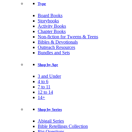
Type
Board Books
Storybooks
Activity Books
Chapter Books
Non-fiction for Tweens & Teens
Bibles & Devotionals
Outreach Resources
Bundles and Sets
Shop by Age
3 and Under
4 to 6
7 to 11
12 to 14
14+
Shop by Series
Abigail Series
Bible Retellings Collection
Big Questions