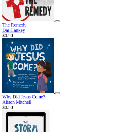
The Remedy
Dai Hankey
$0.50
Why Did Jesus Come?
Alison Mitchell
$0.50