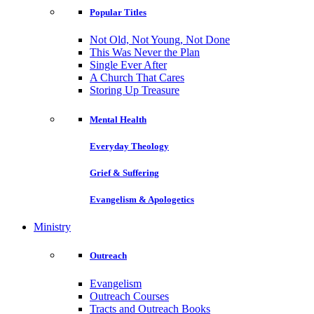
Popular Titles
Not Old, Not Young, Not Done
This Was Never the Plan
Single Ever After
A Church That Cares
Storing Up Treasure
Mental Health
Everyday Theology
Grief & Suffering
Evangelism & Apologetics
Ministry
Outreach
Evangelism
Outreach Courses
Tracts and Outreach Books