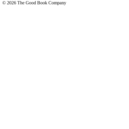
© 2026 The Good Book Company