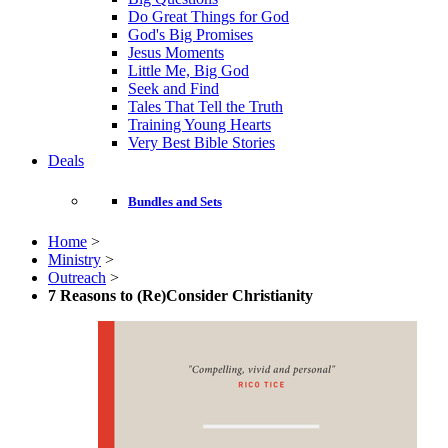
Do Great Things for God
God's Big Promises
Jesus Moments
Little Me, Big God
Seek and Find
Tales That Tell the Truth
Training Young Hearts
Very Best Bible Stories
Deals
Bundles and Sets
Home
>
Ministry
>
Outreach
>
7 Reasons to (Re)Consider Christianity