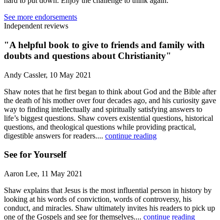
hard to put down. Enjoy the challenge to think again.
See more endorsements
Independent reviews
"A helpful book to give to friends and family with
doubts and questions about Christianity"
Andy Cassler, 10 May 2021
Shaw notes that he first began to think about God and the Bible after
the death of his mother over four decades ago, and his curiosity gave
way to finding intellectually and spiritually satisfying answers to
life’s biggest questions. Shaw covers existential questions, historical
questions, and theological questions while providing practical,
digestible answers for readers....
continue reading
See for Yourself
Aaron Lee, 11 May 2021
Shaw explains that Jesus is the most influential person in history by
looking at his words of conviction, words of controversy, his
conduct, and miracles. Shaw ultimately invites his readers to pick up
one of the Gospels and see for themselves....
continue reading