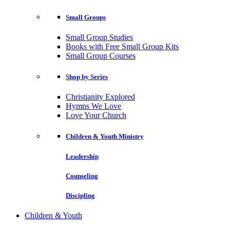
Small Groups
Small Group Studies
Books with Free Small Group Kits
Small Group Courses
Shop by Series
Christianity Explored
Hymns We Love
Love Your Church
Children & Youth Ministry
Leadership
Counseling
Discipling
Children & Youth