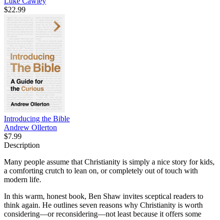
Luke Cawley
$22.99
Introducing the Bible
Andrew Ollerton
$7.99
Description
Many people assume that Christianity is simply a nice story for kids,
a comforting crutch to lean on, or completely out of touch with
modern life.
In this warm, honest book, Ben Shaw invites sceptical readers to
think again. He outlines seven reasons why Christianity is worth
considering—or reconsidering—not least because it offers some