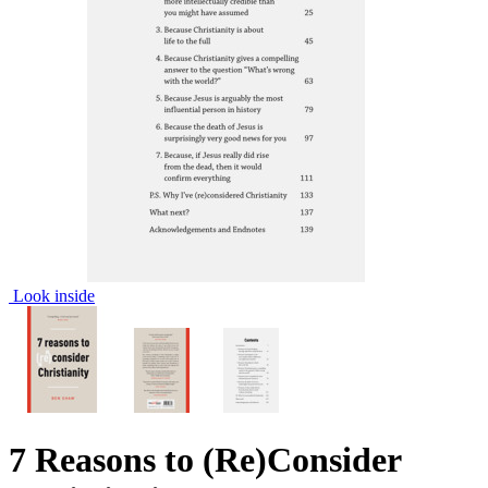
Look inside
7 Reasons to (Re)Consider