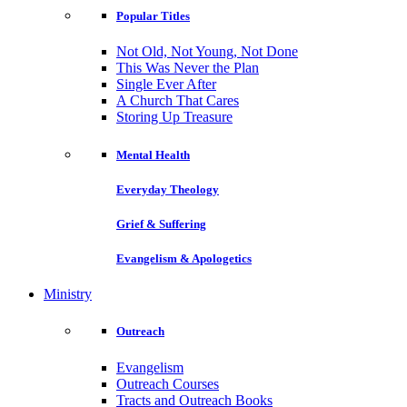
Popular Titles
Not Old, Not Young, Not Done
This Was Never the Plan
Single Ever After
A Church That Cares
Storing Up Treasure
Mental Health
Everyday Theology
Grief & Suffering
Evangelism & Apologetics
Ministry
Outreach
Evangelism
Outreach Courses
Tracts and Outreach Books