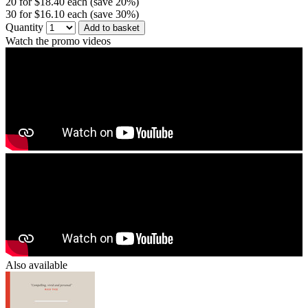
20 for $18.40 each (save 20%)
30 for $16.10 each (save 30%)
Quantity
Add to basket
Watch the promo videos
Also available