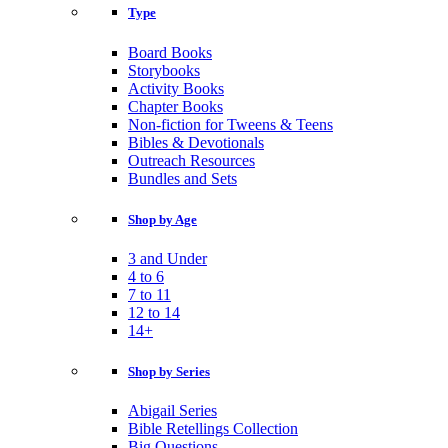
Type
Board Books
Storybooks
Activity Books
Chapter Books
Non-fiction for Tweens & Teens
Bibles & Devotionals
Outreach Resources
Bundles and Sets
Shop by Age
3 and Under
4 to 6
7 to 11
12 to 14
14+
Shop by Series
Abigail Series
Bible Retellings Collection
Big Questions