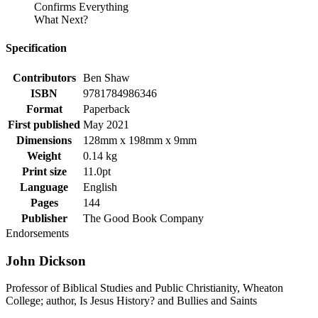
Confirms Everything
What Next?
Specification
Contributors
Ben Shaw
ISBN
9781784986346
Format
Paperback
First published
May 2021
Dimensions
128mm x 198mm x 9mm
Weight
0.14 kg
Print size
11.0pt
Language
English
Pages
144
Publisher
The Good Book Company
Endorsements
John Dickson
Professor of Biblical Studies and Public Christianity, Wheaton
College; author, Is Jesus History? and Bullies and Saints