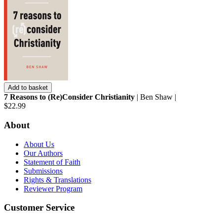
Add to basket
7 Reasons to (Re)Consider Christianity
| Ben Shaw |
$22.99
About
About Us
Our Authors
Statement of Faith
Submissions
Rights & Translations
Reviewer Program
Customer Service