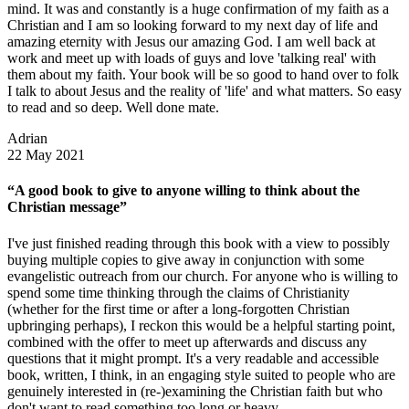
mind. It was and constantly is a huge confirmation of my faith as a
Christian and I am so looking forward to my next day of life and
amazing eternity with Jesus our amazing God. I am well back at
work and meet up with loads of guys and love 'talking real' with
them about my faith. Your book will be so good to hand over to folk
I talk to about Jesus and the reality of 'life' and what matters. So easy
to read and so deep. Well done mate.
Adrian
22 May 2021
“A good book to give to anyone willing to think about the
Christian message”
I've just finished reading through this book with a view to possibly
buying multiple copies to give away in conjunction with some
evangelistic outreach from our church. For anyone who is willing to
spend some time thinking through the claims of Christianity
(whether for the first time or after a long-forgotten Christian
upbringing perhaps), I reckon this would be a helpful starting point,
combined with the offer to meet up afterwards and discuss any
questions that it might prompt. It's a very readable and accessible
book, written, I think, in an engaging style suited to people who are
genuinely interested in (re-)examining the Christian faith but who
don't want to read something too long or heavy.