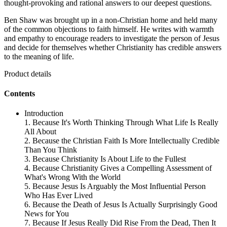
thought-provoking and rational answers to our deepest questions.
Ben Shaw was brought up in a non-Christian home and held many
of the common objections to faith himself. He writes with warmth
and empathy to encourage readers to investigate the person of Jesus
and decide for themselves whether Christianity has credible answers
to the meaning of life.
Product details
Contents
Introduction
1. Because It's Worth Thinking Through What Life Is Really
All About
2. Because the Christian Faith Is More Intellectually Credible
Than You Think
3. Because Christianity Is About Life to the Fullest
4. Because Christianity Gives a Compelling Assessment of
What's Wrong With the World
5. Because Jesus Is Arguably the Most Influential Person
Who Has Ever Lived
6. Because the Death of Jesus Is Actually Surprisingly Good
News for You
7. Because If Jesus Really Did Rise From the Dead, Then It