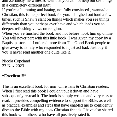
and ,seriously, he writes so well that you cannot help but see things
in a completely different light.
If you’re a humming and haaing, not fully convinced , wanna-be
Christian, this is the perfect book for you. I laughed out loud a few
times, such is Shaw’s slant on things which makes you see things
differently than you perhaps ever have and which leads you to
deeper, refreshing views on religion.
When you’ve finished the book-and not before- look him up online.
You will never part with this little book. I was given my copy by a
Baptist pastor and I ordered more from The Good Book people to
give away to family who responded to it just asI had. Just buy it-
you’ll never read another one quite like it.
Nicola Copeland
23 Nov 2023
“Excellent!!!”
This is an excellent book for non- Christians & Christian readers.
When I first read this book I couldn't put it down and have
subsequently re-read it. The book is simply written and very easy to
read. It provides compelling evidence to support the Bible, as well
as practical examples and steps that have enabled me to confidently
discuss the Bible with my non- Christian friends. I have also shared
this book with others, who have all positively rated it.