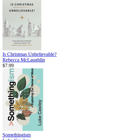
Is Christmas Unbelievable?
Rebecca McLaughlin
$7.99
Somethingism