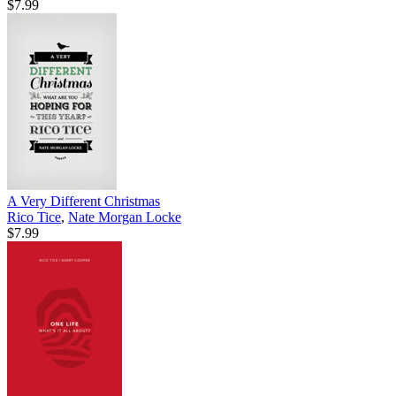
$7.99
A Very Different Christmas
Rico Tice
,
Nate Morgan Locke
$7.99