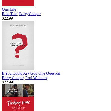
One Life
Rico Tice
,
Barry Cooper
$22.99
If You Could Ask God One Question
Barry Cooper
,
Paul Williams
$22.99