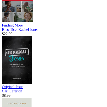
Finding More
Rico Tice
,
Rachel Jones
$22.99
Original Jesus
Carl Laferton
$8.99