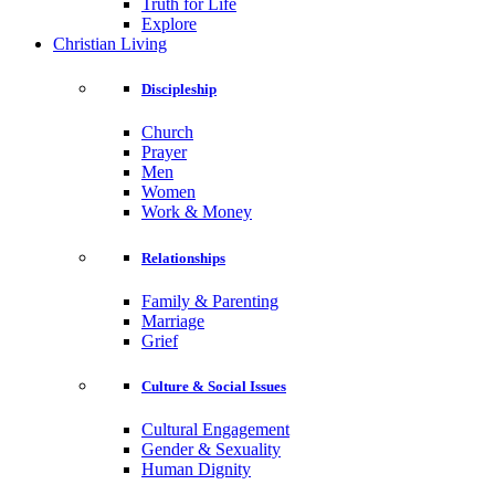
Truth for Life
Explore
Christian Living
Discipleship
Church
Prayer
Men
Women
Work & Money
Relationships
Family & Parenting
Marriage
Grief
Culture & Social Issues
Cultural Engagement
Gender & Sexuality
Human Dignity