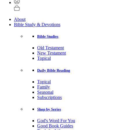
About
Bible Study & Devotions
Bible Studies
Old Testament
New Testament
Topical
Daily Bible Reading
Topical
Family
Seasonal
Subscriptions
Shop by Series
God's Word For You
Good Book Guides