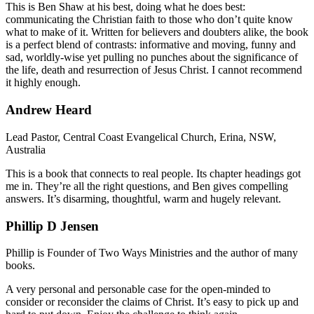
This is Ben Shaw at his best, doing what he does best:
communicating the Christian faith to those who don’t quite know
what to make of it. Written for believers and doubters alike, the book
is a perfect blend of contrasts: informative and moving, funny and
sad, worldly-wise yet pulling no punches about the significance of
the life, death and resurrection of Jesus Christ. I cannot recommend
it highly enough.
Andrew Heard
Lead Pastor, Central Coast Evangelical Church, Erina, NSW,
Australia
This is a book that connects to real people. Its chapter headings got
me in. They’re all the right questions, and Ben gives compelling
answers. It’s disarming, thoughtful, warm and hugely relevant.
Phillip D Jensen
Phillip is Founder of Two Ways Ministries and the author of many
books.
A very personal and personable case for the open-minded to
consider or reconsider the claims of Christ. It’s easy to pick up and