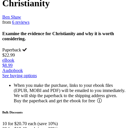
Christianity
Ben Shaw
from
6 reviews
Examine the evidence for Christianity and why it is worth
considering.
Paperback
$22.99
eBook
$8.99
Audiobook
See buying options
When you make the purchase, links to your ebook files
(EPUB, MOBI and PDF) will be emailed to you immediately.
We will ship the paperback to the shipping address given.
Buy the paperback and get the ebook for free
Bulk Discounts
10 for $20.70 each (save 10%)