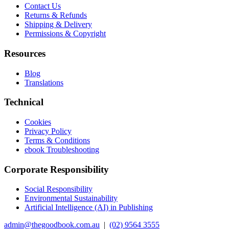
Contact Us
Returns & Refunds
Shipping & Delivery
Permissions & Copyright
Resources
Blog
Translations
Technical
Cookies
Privacy Policy
Terms & Conditions
ebook Troubleshooting
Corporate Responsibility
Social Responsibility
Environmental Sustainability
Artificial Intelligence (AI) in Publishing
admin@thegoodbook.com.au
|
(02) 9564 3555