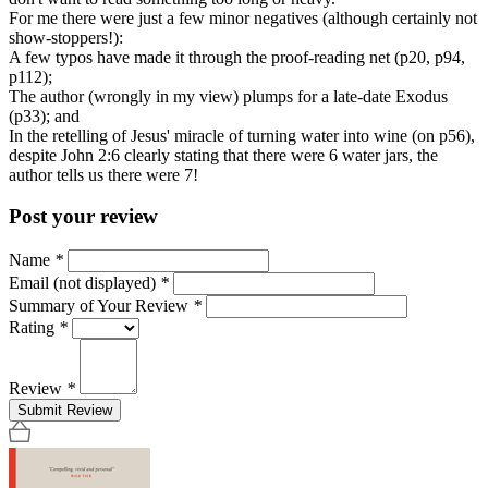
For me there were just a few minor negatives (although certainly not
show-stoppers!):
A few typos have made it through the proof-reading net (p20, p94,
p112);
The author (wrongly in my view) plumps for a late-date Exodus
(p33); and
In the retelling of Jesus' miracle of turning water into wine (on p56),
despite John 2:6 clearly stating that there were 6 water jars, the
author tells us there were 7!
Post your review
Name
*
Email (not displayed)
*
Summary of Your Review
*
Rating
*
Review
*
Submit Review