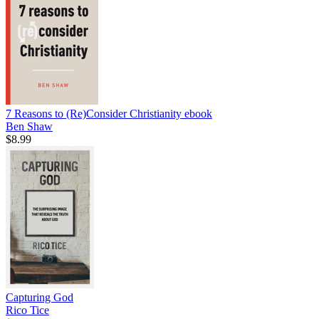
7 Reasons to (Re)Consider Christianity
ebook
Ben Shaw
$8.99
Capturing God
Rico Tice