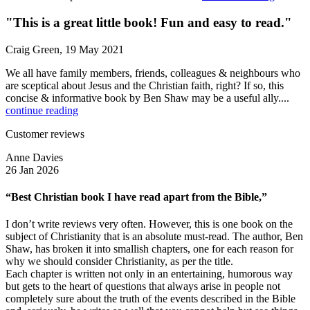
"This is a great little book! Fun and easy to read."
Craig Green, 19 May 2021
We all have family members, friends, colleagues & neighbours who
are sceptical about Jesus and the Christian faith, right? If so, this
concise & informative book by Ben Shaw may be a useful ally....
continue reading
Customer reviews
Anne Davies
26 Jan 2026
“Best Christian book I have read apart from the Bible,”
I don’t write reviews very often. However, this is one book on the
subject of Christianity that is an absolute must-read. The author, Ben
Shaw, has broken it into smallish chapters, one for each reason for
why we should consider Christianity, as per the title.
Each chapter is written not only in an entertaining, humorous way
but gets to the heart of questions that always arise in people not
completely sure about the truth of the events described in the Bible