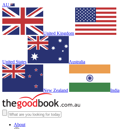
AU
United Kingdom
United States
Australia
New Zealand
India
About