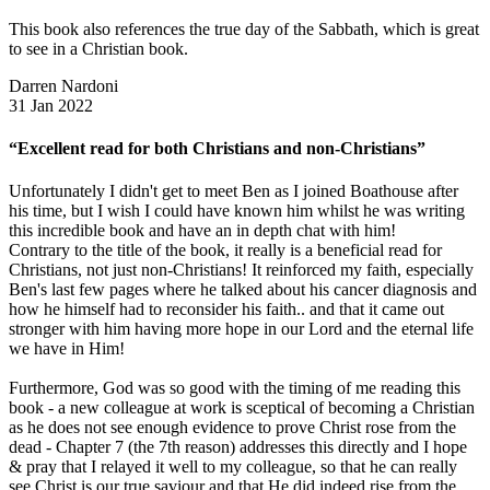
This book also references the true day of the Sabbath, which is great
to see in a Christian book.
Darren Nardoni
31 Jan 2022
“Excellent read for both Christians and non-Christians”
Unfortunately I didn't get to meet Ben as I joined Boathouse after
his time, but I wish I could have known him whilst he was writing
this incredible book and have an in depth chat with him!
Contrary to the title of the book, it really is a beneficial read for
Christians, not just non-Christians! It reinforced my faith, especially
Ben's last few pages where he talked about his cancer diagnosis and
how he himself had to reconsider his faith.. and that it came out
stronger with him having more hope in our Lord and the eternal life
we have in Him!
Furthermore, God was so good with the timing of me reading this
book - a new colleague at work is sceptical of becoming a Christian
as he does not see enough evidence to prove Christ rose from the
dead - Chapter 7 (the 7th reason) addresses this directly and I hope
& pray that I relayed it well to my colleague, so that he can really
see Christ is our true saviour and that He did indeed rise from the