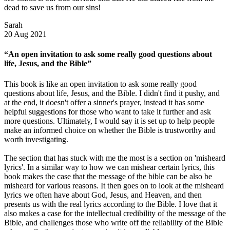
dead to save us from our sins!
Sarah
20 Aug 2021
“An open invitation to ask some really good questions about
life, Jesus, and the Bible”
This book is like an open invitation to ask some really good
questions about life, Jesus, and the Bible. I didn't find it pushy, and
at the end, it doesn't offer a sinner's prayer, instead it has some
helpful suggestions for those who want to take it further and ask
more questions. Ultimately, I would say it is set up to help people
make an informed choice on whether the Bible is trustworthy and
worth investigating.
The section that has stuck with me the most is a section on 'misheard
lyrics'. In a similar way to how we can mishear certain lyrics, this
book makes the case that the message of the bible can be also be
misheard for various reasons. It then goes on to look at the misheard
lyrics we often have about God, Jesus, and Heaven, and then
presents us with the real lyrics according to the Bible. I love that it
also makes a case for the intellectual credibility of the message of the
Bible, and challenges those who write off the reliability of the Bible