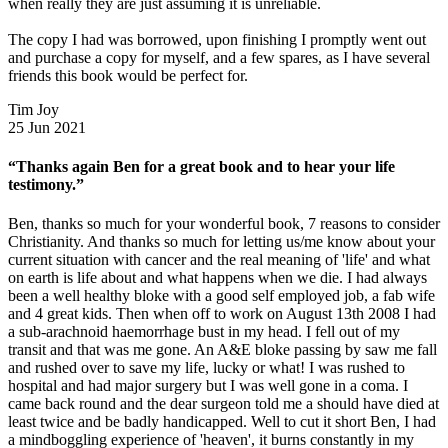
when really they are just assuming it is unreliable.
The copy I had was borrowed, upon finishing I promptly went out
and purchase a copy for myself, and a few spares, as I have several
friends this book would be perfect for.
Tim Joy
25 Jun 2021
“Thanks again Ben for a great book and to hear your life
testimony.”
Ben, thanks so much for your wonderful book, 7 reasons to consider
Christianity. And thanks so much for letting us/me know about your
current situation with cancer and the real meaning of 'life' and what
on earth is life about and what happens when we die. I had always
been a well healthy bloke with a good self employed job, a fab wife
and 4 great kids. Then when off to work on August 13th 2008 I had
a sub-arachnoid haemorrhage bust in my head. I fell out of my
transit and that was me gone. An A&E bloke passing by saw me fall
and rushed over to save my life, lucky or what! I was rushed to
hospital and had major surgery but I was well gone in a coma. I
came back round and the dear surgeon told me a should have died at
least twice and be badly handicapped. Well to cut it short Ben, I had
a mindboggling experience of 'heaven', it burns constantly in my