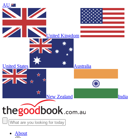
AU
United Kingdom
United States
Australia
New Zealand
India
About