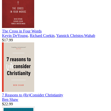
The Cross in Four Words
Kevin DeYoung
,
Richard Coekin
,
Yannick Christos-Wahab
$17.99
7 Reasons to (Re)Consider Christianity
Ben Shaw
$22.99