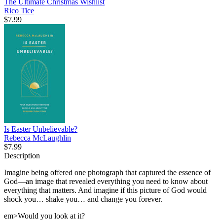
The Ultimate Christmas Wishlist
Rico Tice
$7.99
Is Easter Unbelievable?
Rebecca McLaughlin
$7.99
Description
Imagine being offered one photograph that captured the essence of
God—an image that revealed everything you need to know about
everything that matters. And imagine if this picture of God would
shock you… shake you… and change you forever.
em>Would you look at it?