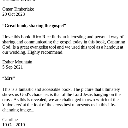
Omar Timberlake
20 Oct 2023
“Great book, sharing the gospel”
I love this book. Rico Rice finds an interesting and personal way of
sharing and communicating the gospel today in this book, Capturing
God. Is a great evangelist tool and we used this tool as a handout at
our wedding. Highly recommend.
Esther Mountain
5 Sep 2021
“Mrs”
This is a fantastic and accessible book. The picture that ultimately
shows us God's character, is that of the Lord Jesus hanging on the
cross. As this is revealed, we are challenged to own which of the
'onlookers' at the foot of the cross best represents us in this life-
changing image...
Caroline
19 Oct 2019