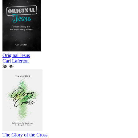
Original Jesus
Carl Laferton
$8.99
The Glory of the Cross