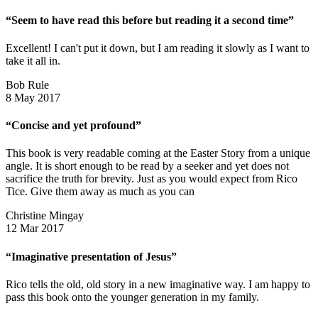
“Seem to have read this before but reading it a second time”
Excellent! I can't put it down, but I am reading it slowly as I want to
take it all in.
Bob Rule
8 May 2017
“Concise and yet profound”
This book is very readable coming at the Easter Story from a unique
angle. It is short enough to be read by a seeker and yet does not
sacrifice the truth for brevity. Just as you would expect from Rico
Tice. Give them away as much as you can
Christine Mingay
12 Mar 2017
“Imaginative presentation of Jesus”
Rico tells the old, old story in a new imaginative way. I am happy to
pass this book onto the younger generation in my family.