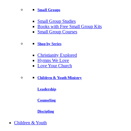
Small Groups
Small Group Studies
Books with Free Small Group Kits
Small Group Courses
Shop by Series
Christianity Explored
Hymns We Love
Love Your Church
Children & Youth Ministry
Leadership
Counseling
Discipling
Children & Youth