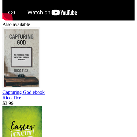
Also available
Capturing God
ebook
Rico Tice
$3.99