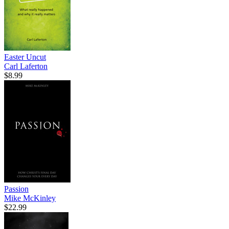
Easter Uncut
Carl Laferton
$8.99
Passion
Mike McKinley
$22.99