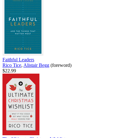
Faithful Leaders
Rico Tice
,
Alistair Begg
(foreword)
$22.99