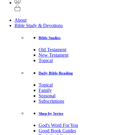
About
Bible Study & Devotions
Bible Studies
Old Testament
New Testament
Topical
Daily Bible Reading
Topical
Family
Seasonal
Subscriptions
Shop by Series
God's Word For You
Good Book Guides