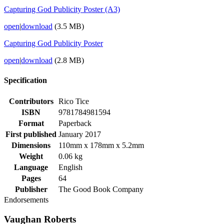
Capturing God Publicity Poster (A3)
open
|
download
(3.5 MB)
Capturing God Publicity Poster
open
|
download
(2.8 MB)
Specification
Contributors
Rico Tice
ISBN
9781784981594
Format
Paperback
First published
January 2017
Dimensions
110mm x 178mm x 5.2mm
Weight
0.06 kg
Language
English
Pages
64
Publisher
The Good Book Company
Endorsements
Vaughan Roberts