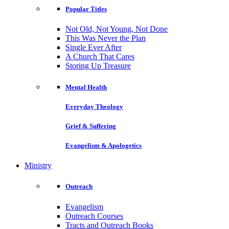
Popular Titles
Not Old, Not Young, Not Done
This Was Never the Plan
Single Ever After
A Church That Cares
Storing Up Treasure
Mental Health
Everyday Theology
Grief & Suffering
Evangelism & Apologetics
Ministry
Outreach
Evangelism
Outreach Courses
Tracts and Outreach Books