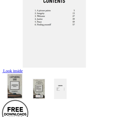
Look inside