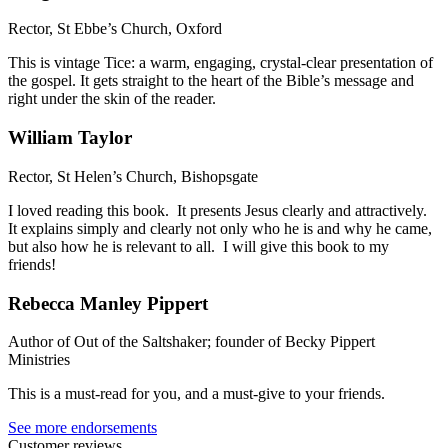
Rector, St Ebbe’s Church, Oxford
This is vintage Tice: a warm, engaging, crystal-clear presentation of
the gospel. It gets straight to the heart of the Bible’s message and
right under the skin of the reader.
William Taylor
Rector, St Helen’s Church, Bishopsgate
I loved reading this book. It presents Jesus clearly and attractively.
It explains simply and clearly not only who he is and why he came,
but also how he is relevant to all. I will give this book to my
friends!
Rebecca Manley Pippert
Author of Out of the Saltshaker; founder of Becky Pippert
Ministries
This is a must-read for you, and a must-give to your friends.
See more endorsements
Customer reviews