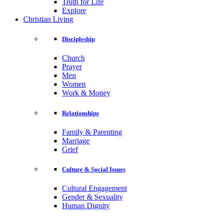
Truth for Life
Explore
Christian Living
Discipleship
Church
Prayer
Men
Women
Work & Money
Relationships
Family & Parenting
Marriage
Grief
Culture & Social Issues
Cultural Engagement
Gender & Sexuality
Human Dignity