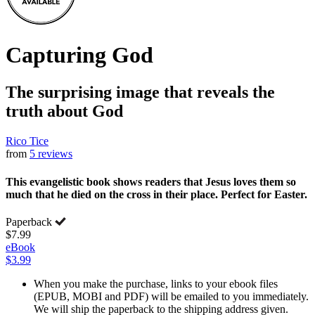
Capturing God
The surprising image that reveals the
truth about God
Rico Tice
from
5 reviews
This evangelistic book shows readers that Jesus loves them so
much that he died on the cross in their place. Perfect for Easter.
Paperback
$7.99
eBook
$3.99
When you make the purchase, links to your ebook files
(EPUB, MOBI and PDF) will be emailed to you immediately.
We will ship the paperback to the shipping address given.