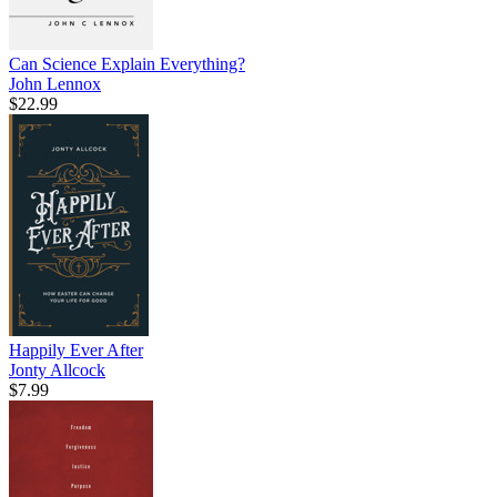
Can Science Explain Everything?
John Lennox
$22.99
Happily Ever After
Jonty Allcock
$7.99