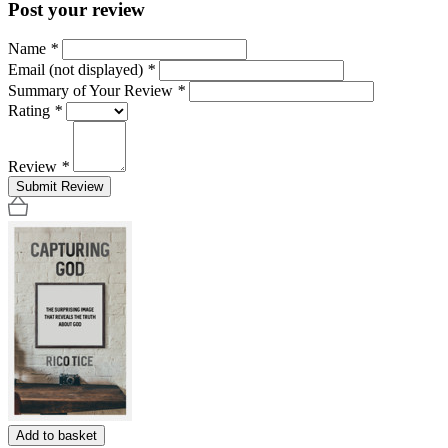
Post your review
Name
*
Email (not displayed)
*
Summary of Your Review
*
Rating
*
Review
*
Submit Review
Add to basket