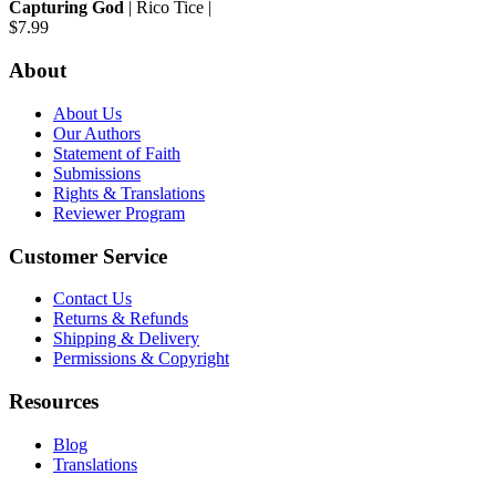
Capturing God
| Rico Tice |
$7.99
About
About Us
Our Authors
Statement of Faith
Submissions
Rights & Translations
Reviewer Program
Customer Service
Contact Us
Returns & Refunds
Shipping & Delivery
Permissions & Copyright
Resources
Blog
Translations