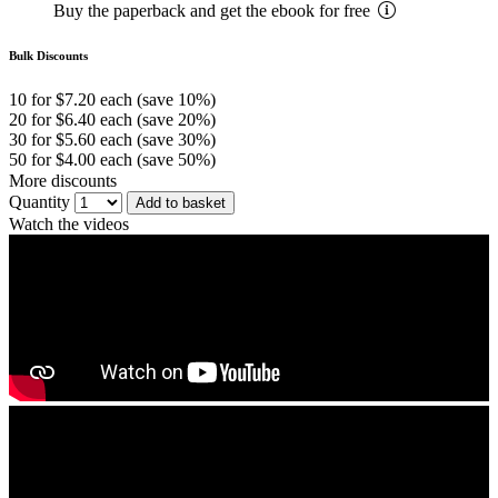
Buy the paperback and get the ebook for free
Bulk Discounts
10 for $7.20 each (save 10%)
20 for $6.40 each (save 20%)
30 for $5.60 each (save 30%)
50 for $4.00 each (save 50%)
More discounts
Quantity
Add to basket
Watch the videos