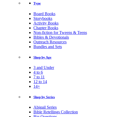
Type
Board Books
Storybooks
Activity Books
Chapter Books
Non-fiction for Tweens & Teens
Bibles & Devotionals
Outreach Resources
Bundles and Sets
Shop by Age
3 and Under
4 to 6
7 to 11
12 to 14
14+
Shop by Series
Abigail Series
Bible Retellings Collection
Big Questions