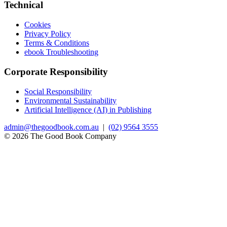
Technical
Cookies
Privacy Policy
Terms & Conditions
ebook Troubleshooting
Corporate Responsibility
Social Responsibility
Environmental Sustainability
Artificial Intelligence (AI) in Publishing
admin@thegoodbook.com.au
|
(02) 9564 3555
© 2026 The Good Book Company