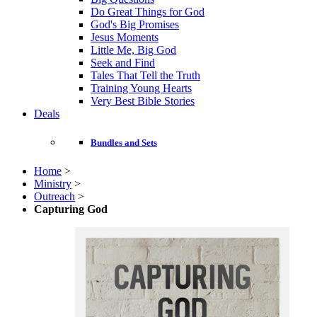
Do Great Things for God
God's Big Promises
Jesus Moments
Little Me, Big God
Seek and Find
Tales That Tell the Truth
Training Young Hearts
Very Best Bible Stories
Deals
Bundles and Sets
Home
>
Ministry
>
Outreach
>
Capturing God