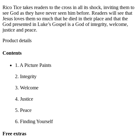
Rico Tice takes readers to the cross in all its shock, inviting them to
see God as they have never seen him before. Readers will see that
Jesus loves them so much that he died in their place and that the
God presented in Luke’s Gospel is a God of integrity, welcome,
justice and peace.
Product details
Contents
1. A Picture Paints
2. Integrity
3. Welcome
4. Justice
5. Peace
6. Finding Yourself
Free extras