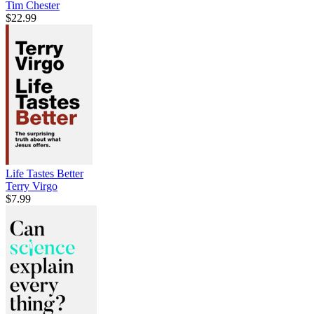
Tim Chester
$22.99
Life Tastes Better
Terry Virgo
$7.99