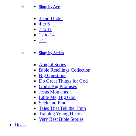
Shop by Age
3 and Under
4 to 6
7 to 11
12 to 14
14+
Shop by Series
Abigail Series
Bible Retellings Collection
Big Questions
Do Great Things for God
God's Big Promises
Jesus Moments
Little Me, Big God
Seek and Find
Tales That Tell the Truth
Training Young Hearts
Very Best Bible Stories
Deals