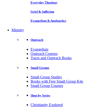
Everyday Theology
Grief & Suffering
Evangelism & Apologetics
Ministry
Outreach
Evangelism
Outreach Courses
Tracts and Outreach Books
Small Groups
Small Group Studies
Books with Free Small Group Kits
Small Group Courses
Shop by Series
Christianity Explored