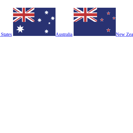
 States
Australia
New Zea