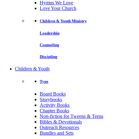
Hymns We Love
Love Your Church
Children & Youth Ministry
Leadership
Counseling
Discipling
Children & Youth
Type
Board Books
Storybooks
Activity Books
Chapter Books
Non-fiction for Tweens & Teens
Bibles & Devotionals
Outreach Resources
Bundles and Sets