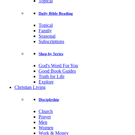
Topical
Daily Bible Reading
Topical
Family
Seasonal
Subscriptions
Shop by Series
God's Word For You
Good Book Guides
Truth for Life
Explore
Christian Living
Discipleship
Church
Prayer
Men
Women
Work & Money