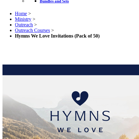
Bundles and Sets
Home
>
Ministry
>
Outreach
>
Outreach Courses
>
Hymns We Love Invitations (Pack of 50)