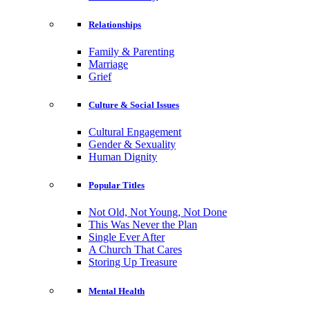
Relationships
Family & Parenting
Marriage
Grief
Culture & Social Issues
Cultural Engagement
Gender & Sexuality
Human Dignity
Popular Titles
Not Old, Not Young, Not Done
This Was Never the Plan
Single Ever After
A Church That Cares
Storing Up Treasure
Mental Health