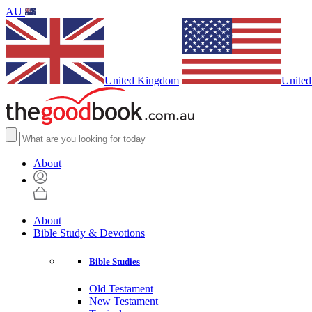
AU
United Kingdom
United
About
About
Bible Study & Devotions
Bible Studies
Old Testament
New Testament