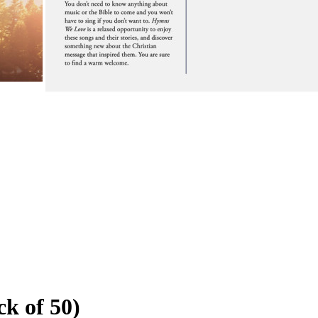
k of 50)