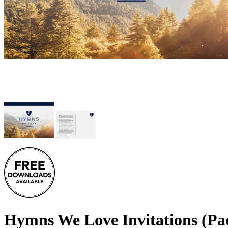
Hymns We Love Invitations (Pac