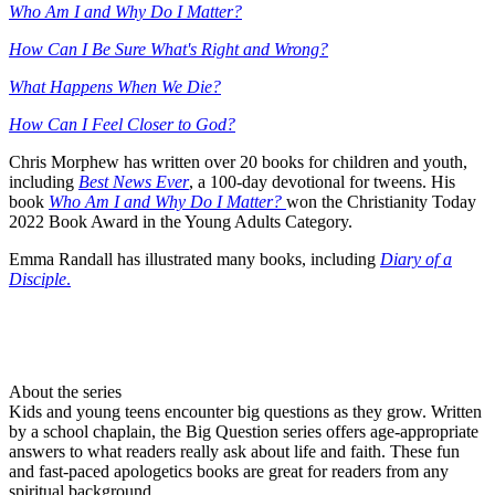
Who Am I and Why Do I Matter?
How Can I Be Sure What's Right and Wrong?
What Happens When We Die?
How Can I Feel Closer to God?
Chris Morphew has written over 20 books for children and youth,
including
Best News Ever
, a 100-day devotional for tweens. His
book
Who Am I and Why Do I Matter?
won the Christianity Today
2022 Book Award in the Young Adults Category.
Emma Randall has illustrated many books, including
Diary of a
Disciple
.
About the series
Kids and young teens encounter big questions as they grow. Written
by a school chaplain, the Big Question series offers age-appropriate
answers to what readers really ask about life and faith. These fun
and fast-paced apologetics books are great for readers from any
spiritual background.