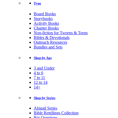
Type
Board Books
Storybooks
Activity Books
Chapter Books
Non-fiction for Tweens & Teens
Bibles & Devotionals
Outreach Resources
Bundles and Sets
Shop by Age
3 and Under
4 to 6
7 to 11
12 to 14
14+
Shop by Series
Abigail Series
Bible Retellings Collection
Big Questions