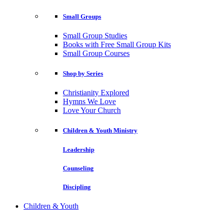
Small Groups
Small Group Studies
Books with Free Small Group Kits
Small Group Courses
Shop by Series
Christianity Explored
Hymns We Love
Love Your Church
Children & Youth Ministry
Leadership
Counseling
Discipling
Children & Youth