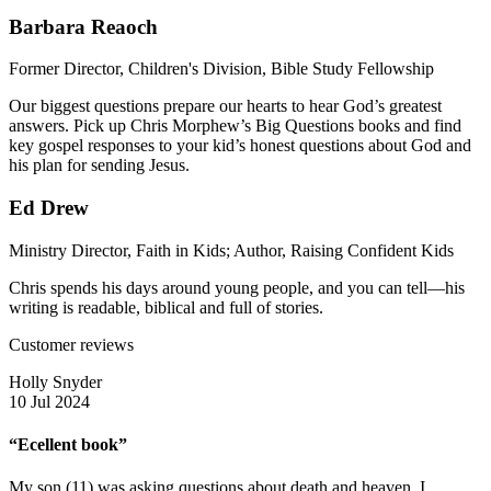
Barbara Reaoch
Former Director, Children's Division, Bible Study Fellowship
Our biggest questions prepare our hearts to hear God’s greatest
answers. Pick up Chris Morphew’s Big Questions books and find
key gospel responses to your kid’s honest questions about God and
his plan for sending Jesus.
Ed Drew
Ministry Director, Faith in Kids; Author, Raising Confident Kids
Chris spends his days around young people, and you can tell—his
writing is readable, biblical and full of stories.
Customer reviews
Holly Snyder
10 Jul 2024
“Ecellent book”
My son (11) was asking questions about death and heaven. I