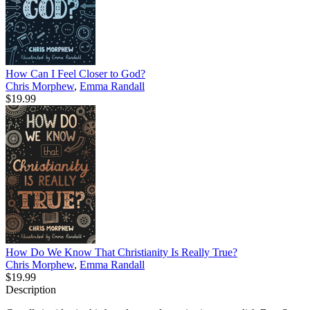
How Can I Feel Closer to God?
Chris Morphew
,
Emma Randall
$19.99
How Do We Know That Christianity Is Really True?
Chris Morphew
,
Emma Randall
$19.99
Description