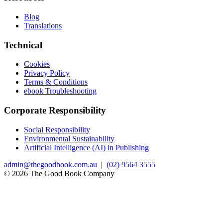
Blog
Translations
Technical
Cookies
Privacy Policy
Terms & Conditions
ebook Troubleshooting
Corporate Responsibility
Social Responsibility
Environmental Sustainability
Artificial Intelligence (AI) in Publishing
admin@thegoodbook.com.au
|
(02) 9564 3555
© 2026 The Good Book Company