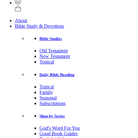
About
Bible Study & Devotions
Bible Studies
Old Testament
New Testament
Topical
Daily Bible Reading
Topical
Family
Seasonal
Subscriptions
Shop by Series
God's Word For You
Good Book Guides