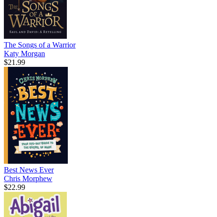
The Songs of a Warrior
Katy Morgan
$21.99
Best News Ever
Chris Morphew
$22.99