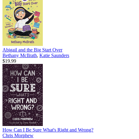
Abigail and the Big Start Over
Bethany McIlrath
,
Katie Saunders
$19.99
How Can I Be Sure What's Right and Wrong?
Chris Morphew