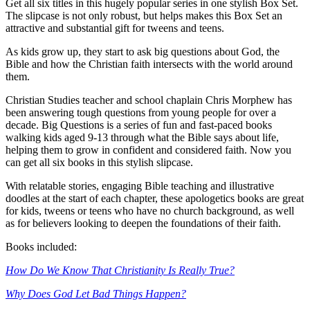
Get all six titles in this hugely popular series in one stylish Box Set.
The slipcase is not only robust, but helps makes this Box Set an
attractive and substantial gift for tweens and teens.
As kids grow up, they start to ask big questions about God, the
Bible and how the Christian faith intersects with the world around
them.
Christian Studies teacher and school chaplain Chris Morphew has
been answering tough questions from young people for over a
decade. Big Questions is a series of fun and fast-paced books
walking kids aged 9-13 through what the Bible says about life,
helping them to grow in confident and considered faith. Now you
can get all six books in this stylish slipcase.
With relatable stories, engaging Bible teaching and illustrative
doodles at the start of each chapter, these apologetics books are great
for kids, tweens or teens who have no church background, as well
as for believers looking to deepen the foundations of their faith.
Books included:
How Do We Know That Christianity Is Really True?
Why Does God Let Bad Things Happen?