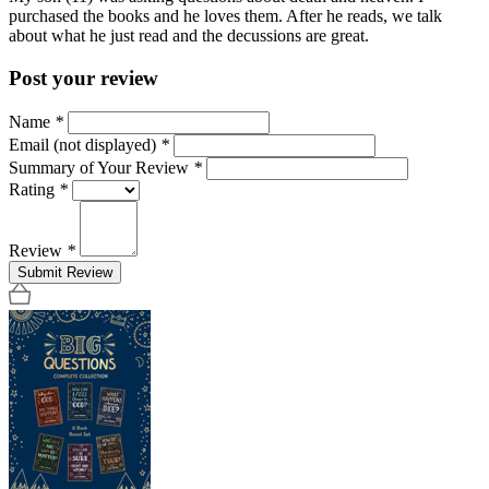
purchased the books and he loves them. After he reads, we talk
about what he just read and the decussions are great.
Post your review
Name
*
Email (not displayed)
*
Summary of Your Review
*
Rating
*
Review
*
Submit Review