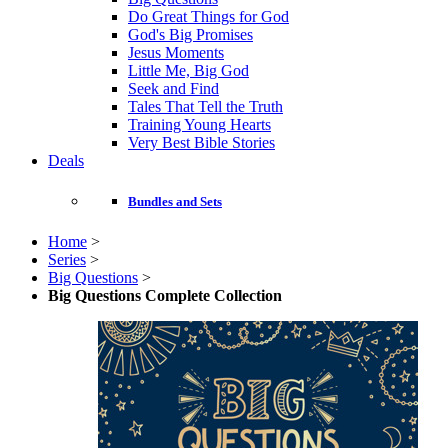
Do Great Things for God
God's Big Promises
Jesus Moments
Little Me, Big God
Seek and Find
Tales That Tell the Truth
Training Young Hearts
Very Best Bible Stories
Deals
Bundles and Sets
Home
>
Series
>
Big Questions
>
Big Questions Complete Collection