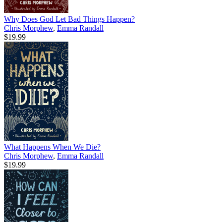
Why Does God Let Bad Things Happen?
Chris Morphew
,
Emma Randall
$19.99
What Happens When We Die?
Chris Morphew
,
Emma Randall
$19.99