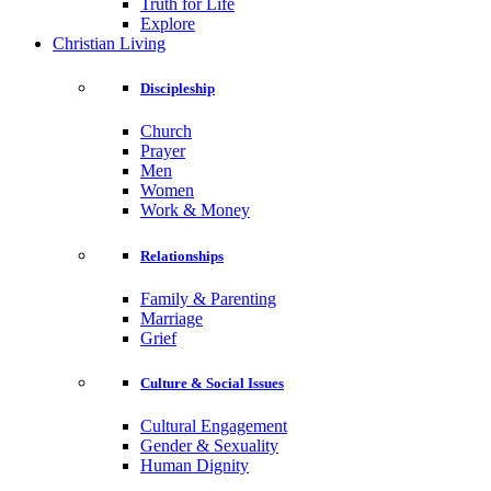
Truth for Life
Explore
Christian Living
Discipleship
Church
Prayer
Men
Women
Work & Money
Relationships
Family & Parenting
Marriage
Grief
Culture & Social Issues
Cultural Engagement
Gender & Sexuality
Human Dignity