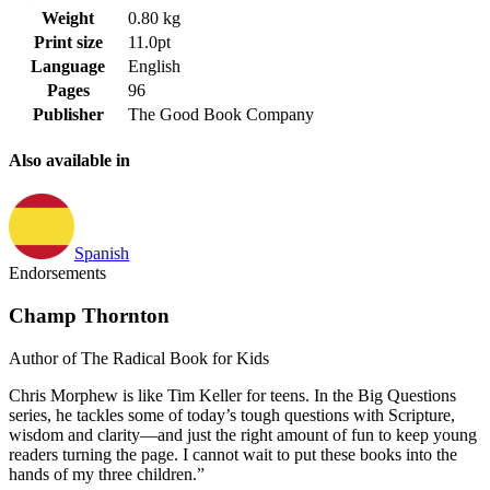
Weight
0.80 kg
Print size
11.0pt
Language
English
Pages
96
Publisher
The Good Book Company
Also available in
Spanish
Endorsements
Champ Thornton
Author of The Radical Book for Kids
Chris Morphew is like Tim Keller for teens. In the Big Questions
series, he tackles some of today’s tough questions with Scripture,
wisdom and clarity—and just the right amount of fun to keep young
readers turning the page. I cannot wait to put these books into the
hands of my three children.”