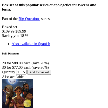
Box set of this popular series of apologetics for tweens and
teens.
Part of the
Big Questions
series.
Boxed set
$109.99
$89.99
Saving you 18 %
Also available in Spanish
Bulk Discounts
20 for $88.00 each (save 20%)
30 for $77.00 each (save 30%)
Quantity
Add to basket
Also available