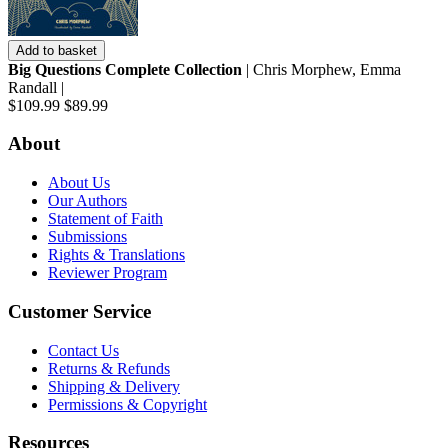
Add to basket
Big Questions Complete Collection
| Chris Morphew, Emma
Randall |
$109.99
$89.99
About
About Us
Our Authors
Statement of Faith
Submissions
Rights & Translations
Reviewer Program
Customer Service
Contact Us
Returns & Refunds
Shipping & Delivery
Permissions & Copyright
Resources