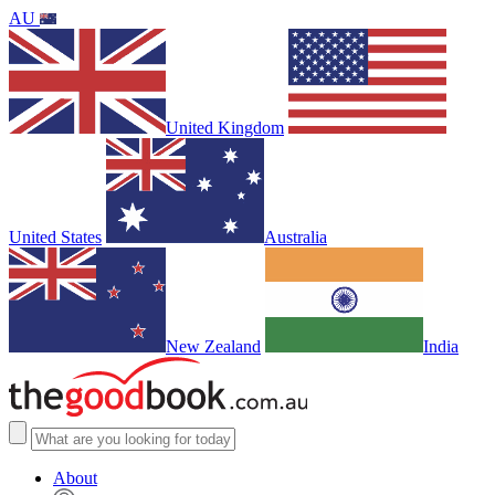
AU
United Kingdom
United States
Australia
New Zealand
India
About