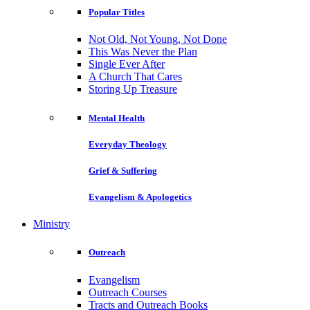
Popular Titles
Not Old, Not Young, Not Done
This Was Never the Plan
Single Ever After
A Church That Cares
Storing Up Treasure
Mental Health
Everyday Theology
Grief & Suffering
Evangelism & Apologetics
Ministry
Outreach
Evangelism
Outreach Courses
Tracts and Outreach Books