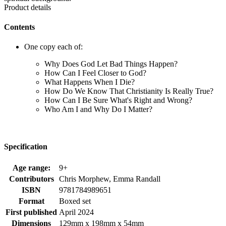
Product details
Contents
One copy each of:
Why Does God Let Bad Things Happen?
How Can I Feel Closer to God?
What Happens When I Die?
How Do We Know That Christianity Is Really True?
How Can I Be Sure What's Right and Wrong?
Who Am I and Why Do I Matter?
Specification
Age range:
9+
Contributors
Chris Morphew, Emma Randall
ISBN
9781784989651
Format
Boxed set
First published
April 2024
Dimensions
129mm x 198mm x 54mm