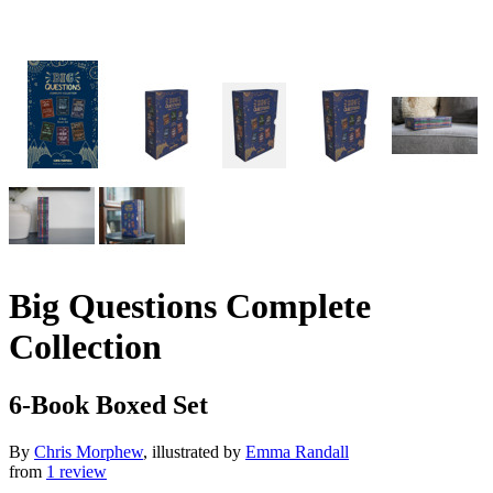
Big Questions Complete
Collection
6-Book Boxed Set
By
Chris Morphew
, illustrated by
Emma Randall
from
1 review