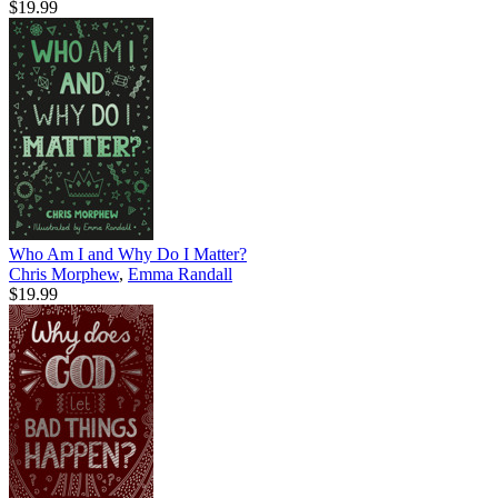
$19.99
Who Am I and Why Do I Matter?
Chris Morphew
,
Emma Randall
$19.99