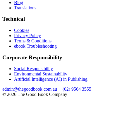
Blog
Translations
Technical
Cookies
Privacy Policy
Terms & Conditions
ebook Troubleshooting
Corporate Responsibility
Social Responsibility
Environmental Sustainability
Artificial Intelligence (AI) in Publishing
admin@thegoodbook.com.au
|
(02) 9564 3555
© 2026 The Good Book Company