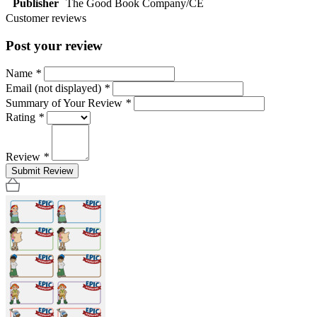
Publisher
The Good Book Company/CE
Customer reviews
Post your review
Name
*
Email (not displayed)
*
Summary of Your Review
*
Rating
*
Review
*
Submit Review