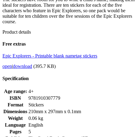
ideal for registration. There are ten stickers for each of the five
characters who feature in Epic Explorers, so one pack would be
suitable for ten children over the five sessions of the Epic Explorers
course.
Product details
Free extras
Epic Explorers - Printable blank nametag stickers
open
|
download
(395.7 KB)
Specification
Age range:
4+
ISBN
9781910307779
Format
Stickers
Dimensions
210mm x 297mm x 0.1mm
Weight
0.06 kg
Language
English
Pages
5