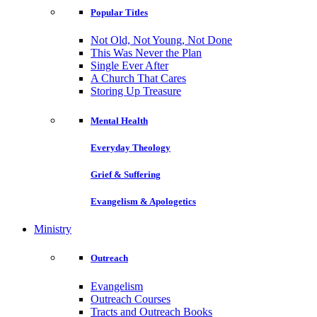
Popular Titles
Not Old, Not Young, Not Done
This Was Never the Plan
Single Ever After
A Church That Cares
Storing Up Treasure
Mental Health
Everyday Theology
Grief & Suffering
Evangelism & Apologetics
Ministry
Outreach
Evangelism
Outreach Courses
Tracts and Outreach Books