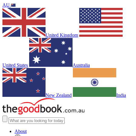
AU
United Kingdom
United States
Australia
New Zealand
India
About