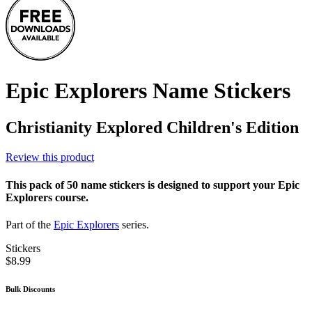
Epic Explorers Name Stickers
Christianity Explored Children's Edition
Review this product
This pack of 50 name stickers is designed to support your Epic
Explorers course.
Part of the
Epic Explorers
series.
Stickers
$8.99
Bulk Discounts