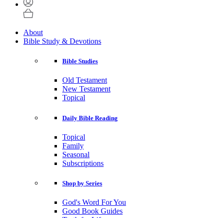
About
Bible Study & Devotions
Bible Studies
Old Testament
New Testament
Topical
Daily Bible Reading
Topical
Family
Seasonal
Subscriptions
Shop by Series
God's Word For You
Good Book Guides