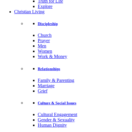
Truth for Life
Explore
Christian Living
Discipleship
Church
Prayer
Men
Women
Work & Money
Relationships
Family & Parenting
Marriage
Grief
Culture & Social Issues
Cultural Engagement
Gender & Sexuality
Human Dignity