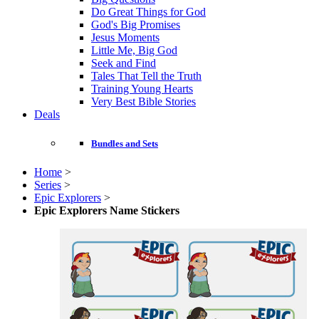
Do Great Things for God
God's Big Promises
Jesus Moments
Little Me, Big God
Seek and Find
Tales That Tell the Truth
Training Young Hearts
Very Best Bible Stories
Deals
Bundles and Sets
Home
>
Series
>
Epic Explorers
>
Epic Explorers Name Stickers