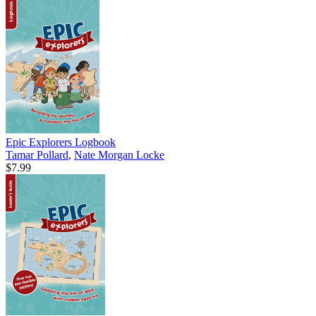
Epic Explorers Logbook
Tamar Pollard
,
Nate Morgan Locke
$7.99