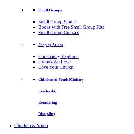
Small Groups
Small Group Studies
Books with Free Small Group Kits
Small Group Courses
Shop by Series
Christianity Explored
Hymns We Love
Love Your Church
Children & Youth Ministry
Leadership
Counseling
Discipling
Children & Youth