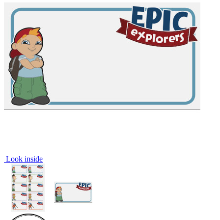
Look inside