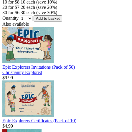
10 for $8.10 each (save 10%)
20 for $7.20 each (save 20%)
30 for $6.30 each (save 30%)
Quantity
Add to basket
Also available
Epic Explorers Invitations (Pack of 50)
Christianity Explored
$9.99
Epic Explorers Certificates (Pack of 10)
$4.99