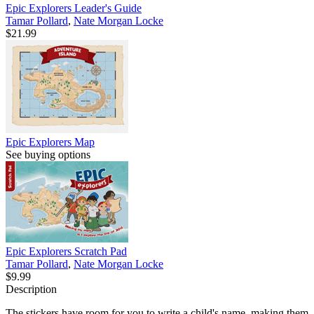
Epic Explorers Leader's Guide
Tamar Pollard
,
Nate Morgan Locke
$21.99
Epic Explorers Map
See buying options
Epic Explorers Scratch Pad
Tamar Pollard
,
Nate Morgan Locke
$9.99
Description
The stickers have room for you to write a child's name, making them