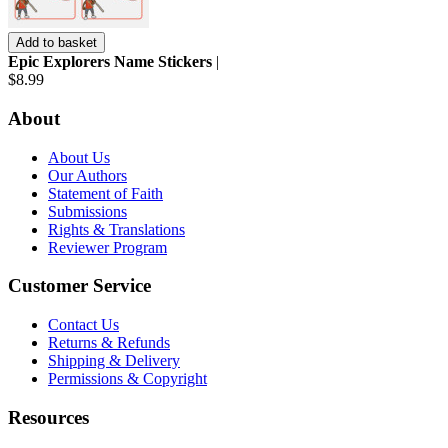
Add to basket
Epic Explorers Name Stickers
|
$8.99
About
About Us
Our Authors
Statement of Faith
Submissions
Rights & Translations
Reviewer Program
Customer Service
Contact Us
Returns & Refunds
Shipping & Delivery
Permissions & Copyright
Resources