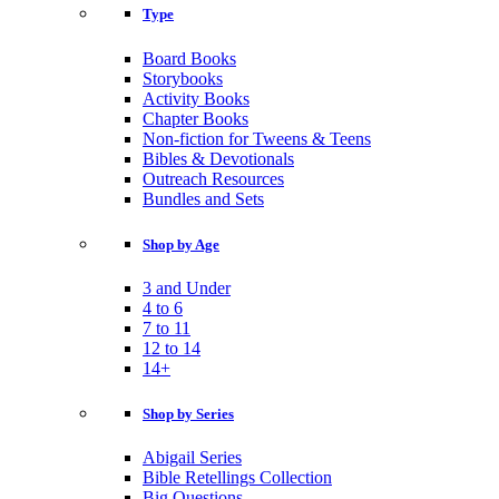
Type
Board Books
Storybooks
Activity Books
Chapter Books
Non-fiction for Tweens & Teens
Bibles & Devotionals
Outreach Resources
Bundles and Sets
Shop by Age
3 and Under
4 to 6
7 to 11
12 to 14
14+
Shop by Series
Abigail Series
Bible Retellings Collection
Big Questions