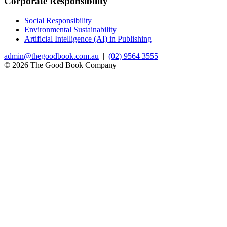
Corporate Responsibility
Social Responsibility
Environmental Sustainability
Artificial Intelligence (AI) in Publishing
admin@thegoodbook.com.au
|
(02) 9564 3555
© 2026 The Good Book Company