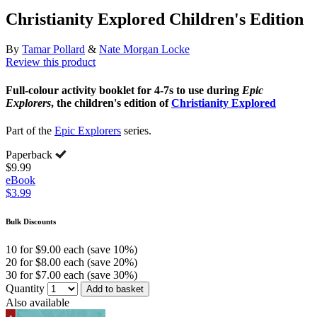
Christianity Explored Children's Edition
By
Tamar Pollard
&
Nate Morgan Locke
Review this product
Full-colour activity booklet for 4-7s to use during
Epic
Explorers
, the children's edition of
Christianity Explored
Part of the
Epic Explorers
series.
Paperback
$9.99
eBook
$3.99
Bulk Discounts
10 for $9.00 each (save 10%)
20 for $8.00 each (save 20%)
30 for $7.00 each (save 30%)
Quantity
Add to basket
Also available