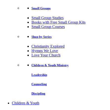
Small Groups
Small Group Studies
Books with Free Small Group Kits
Small Group Courses
Shop by Series
Christianity Explored
Hymns We Love
Love Your Church
Children & Youth Ministry
Leadership
Counseling
Discipling
Children & Youth