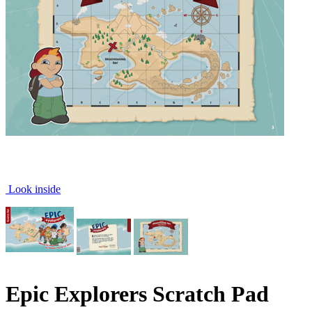
Look inside
Epic Explorers Scratch Pad