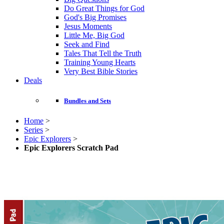
Do Great Things for God
God's Big Promises
Jesus Moments
Little Me, Big God
Seek and Find
Tales That Tell the Truth
Training Young Hearts
Very Best Bible Stories
Deals
Bundles and Sets
Home
>
Series
>
Epic Explorers
>
Epic Explorers Scratch Pad