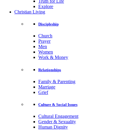
Truth for Life
Explore
Christian Living
Discipleship
Church
Prayer
Men
Women
Work & Money
Relationships
Family & Parenting
Marriage
Grief
Culture & Social Issues
Cultural Engagement
Gender & Sexuality
Human Dignity