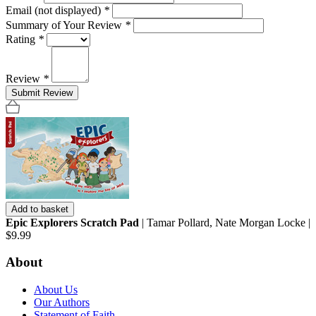
Email (not displayed)
*
Summary of Your Review
*
Rating
*
Review
*
Submit Review
Add to basket
Epic Explorers Scratch Pad
| Tamar Pollard, Nate Morgan Locke |
$9.99
About
About Us
Our Authors
Statement of Faith