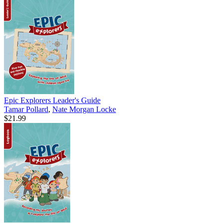
Epic Explorers Leader's Guide
Tamar Pollard
,
Nate Morgan Locke
$21.99