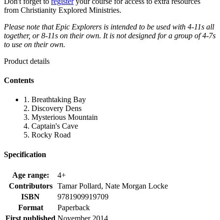
Don't forget to
register
your course for access to extra resources
from Christianity Explored Ministries.
Please note that Epic Explorers is intended to be used with 4-11s all
together, or 8-11s on their own. It is not designed for a group of 4-7s
to use on their own.
Product details
Contents
1. Breathtaking Bay
2. Discovery Dens
3. Mysterious Mountain
4. Captain's Cave
5. Rocky Road
Specification
Age range:
4+
Contributors
Tamar Pollard, Nate Morgan Locke
ISBN
9781909919709
Format
Paperback
First published
November 2014