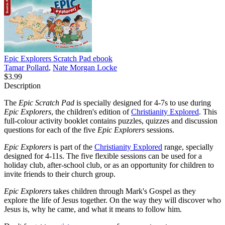
Epic Explorers Scratch Pad
ebook
Tamar Pollard
,
Nate Morgan Locke
$3.99
Description
The
Epic Scratch Pad
is specially designed for 4-7s to use during
Epic Explorers
, the children's edition of
Christianity Explored
. This
full-colour activity booklet contains puzzles, quizzes and discussion
questions for each of the five
Epic Explorers
sessions.
Epic Explorers
is part of the
Christianity Explored
range, specially
designed for 4-11s. The five flexible sessions can be used for a
holiday club, after-school club, or as an opportunity for children to
invite friends to their church group.
Epic Explorers
takes children through Mark's Gospel as they
explore the life of Jesus together. On the way they will discover who
Jesus is, why he came, and what it means to follow him.