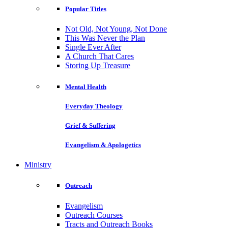
Popular Titles
Not Old, Not Young, Not Done
This Was Never the Plan
Single Ever After
A Church That Cares
Storing Up Treasure
Mental Health
Everyday Theology
Grief & Suffering
Evangelism & Apologetics
Ministry
Outreach
Evangelism
Outreach Courses
Tracts and Outreach Books