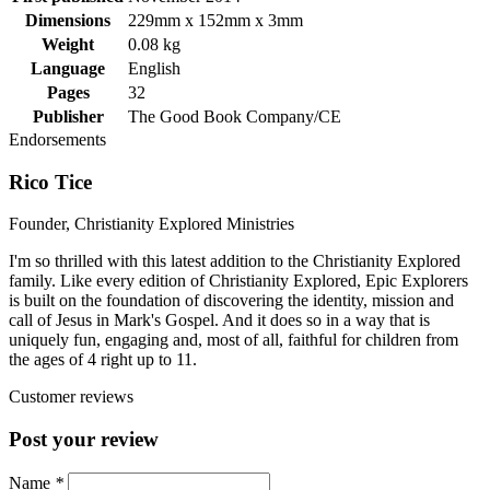
Dimensions
229mm x 152mm x 3mm
Weight
0.08 kg
Language
English
Pages
32
Publisher
The Good Book Company/CE
Endorsements
Rico Tice
Founder, Christianity Explored Ministries
I'm so thrilled with this latest addition to the Christianity Explored
family. Like every edition of Christianity Explored, Epic Explorers
is built on the foundation of discovering the identity, mission and
call of Jesus in Mark's Gospel. And it does so in a way that is
uniquely fun, engaging and, most of all, faithful for children from
the ages of 4 right up to 11.
Customer reviews
Post your review
Name
*