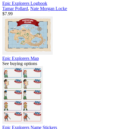
Epic Explorers Logbook
Tamar Pollard
,
Nate Morgan Locke
$7.99
Epic Explorers Map
See buying options
Epic Explorers Name Stickers