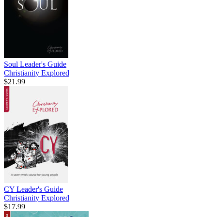
Soul Leader's Guide
Christianity Explored
$21.99
CY Leader's Guide
Christianity Explored
$17.99