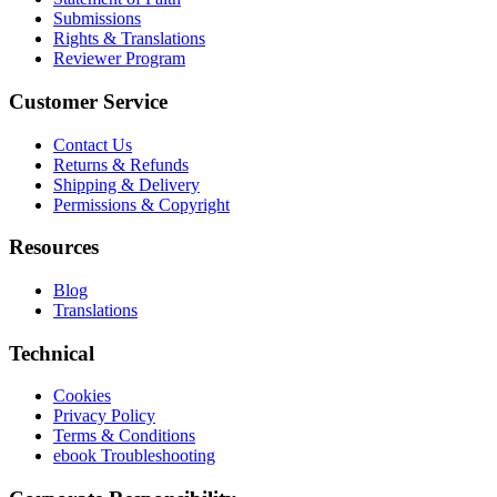
Submissions
Rights & Translations
Reviewer Program
Customer Service
Contact Us
Returns & Refunds
Shipping & Delivery
Permissions & Copyright
Resources
Blog
Translations
Technical
Cookies
Privacy Policy
Terms & Conditions
ebook Troubleshooting