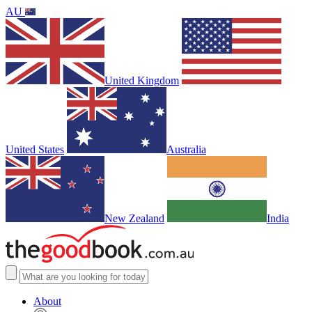
AU
United Kingdom
United States
Australia
New Zealand
India
About