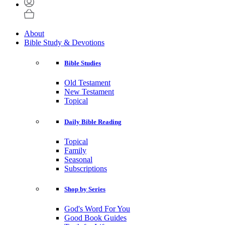
About
Bible Study & Devotions
Bible Studies
Old Testament
New Testament
Topical
Daily Bible Reading
Topical
Family
Seasonal
Subscriptions
Shop by Series
God's Word For You
Good Book Guides