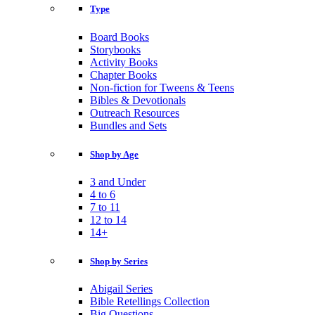
Type
Board Books
Storybooks
Activity Books
Chapter Books
Non-fiction for Tweens & Teens
Bibles & Devotionals
Outreach Resources
Bundles and Sets
Shop by Age
3 and Under
4 to 6
7 to 11
12 to 14
14+
Shop by Series
Abigail Series
Bible Retellings Collection
Big Questions