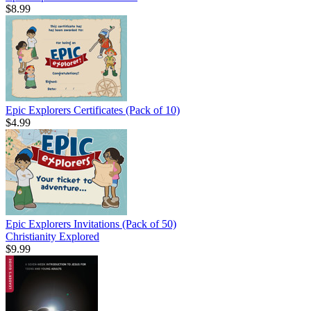
$8.99
Epic Explorers Certificates (Pack of 10)
$4.99
Epic Explorers Invitations (Pack of 50)
Christianity Explored
$9.99