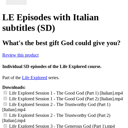
LE Episodes with Italian
subtitles (SD)
What's the best gift God could give you?
Review this product
Individual SD episodes of the Life Explored course.
Part of the
Life Explored
series.
Downloads:
Life Explored Session 1 - The Good God (Part 1) [Italian].mp4
Life Explored Session 1 - The Good God (Part 2) [Italian].mp4
Life Explored Session 2 - The Trustworthy God (Part 1)
[Italian].mp4
Life Explored Session 2 - The Trustworthy God (Part 2)
[Italian].mp4
Life Explored Session 3 - The Generous God (Part 1).mp4