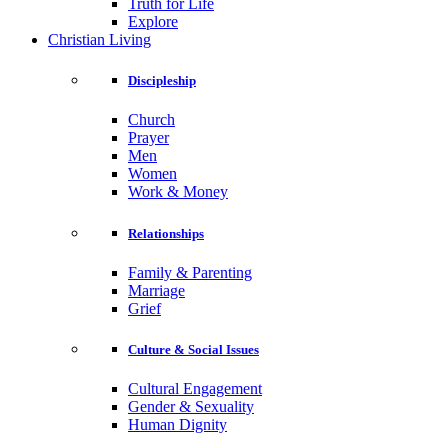
Truth for Life
Explore
Christian Living
Discipleship
Church
Prayer
Men
Women
Work & Money
Relationships
Family & Parenting
Marriage
Grief
Culture & Social Issues
Cultural Engagement
Gender & Sexuality
Human Dignity