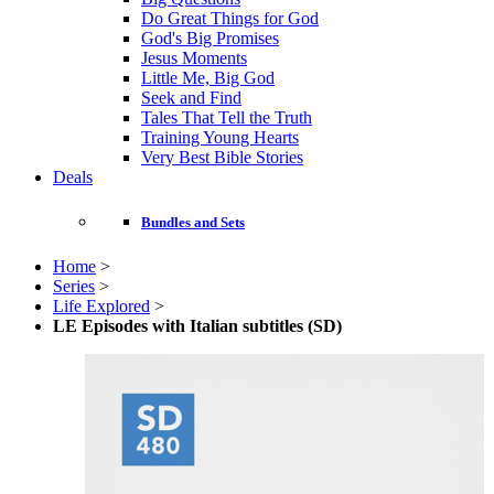
Do Great Things for God
God's Big Promises
Jesus Moments
Little Me, Big God
Seek and Find
Tales That Tell the Truth
Training Young Hearts
Very Best Bible Stories
Deals
Bundles and Sets
Home
>
Series
>
Life Explored
>
LE Episodes with Italian subtitles (SD)