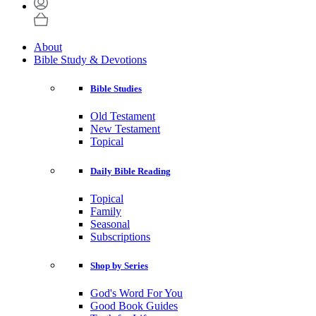
About
Bible Study & Devotions
Bible Studies
Old Testament
New Testament
Topical
Daily Bible Reading
Topical
Family
Seasonal
Subscriptions
Shop by Series
God's Word For You
Good Book Guides