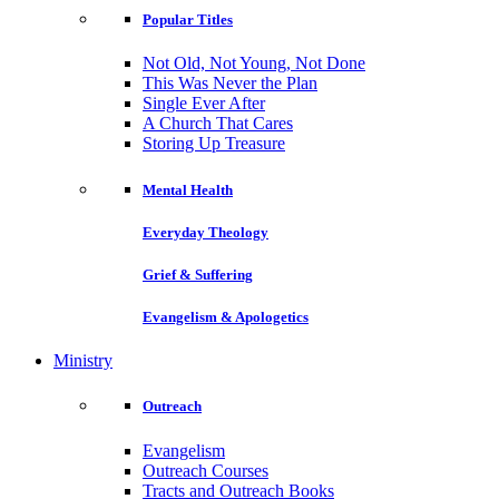
Popular Titles
Not Old, Not Young, Not Done
This Was Never the Plan
Single Ever After
A Church That Cares
Storing Up Treasure
Mental Health
Everyday Theology
Grief & Suffering
Evangelism & Apologetics
Ministry
Outreach
Evangelism
Outreach Courses
Tracts and Outreach Books