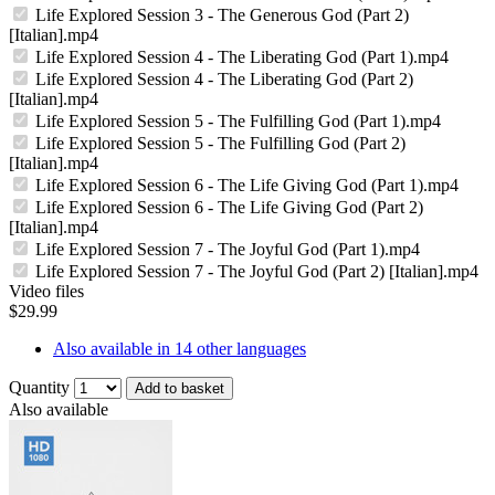
Life Explored Session 3 - The Generous God (Part 2)
[Italian].mp4
Life Explored Session 4 - The Liberating God (Part 1).mp4
Life Explored Session 4 - The Liberating God (Part 2)
[Italian].mp4
Life Explored Session 5 - The Fulfilling God (Part 1).mp4
Life Explored Session 5 - The Fulfilling God (Part 2)
[Italian].mp4
Life Explored Session 6 - The Life Giving God (Part 1).mp4
Life Explored Session 6 - The Life Giving God (Part 2)
[Italian].mp4
Life Explored Session 7 - The Joyful God (Part 1).mp4
Life Explored Session 7 - The Joyful God (Part 2) [Italian].mp4
Video files
$29.99
Also available in 14 other languages
Quantity
Add to basket
Also available