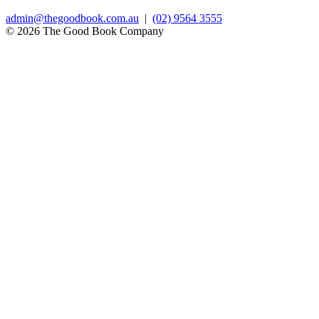
admin@thegoodbook.com.au
|
(02) 9564 3555
© 2026 The Good Book Company