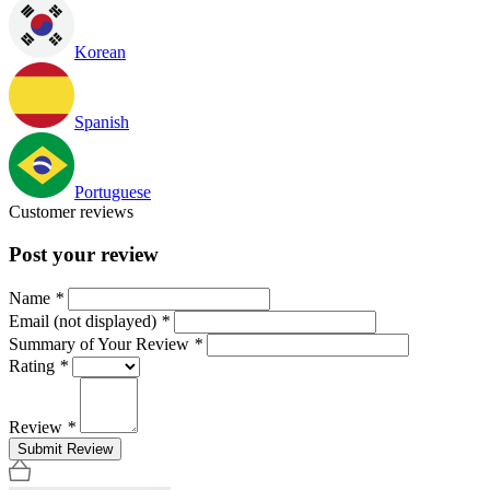
Korean
Spanish
Portuguese
Customer reviews
Post your review
Name
*
Email (not displayed)
*
Summary of Your Review
*
Rating
*
Review
*
Submit Review