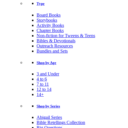
Type
Board Books
Storybooks
Activity Books
Chapter Books
Non-fiction for Tweens & Teens
Bibles & Devotionals
Outreach Resources
Bundles and Sets
Shop by Age
3 and Under
4 to 6
7 to 11
12 to 14
14+
Shop by Series
Abigail Series
Bible Retellings Collection
Big Questions