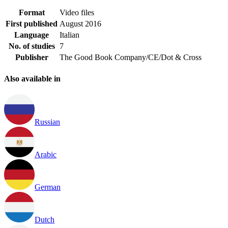
Format
Video files
First published
August 2016
Language
Italian
No. of studies
7
Publisher
The Good Book Company/CE/Dot & Cross
Also available in
Russian
Arabic
German
Dutch