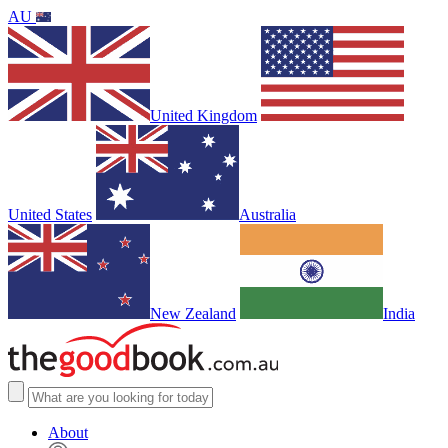
AU
United Kingdom
United States
Australia
New Zealand
India
About