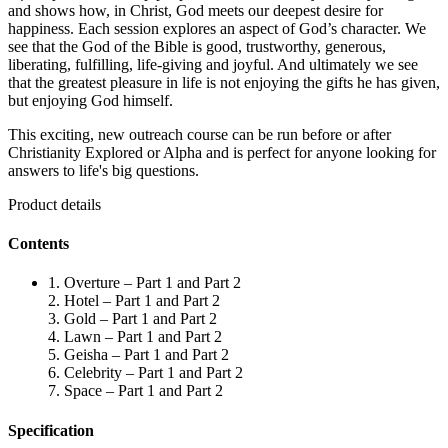
and shows how, in Christ, God meets our deepest desire for
happiness. Each session explores an aspect of God’s character. We
see that the God of the Bible is good, trustworthy, generous,
liberating, fulfilling, life-giving and joyful. And ultimately we see
that the greatest pleasure in life is not enjoying the gifts he has given,
but enjoying God himself.
This exciting, new outreach course can be run before or after
Christianity Explored or Alpha and is perfect for anyone looking for
answers to life's big questions.
Product details
Contents
1. Overture – Part 1 and Part 2
2. Hotel – Part 1 and Part 2
3. Gold – Part 1 and Part 2
4. Lawn – Part 1 and Part 2
5. Geisha – Part 1 and Part 2
6. Celebrity – Part 1 and Part 2
7. Space – Part 1 and Part 2
Specification