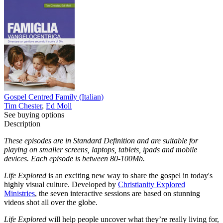
Gospel Centred Family (Italian)
Tim Chester
,
Ed Moll
See buying options
Description
These episodes are in Standard Definition and are suitable for
playing on smaller screens, laptops, tablets, ipads and mobile
devices. Each episode is between 80-100Mb.
Life Explored
is an exciting new way to share the gospel in today's
highly visual culture. Developed by
Christianity Explored
Ministries
, the seven interactive sessions are based on stunning
videos shot all over the globe.
Life Explored
will help people uncover what they’re really living for,