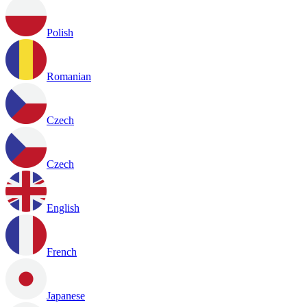
Polish
Romanian
Czech
Czech
English
French
Japanese