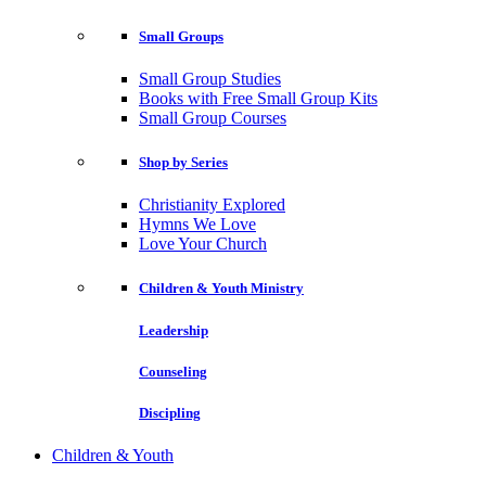
Small Groups
Small Group Studies
Books with Free Small Group Kits
Small Group Courses
Shop by Series
Christianity Explored
Hymns We Love
Love Your Church
Children & Youth Ministry
Leadership
Counseling
Discipling
Children & Youth