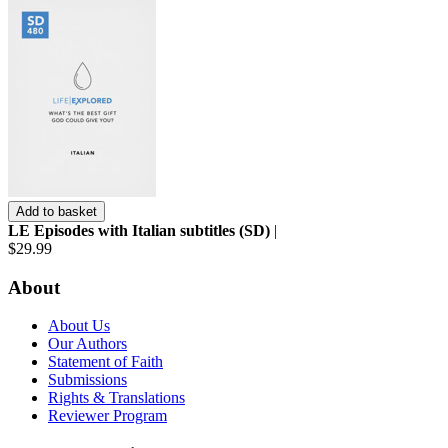
Add to basket
LE Episodes with Italian subtitles (SD)
|
$29.99
About
About Us
Our Authors
Statement of Faith
Submissions
Rights & Translations
Reviewer Program