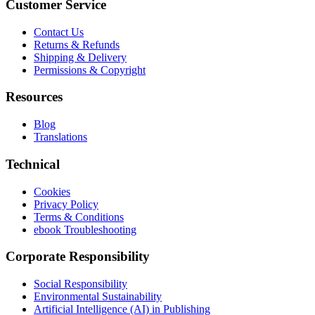
Customer Service
Contact Us
Returns & Refunds
Shipping & Delivery
Permissions & Copyright
Resources
Blog
Translations
Technical
Cookies
Privacy Policy
Terms & Conditions
ebook Troubleshooting
Corporate Responsibility
Social Responsibility
Environmental Sustainability
Artificial Intelligence (AI) in Publishing