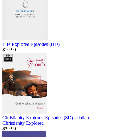
Life Explored Episodes (HD)
$19.99
Christianity Explored Episodes (SD) - Italian
Christianity Explored
$29.99