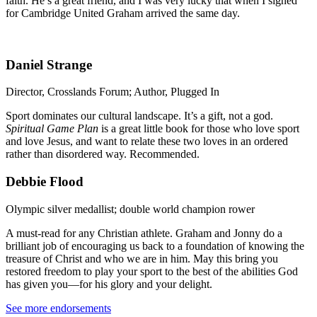
faith. He’s a great friend, and I was very lucky that when I signed
for Cambridge United Graham arrived the same day.
Daniel Strange
Director, Crosslands Forum; Author, Plugged In
Sport dominates our cultural landscape. It’s a gift, not a god.
Spiritual Game Plan
is a great little book for those who love sport
and love Jesus, and want to relate these two loves in an ordered
rather than disordered way. Recommended.
Debbie Flood
Olympic silver medallist; double world champion rower
A must-read for any Christian athlete. Graham and Jonny do a
brilliant job of encouraging us back to a foundation of knowing the
treasure of Christ and who we are in him. May this bring you
restored freedom to play your sport to the best of the abilities God
has given you—for his glory and your delight.
See more endorsements