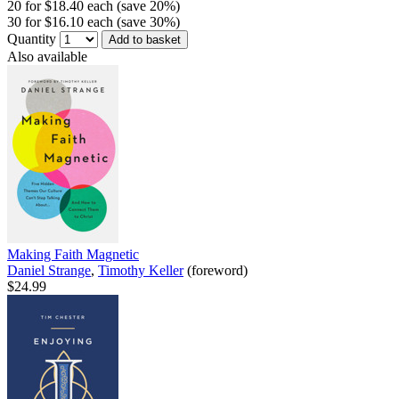
20 for $18.40 each (save 20%)
30 for $16.10 each (save 30%)
Quantity
Add to basket
Also available
Making Faith Magnetic
Daniel Strange
,
Timothy Keller
(foreword)
$24.99