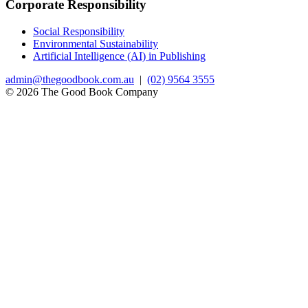
Corporate Responsibility
Social Responsibility
Environmental Sustainability
Artificial Intelligence (AI) in Publishing
admin@thegoodbook.com.au
|
(02) 9564 3555
© 2026 The Good Book Company