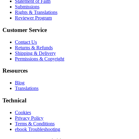
Statement of Faith
Submissions
Rights & Translations
Reviewer Program
Customer Service
Contact Us
Returns & Refunds
Shipping & Delivery
Permissions & Copyright
Resources
Blog
Translations
Technical
Cookies
Privacy Policy
Terms & Conditions
ebook Troubleshooting