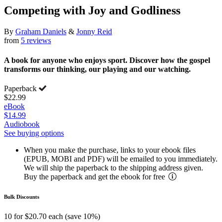
Competing with Joy and Godliness
By
Graham Daniels
&
Jonny Reid
from
5 reviews
A book for anyone who enjoys sport. Discover how the gospel
transforms our thinking, our playing and our watching.
Paperback
$22.99
eBook
$14.99
Audiobook
See buying options
When you make the purchase, links to your ebook files
(EPUB, MOBI and PDF) will be emailed to you immediately.
We will ship the paperback to the shipping address given.
Buy the paperback and get the ebook for free
Bulk Discounts
10 for $20.70 each (save 10%)