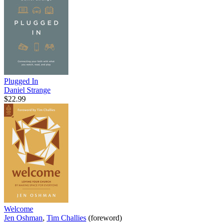
Plugged In
Daniel Strange
$22.99
Welcome
Jen Oshman
,
Tim Challies
(foreword)