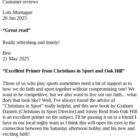
Customer reviews
Lois Montague
26 Jun 2025
“Great read”
Really refreshing and timely!
Ben
21 May 2025
“Excellent Primer from Christians in Sport and Oak Hill”
Those of us who play sports sometimes need a bit of support as to
how we do faith and sport together without compromising one! We
want to be competitive, but we also want to live out our faith... what
does that look like? Well, I've always found the advice of
"Christians in Sport" really helpful, and this new book by Graham
Daniels (Christians in Sport Director) and Jonny Reid from Oak Hill
is an excellent primer on the subject. I'll be passing it on to a friend I
have in our local rugby team as I think this will open his eyes to the
connection between his Saturday afternoon hobby and his new and
exciting faith!