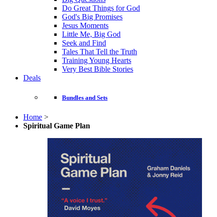
Do Great Things for God
God's Big Promises
Jesus Moments
Little Me, Big God
Seek and Find
Tales That Tell the Truth
Training Young Hearts
Very Best Bible Stories
Deals
Bundles and Sets
Home
>
Spiritual Game Plan