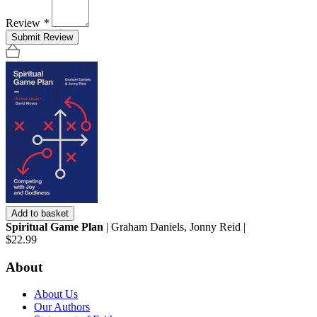
Review
*
Submit Review
Add to basket
Spiritual Game Plan
| Graham Daniels, Jonny Reid |
$22.99
About
About Us
Our Authors