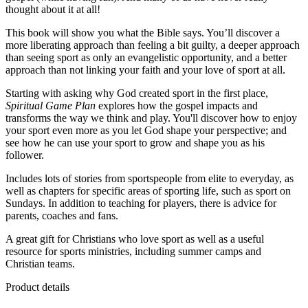
thought about it at all!
This book will show you what the Bible says. You’ll discover a
more liberating approach than feeling a bit guilty, a deeper approach
than seeing sport as only an evangelistic opportunity, and a better
approach than not linking your faith and your love of sport at all.
Starting with asking why God created sport in the first place,
Spiritual Game Plan
explores how the gospel impacts and
transforms the way we think and play. You'll discover how to enjoy
your sport even more as you let God shape your perspective; and
see how he can use your sport to grow and shape you as his
follower.
Includes lots of stories from sportspeople from elite to everyday, as
well as chapters for specific areas of sporting life, such as sport on
Sundays. In addition to teaching for players, there is advice for
parents, coaches and fans.
A great gift for Christians who love sport as well as a useful
resource for sports ministries, including summer camps and
Christian teams.
Product details