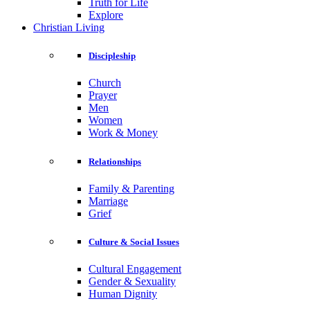
Truth for Life
Explore
Christian Living
Discipleship
Church
Prayer
Men
Women
Work & Money
Relationships
Family & Parenting
Marriage
Grief
Culture & Social Issues
Cultural Engagement
Gender & Sexuality
Human Dignity