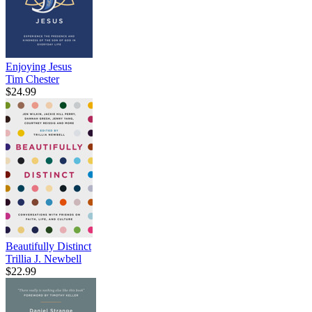
Enjoying Jesus
Tim Chester
$24.99
Beautifully Distinct
Trillia J. Newbell
$22.99