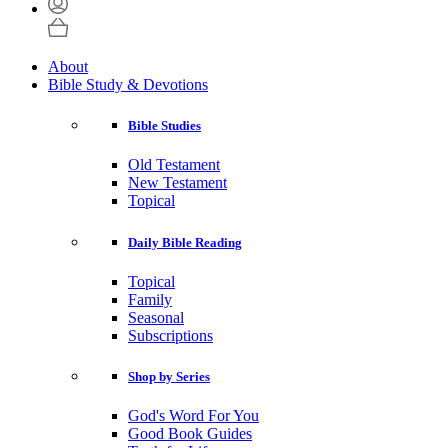
About
Bible Study & Devotions
Bible Studies
Old Testament
New Testament
Topical
Daily Bible Reading
Topical
Family
Seasonal
Subscriptions
Shop by Series
God's Word For You
Good Book Guides