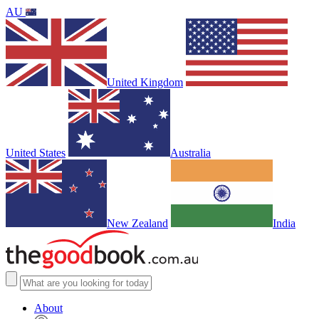
AU
United Kingdom
United States
Australia
New Zealand
India
About