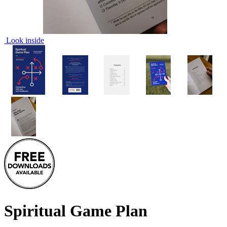
Look inside
Spiritual Game Plan