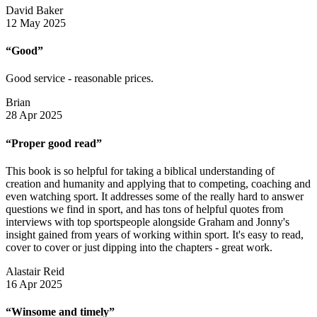
David Baker
12 May 2025
“Good”
Good service - reasonable prices.
Brian
28 Apr 2025
“Proper good read”
This book is so helpful for taking a biblical understanding of
creation and humanity and applying that to competing, coaching and
even watching sport. It addresses some of the really hard to answer
questions we find in sport, and has tons of helpful quotes from
interviews with top sportspeople alongside Graham and Jonny's
insight gained from years of working within sport. It's easy to read,
cover to cover or just dipping into the chapters - great work.
Alastair Reid
16 Apr 2025
“Winsome and timely”