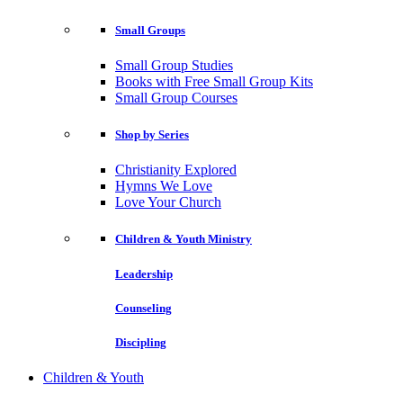
Small Groups
Small Group Studies
Books with Free Small Group Kits
Small Group Courses
Shop by Series
Christianity Explored
Hymns We Love
Love Your Church
Children & Youth Ministry
Leadership
Counseling
Discipling
Children & Youth