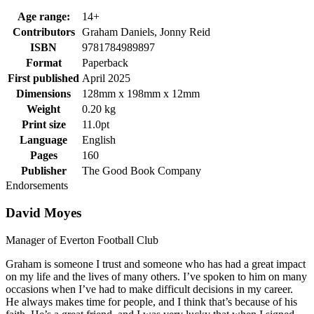
Age range:
14+
Contributors
Graham Daniels, Jonny Reid
ISBN
9781784989897
Format
Paperback
First published
April 2025
Dimensions
128mm x 198mm x 12mm
Weight
0.20 kg
Print size
11.0pt
Language
English
Pages
160
Publisher
The Good Book Company
Endorsements
David Moyes
Manager of Everton Football Club
Graham is someone I trust and someone who has had a great impact
on my life and the lives of many others. I’ve spoken to him on many
occasions when I’ve had to make difficult decisions in my career.
He always makes time for people, and I think that’s because of his