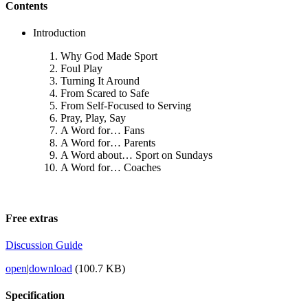
Contents
Introduction
Why God Made Sport
Foul Play
Turning It Around
From Scared to Safe
From Self-Focused to Serving
Pray, Play, Say
A Word for… Fans
A Word for… Parents
A Word about… Sport on Sundays
A Word for… Coaches
Free extras
Discussion Guide
open
|
download
(100.7 KB)
Specification