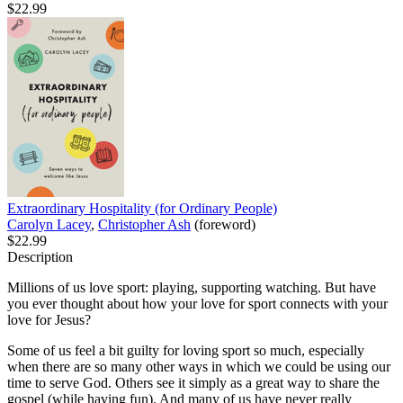
$22.99
Extraordinary Hospitality (for Ordinary People)
Carolyn Lacey
,
Christopher Ash
(foreword)
$22.99
Description
Millions of us love sport: playing, supporting watching. But have
you ever thought about how your love for sport connects with your
love for Jesus?
Some of us feel a bit guilty for loving sport so much, especially
when there are so many other ways in which we could be using our
time to serve God. Others see it simply as a great way to share the
gospel (while having fun). And many of us have never really