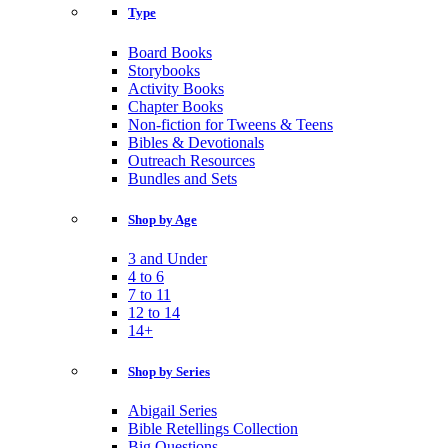
Type
Board Books
Storybooks
Activity Books
Chapter Books
Non-fiction for Tweens & Teens
Bibles & Devotionals
Outreach Resources
Bundles and Sets
Shop by Age
3 and Under
4 to 6
7 to 11
12 to 14
14+
Shop by Series
Abigail Series
Bible Retellings Collection
Big Questions