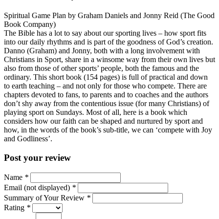
Spiritual Game Plan by Graham Daniels and Jonny Reid (The Good
Book Company)
The Bible has a lot to say about our sporting lives – how sport fits
into our daily rhythms and is part of the goodness of God’s creation.
Danno (Graham) and Jonny, both with a long involvement with
Christians in Sport, share in a winsome way from their own lives but
also from those of other sports’ people, both the famous and the
ordinary. This short book (154 pages) is full of practical and down
to earth teaching – and not only for those who compete. There are
chapters devoted to fans, to parents and to coaches and the authors
don’t shy away from the contentious issue (for many Christians) of
playing sport on Sundays. Most of all, here is a book which
considers how our faith can be shaped and nurtured by sport and
how, in the words of the book’s sub-title, we can ‘compete with Joy
and Godliness’.
Post your review
Name
*
Email (not displayed)
*
Summary of Your Review
*
Rating
*