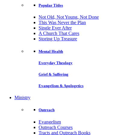
Popular Titles
Not Old, Not Young, Not Done
This Was Never the Plan
Single Ever After
A Church That Cares
Storing Up Treasure
Mental Health
Everyday Theology
Grief & Suffering
Evangelism & Apologetics
Ministry
Outreach
Evangelism
Outreach Courses
Tracts and Outreach Books