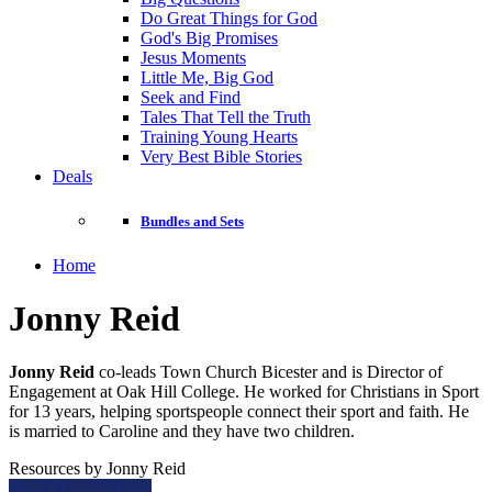
Do Great Things for God
God's Big Promises
Jesus Moments
Little Me, Big God
Seek and Find
Tales That Tell the Truth
Training Young Hearts
Very Best Bible Stories
Deals
Bundles and Sets
Home
Jonny Reid
Jonny Reid
co-leads Town Church Bicester and is Director of
Engagement at Oak Hill College. He worked for Christians in Sport
for 13 years, helping sportspeople connect their sport and faith. He
is married to Caroline and they have two children.
Resources by Jonny Reid