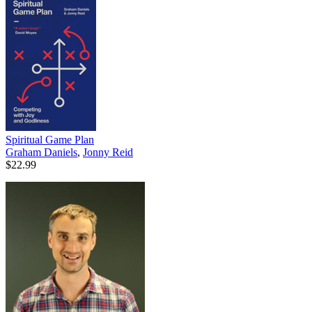
Spiritual Game Plan
Graham Daniels
,
Jonny Reid
$22.99