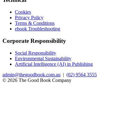
Cookies
Privacy Policy
Terms & Conditions
ebook Troubleshooting
Corporate Responsibility
Social Responsibility
Environmental Sustainability
Artificial Intelligence (AI) in Publishing
admin@thegoodbook.com.au
|
(02) 9564 3555
© 2026 The Good Book Company