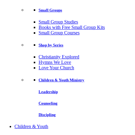
Small Groups
Small Group Studies
Books with Free Small Group Kits
Small Group Courses
Shop by Series
Christianity Explored
Hymns We Love
Love Your Church
Children & Youth Ministry
Leadership
Counseling
Discipling
Children & Youth