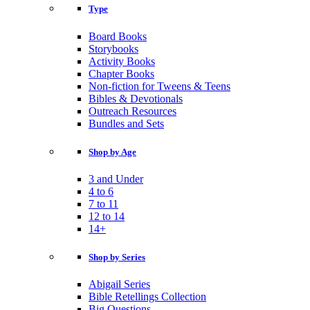
Type
Board Books
Storybooks
Activity Books
Chapter Books
Non-fiction for Tweens & Teens
Bibles & Devotionals
Outreach Resources
Bundles and Sets
Shop by Age
3 and Under
4 to 6
7 to 11
12 to 14
14+
Shop by Series
Abigail Series
Bible Retellings Collection
Big Questions