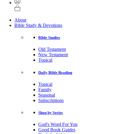
About
Bible Study & Devotions
Bible Studies
Old Testament
New Testament
Topical
Daily Bible Reading
Topical
Family
Seasonal
Subscriptions
Shop by Series
God's Word For You
Good Book Guides