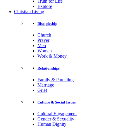
Truth for Life
Explore
Christian Living
Discipleship
Church
Prayer
Men
Women
Work & Money
Relationships
Family & Parenting
Marriage
Grief
Culture & Social Issues
Cultural Engagement
Gender & Sexuality
Human Dignity