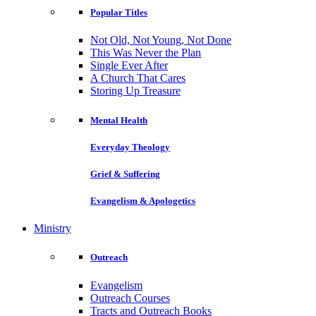
Popular Titles
Not Old, Not Young, Not Done
This Was Never the Plan
Single Ever After
A Church That Cares
Storing Up Treasure
Mental Health
Everyday Theology
Grief & Suffering
Evangelism & Apologetics
Ministry
Outreach
Evangelism
Outreach Courses
Tracts and Outreach Books