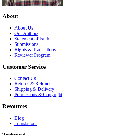
About
About Us
Our Authors
Statement of Faith
Submissions
Rights & Translations
Reviewer Program
Customer Service
Contact Us
Returns & Refunds
Shipping & Delivery
Permissions & Copyright
Resources
Blog
Translations
Technical