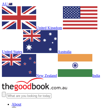
AU
United Kingdom
United States
Australia
New Zealand
India
About