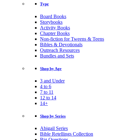
Type
Board Books
Storybooks
Activity Books
Chapter Books
Non-fiction for Tweens & Teens
Bibles & Devotionals
Outreach Resources
Bundles and Sets
Shop by Age
3 and Under
4 to 6
7 to 11
12 to 14
14+
Shop by Series
Abigail Series
Bible Retellings Collection
Big Questions