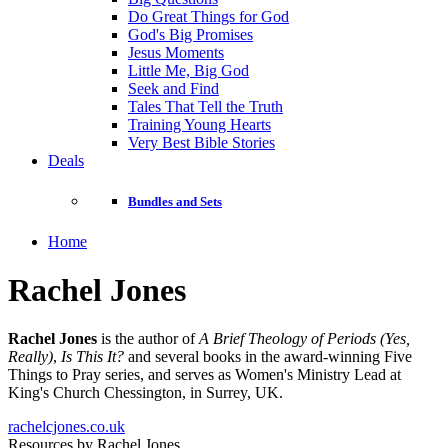
Do Great Things for God
God's Big Promises
Jesus Moments
Little Me, Big God
Seek and Find
Tales That Tell the Truth
Training Young Hearts
Very Best Bible Stories
Deals
Bundles and Sets
Home
Rachel Jones
Rachel Jones
is the author of
A Brief Theology of Periods (Yes,
Really)
,
Is This It?
and several books in the award-winning Five
Things to Pray series, and serves as Women's Ministry Lead at
King's Church Chessington, in Surrey, UK.
rachelcjones.co.uk
Resources by Rachel Jones