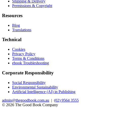
Shipping & Delivery
Permissions & Copyright
Resources
Blog
Translations
Technical
Cookies
Privacy Policy
Terms & Conditions
ebook Troubleshooting
Corporate Responsibility
Social Responsibility
Environmental Sustainability
Artificial Intelligence (AI) in Publishing
admin@thegoodbook.com.au
|
(02) 9564 3555
© 2026 The Good Book Company