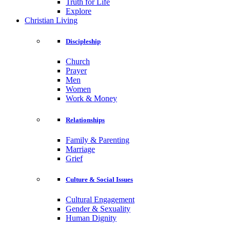
Truth for Life
Explore
Christian Living
Discipleship
Church
Prayer
Men
Women
Work & Money
Relationships
Family & Parenting
Marriage
Grief
Culture & Social Issues
Cultural Engagement
Gender & Sexuality
Human Dignity