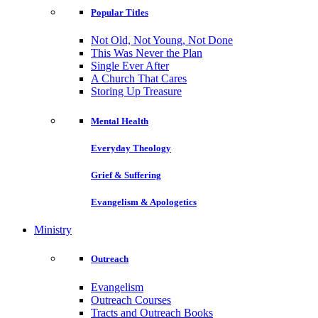
Popular Titles
Not Old, Not Young, Not Done
This Was Never the Plan
Single Ever After
A Church That Cares
Storing Up Treasure
Mental Health
Everyday Theology
Grief & Suffering
Evangelism & Apologetics
Ministry
Outreach
Evangelism
Outreach Courses
Tracts and Outreach Books