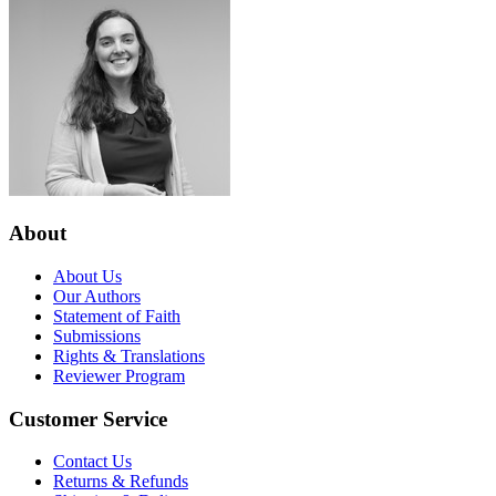
About
About Us
Our Authors
Statement of Faith
Submissions
Rights & Translations
Reviewer Program
Customer Service
Contact Us
Returns & Refunds