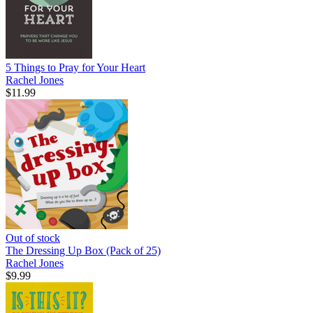
5 Things to Pray for Your Heart
Rachel Jones
$11.99
Out of stock
The Dressing Up Box (Pack of 25)
Rachel Jones
$9.99