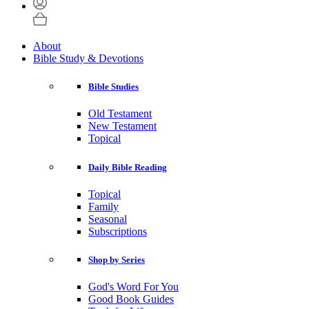
About
Bible Study & Devotions
Bible Studies
Old Testament
New Testament
Topical
Daily Bible Reading
Topical
Family
Seasonal
Subscriptions
Shop by Series
God's Word For You
Good Book Guides