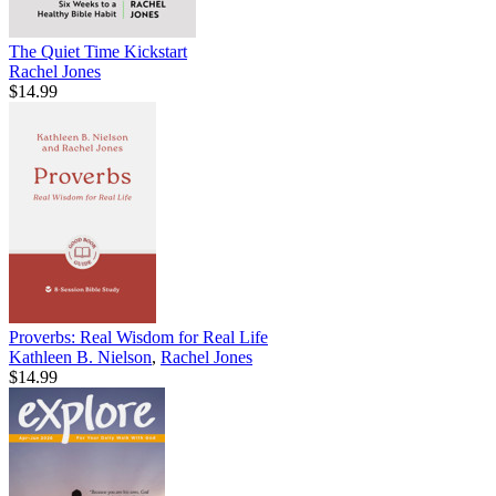
The Quiet Time Kickstart
Rachel Jones
$14.99
Proverbs: Real Wisdom for Real Life
Kathleen B. Nielson
,
Rachel Jones
$14.99