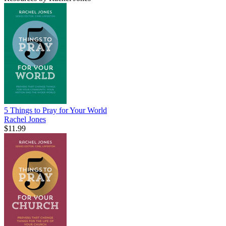
5 Things to Pray for Your World
Rachel Jones
$11.99