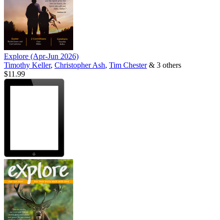
Explore (Apr-Jun 2026)
Timothy Keller
,
Christopher Ash
,
Tim Chester
& 3 others
$11.99