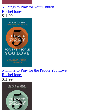
5 Things to Pray for Your Church
Rachel Jones
$11.99
5 Things to Pray for the People You Love
Rachel Jones
$11.99