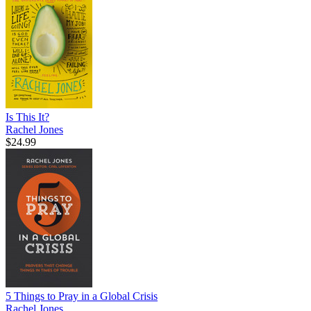
Is This It?
Rachel Jones
$24.99
5 Things to Pray in a Global Crisis
Rachel Jones