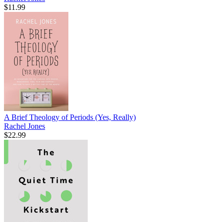
$11.99
A Brief Theology of Periods (Yes, Really)
Rachel Jones
$22.99