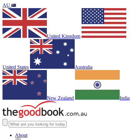
AU
United Kingdom
United States
Australia
New Zealand
India
About