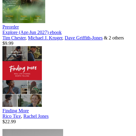
Preorder
Explore (Apr-Jun 2027)
ebook
Tim Chester
,
Michael J. Kruger
,
Dave Griffith-Jones
& 2 others
$9.99
Finding More
Rico Tice
,
Rachel Jones
$22.99