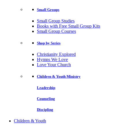
Small Groups
Small Group Studies
Books with Free Small Group Kits
Small Group Courses
Shop by Series
Christianity Explored
Hymns We Love
Love Your Church
Children & Youth Ministry
Leadership
Counseling
Discipling
Children & Youth