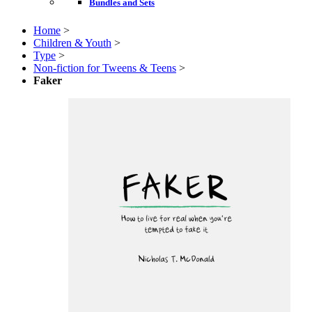
Bundles and Sets
Home
>
Children & Youth
>
Type
>
Non-fiction for Tweens & Teens
>
Faker