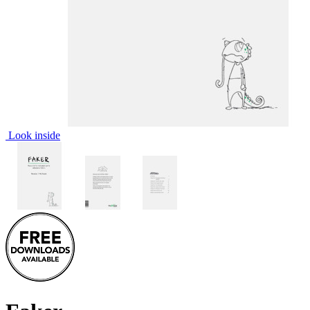
Look inside