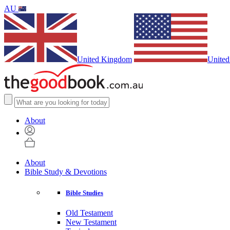
AU
United Kingdom
United
About
About
Bible Study & Devotions
Bible Studies
Old Testament
New Testament