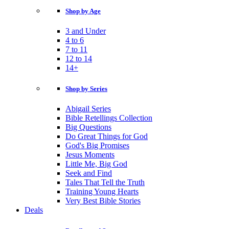
Shop by Age
3 and Under
4 to 6
7 to 11
12 to 14
14+
Shop by Series
Abigail Series
Bible Retellings Collection
Big Questions
Do Great Things for God
God's Big Promises
Jesus Moments
Little Me, Big God
Seek and Find
Tales That Tell the Truth
Training Young Hearts
Very Best Bible Stories
Deals