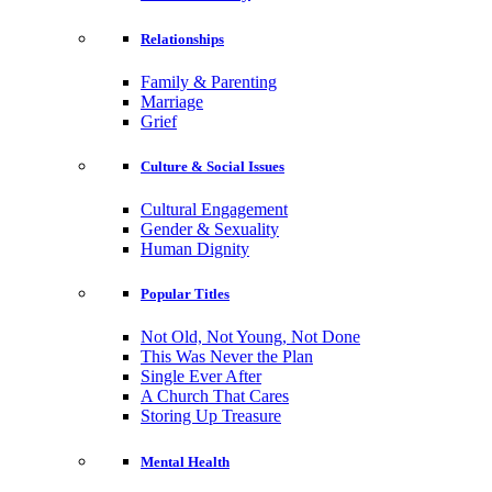
Relationships
Family & Parenting
Marriage
Grief
Culture & Social Issues
Cultural Engagement
Gender & Sexuality
Human Dignity
Popular Titles
Not Old, Not Young, Not Done
This Was Never the Plan
Single Ever After
A Church That Cares
Storing Up Treasure
Mental Health