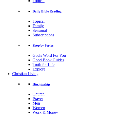
Topical
Daily Bible Reading
Topical
Family
Seasonal
Subscriptions
Shop by Series
God's Word For You
Good Book Guides
Truth for Life
Explore
Christian Living
Discipleship
Church
Prayer
Men
Women
Work & Money