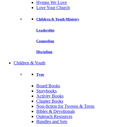
Hymns We Love
Love Your Church
Children & Youth Ministry
Leadership
Counseling
Discipling
Children & Youth
Type
Board Books
Storybooks
Activity Books
Chapter Books
Non-fiction for Tweens & Teens
Bibles & Devotionals
Outreach Resources
Bundles and Sets