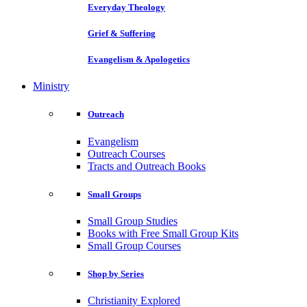
Everyday Theology
Grief & Suffering
Evangelism & Apologetics
Ministry
Outreach
Evangelism
Outreach Courses
Tracts and Outreach Books
Small Groups
Small Group Studies
Books with Free Small Group Kits
Small Group Courses
Shop by Series
Christianity Explored