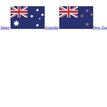
 States
Australia
New Zea