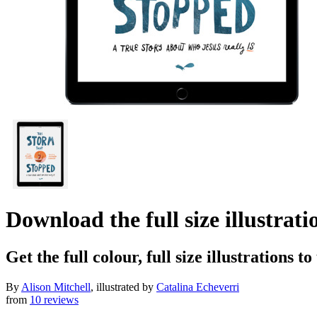
Download the full size illustrat
Get the full colour, full size illustrations t
By
Alison Mitchell
, illustrated by
Catalina Echeverri
from
10 reviews