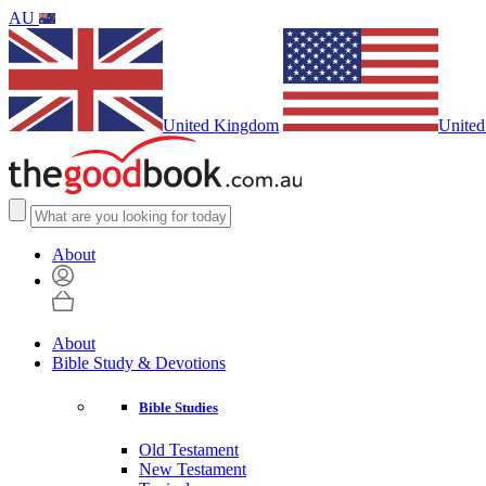
AU
United Kingdom
United
About
About
Bible Study & Devotions
Bible Studies
Old Testament
New Testament