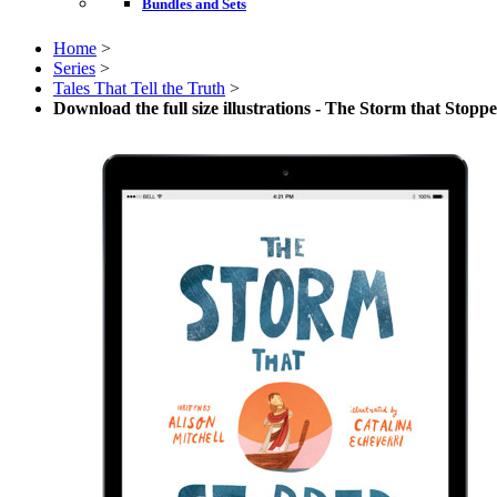
Bundles and Sets
Home
>
Series
>
Tales That Tell the Truth
>
Download the full size illustrations - The Storm that Stopp