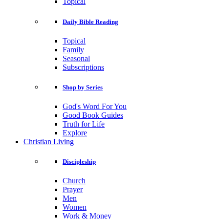
Topical
Daily Bible Reading
Topical
Family
Seasonal
Subscriptions
Shop by Series
God's Word For You
Good Book Guides
Truth for Life
Explore
Christian Living
Discipleship
Church
Prayer
Men
Women
Work & Money