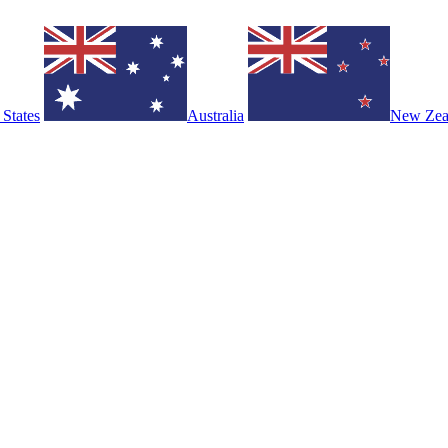
 States
Australia
New Zea