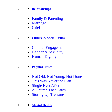
Relationships
Family & Parenting
Marriage
Grief
Culture & Social Issues
Cultural Engagement
Gender & Sexuality
Human Dignity
Popular Titles
Not Old, Not Young, Not Done
This Was Never the Plan
Single Ever After
A Church That Cares
Storing Up Treasure
Mental Health