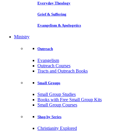
Everyday Theology
Grief & Suffering
Evangelism & Apologetics
Ministry
Outreach
Evangelism
Outreach Courses
Tracts and Outreach Books
Small Groups
Small Group Studies
Books with Free Small Group Kits
Small Group Courses
Shop by Series
Christianity Explored