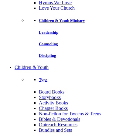
Hymns We Love
Love Your Church
Children & Youth Ministry
Leadership
Counseling
Discipling
Children & Youth
Type
Board Books
Storybooks
Activity Books
Chapter Books
Non-fiction for Tweens & Teens
Bibles & Devotionals
Outreach Resources
Bundles and Sets