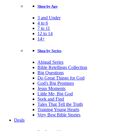
Shop by Age
3 and Under
4 to 6
7 to 11
12 to 14
14+
Shop by Series
Abigail Series
Bible Retellings Collection
Big Questions
Do Great Things for God
God's Big Promises
Jesus Moments
Little Me, Big God
Seek and Find
Tales That Tell the Truth
Training Young Hearts
Very Best Bible Stories
Deals