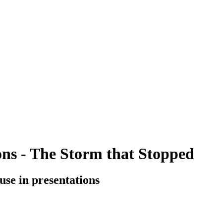
ions - The Storm that Stopped
o use in presentations