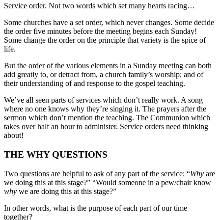
Service order. Not two words which set many hearts racing…
Some churches have a set order, which never changes. Some decide
the order five minutes before the meeting begins each Sunday!
Some change the order on the principle that variety is the spice of
life.
But the order of the various elements in a Sunday meeting can both
add greatly to, or detract from, a church family’s worship; and of
their understanding of and response to the gospel teaching.
We’ve all seen parts of services which don’t really work. A song
where no one knows why they’re singing it. The prayers after the
sermon which don’t mention the teaching. The Communion which
takes over half an hour to administer. Service orders need thinking
about!
THE WHY QUESTIONS
Two questions are helpful to ask of any part of the service: “
Why
are
we doing this at this stage?” “Would someone in a pew/chair know
why
we are doing this at this stage?”
In other words, what is the purpose of each part of our time
together?