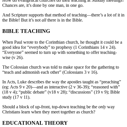
How do evangelical churches do their teaching at Sunday meetings?
Chances are, it’s done by one man, in one go.
And Scripture supports that method of teaching—there’s a lot of it in
the Bible! But it’s not
all
there is in the Bible.
BIBLE TEACHING
When Paul wrote to the Corinthian church, he thought it could be a
good idea for “everybody” to prophesy (1 Corinthians 14 v 24).
“Everyone” seemed to turn up with something to offer teaching-
wise (v 26).
The Colossian church was told to make space for the gathering to
“teach and admonish each other” (Colossians 3 v 16).
In Acts, Luke describes the way the apostles taught as “preaching”
(eg: Acts 9 v 20)—and as interactive (2 v 36-39); “reasoned with”
(18 v 4); “public debate” (v18 v 28); “discussions” (19 v 9); Bible
study (17 v 11).
Should a block of up-front, top-down teaching be the
only
way
Christians learn when they meet together as church?
EDUCATIONAL THEORY