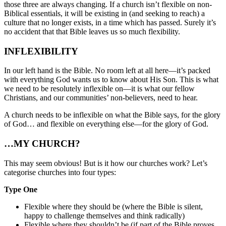
those three are always changing. If a church isn’t flexible on non-
Biblical essentials, it will be existing in (and seeking to reach) a
culture that no longer exists, in a time which has passed. Surely it’s
no accident that that Bible leaves us so much flexibility.
INFLEXIBILITY
In our left hand is the Bible. No room left at all here—it’s packed
with everything God wants us to know about His Son. This is what
we need to be resolutely inflexible on—it is what our fellow
Christians, and our communities’ non-believers, need to hear.
A church needs to be inflexible on what the Bible says, for the glory
of God… and flexible on everything else—for the glory of God.
…MY CHURCH?
This may seem obvious! But is it how our churches work? Let’s
categorise churches into four types:
Type One
Flexible where they should be (where the Bible is silent,
happy to challenge themselves and think radically)
Flexible where they shouldn’t be (if part of the Bible proves