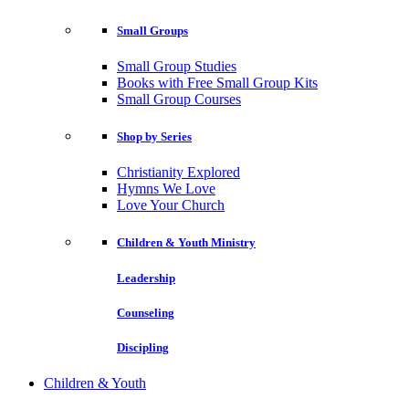
Small Groups
Small Group Studies
Books with Free Small Group Kits
Small Group Courses
Shop by Series
Christianity Explored
Hymns We Love
Love Your Church
Children & Youth Ministry
Leadership
Counseling
Discipling
Children & Youth