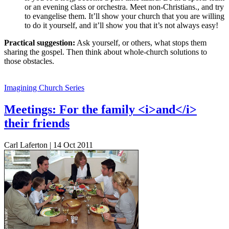
or an evening class or orchestra. Meet non-Christians., and try
to evangelise them. It’ll show your church that you are willing
to do it yourself, and it’ll show you that it’s not always easy!
Practical suggestion:
Ask yourself, or others, what stops them
sharing the gospel. Then think about whole-church solutions to
those obstacles.
Imagining Church Series
Meetings: For the family <i>and</i>
their friends
Carl Laferton | 14 Oct 2011