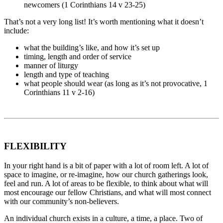
newcomers (1 Corinthians 14 v 23-25)
That’s not a very long list! It’s worth mentioning what it doesn’t
include:
what the building’s like, and how it’s set up
timing, length and order of service
manner of liturgy
length and type of teaching
what people should wear (as long as it’s not provocative, 1
Corinthians 11 v 2-16)
FLEXIBILITY
In your right hand is a bit of paper with a lot of room left. A lot of
space to imagine, or re-imagine, how our church gatherings look,
feel and run. A lot of areas to be flexible, to think about what will
most encourage our fellow Christians, and what will most connect
with our community’s non-believers.
An individual church exists in a culture, a time, a place. Two of