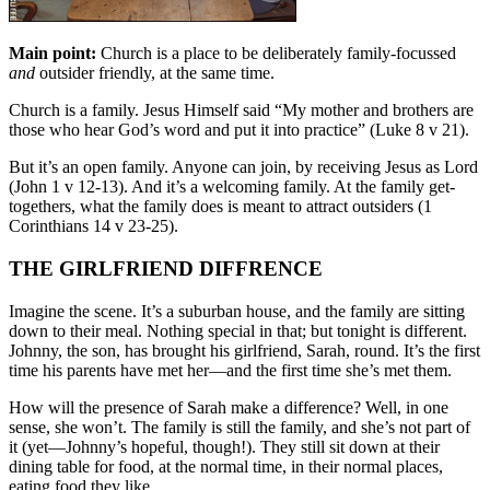
Main point:
Church is a place to be deliberately family-focussed
and
outsider friendly, at the same time.
Church is a family. Jesus Himself said “My mother and brothers are
those who hear God’s word and put it into practice” (Luke 8 v 21).
But it’s an open family. Anyone can join, by receiving Jesus as Lord
(John 1 v 12-13). And it’s a welcoming family. At the family get-
togethers, what the family does is meant to attract outsiders (1
Corinthians 14 v 23-25).
THE GIRLFRIEND DIFFRENCE
Imagine the scene. It’s a suburban house, and the family are sitting
down to their meal. Nothing special in that; but tonight is different.
Johnny, the son, has brought his girlfriend, Sarah, round. It’s the first
time his parents have met her—and the first time she’s met them.
How will the presence of Sarah make a difference? Well, in one
sense, she won’t. The family is still the family, and she’s not part of
it (yet—Johnny’s hopeful, though!). They still sit down at their
dining table for food, at the normal time, in their normal places,
eating food they like.