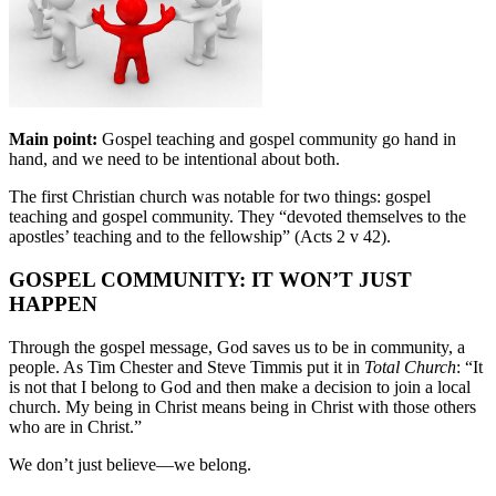
Main point:
Gospel teaching and gospel community go hand in
hand, and we need to be intentional about both.
The first Christian church was notable for two things: gospel
teaching and gospel community. They “devoted themselves to the
apostles’ teaching and to the fellowship” (Acts 2 v 42).
GOSPEL COMMUNITY: IT WON’T JUST
HAPPEN
Through the gospel message, God saves us to be in community, a
people. As Tim Chester and Steve Timmis put it in
Total Church
: “It
is not that I belong to God and then make a decision to join a local
church. My being in Christ means being in Christ with those others
who are in Christ.”
We don’t just believe—we belong.