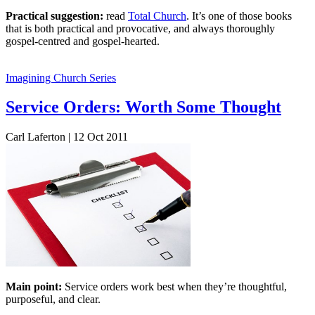
Practical suggestion:
read
Total Church
. It’s one of those books
that is both practical and provocative, and always thoroughly
gospel-centred and gospel-hearted.
Imagining Church Series
Service Orders: Worth Some Thought
Carl Laferton | 12 Oct 2011
Main point:
Service orders work best when they’re thoughtful,
purposeful, and clear.