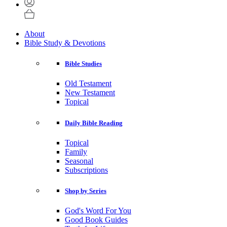
About
Bible Study & Devotions
Bible Studies
Old Testament
New Testament
Topical
Daily Bible Reading
Topical
Family
Seasonal
Subscriptions
Shop by Series
God's Word For You
Good Book Guides