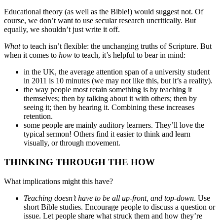
Educational theory (as well as the Bible!) would suggest not. Of
course, we don’t want to use secular research uncritically. But
equally, we shouldn’t just write it off.
What
to teach isn’t flexible: the unchanging truths of Scripture. But
when it comes to
how
to teach, it’s helpful to bear in mind:
in the UK, the average attention span of a university student
in 2011 is 10 minutes (we may not like this, but it’s a reality).
the way people most retain something is by teaching it
themselves; then by talking about it with others; then by
seeing it; then by hearing it. Combining these increases
retention.
some people are mainly auditory learners. They’ll love the
typical sermon! Others find it easier to think and learn
visually, or through movement.
THINKING THROUGH THE HOW
What implications might this have?
Teaching doesn’t have to be all up-front, and top-down
. Use
short Bible studies. Encourage people to discuss a question or
issue. Let people share what struck them and how they’re