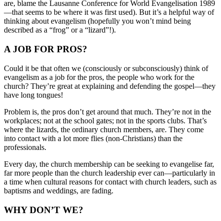
are, blame the Lausanne Conference for World Evangelisation 1989
—that seems to be where it was first used). But it’s a helpful way of
thinking about evangelism (hopefully you won’t mind being
described as a “frog” or a “lizard”!).
A JOB FOR PROS?
Could it be that often we (consciously or subconsciously) think of
evangelism as a job for the pros, the people who work for the
church? They’re great at explaining and defending the gospel—they
have long tongues!
Problem is, the pros don’t get around that much. They’re not in the
workplaces; not at the school gates; not in the sports clubs. That’s
where the lizards, the ordinary church members, are. They come
into contact with a lot more flies (non-Christians) than the
professionals.
Every day, the church membership can be seeking to evangelise far,
far more people than the church leadership ever can—particularly in
a time when cultural reasons for contact with church leaders, such as
baptisms and weddings, are fading.
WHY DON’T WE?