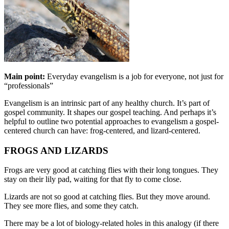
Main point:
Everyday evangelism is a job for everyone, not just for
“professionals”
Evangelism is an intrinsic part of any healthy church. It’s part of
gospel community. It shapes our gospel teaching. And perhaps it’s
helpful to outline two potential approaches to evangelism a gospel-
centered church can have: frog-centered, and lizard-centered.
FROGS AND LIZARDS
Frogs are very good at catching flies with their long tongues. They
stay on their lily pad, waiting for that fly to come close.
Lizards are not so good at catching flies. But they move around.
They see more flies, and some they catch.
There may be a lot of biology-related holes in this analogy (if there