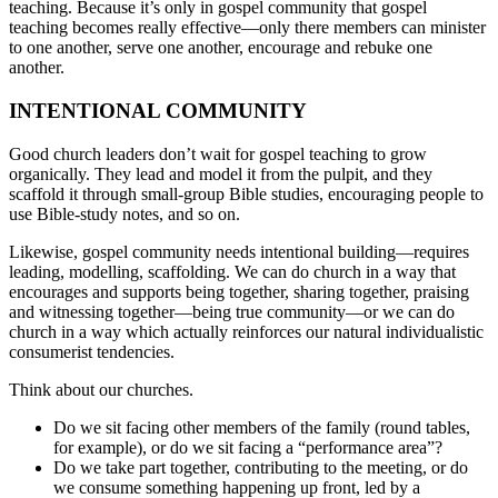
teaching. Because it’s only in gospel community that gospel
teaching becomes really effective—only there members can minister
to one another, serve one another, encourage and rebuke one
another.
INTENTIONAL COMMUNITY
Good church leaders don’t wait for gospel teaching to grow
organically. They lead and model it from the pulpit, and they
scaffold it through small-group Bible studies, encouraging people to
use Bible-study notes, and so on.
Likewise, gospel community needs intentional building—requires
leading, modelling, scaffolding. We can do church in a way that
encourages and supports being together, sharing together, praising
and witnessing together—being true community—or we can do
church in a way which actually reinforces our natural individualistic
consumerist tendencies.
Think about our churches.
Do we sit facing other members of the family (round tables,
for example), or do we sit facing a “performance area”?
Do we take part together, contributing to the meeting, or do
we consume something happening up front, led by a