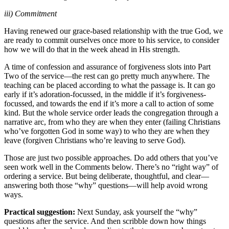
iii) Commitment
Having renewed our grace-based relationship with the true God, we
are ready to commit ourselves once more to his service, to consider
how we will do that in the week ahead in His strength.
A time of confession and assurance of forgiveness slots into Part
Two of the service—the rest can go pretty much anywhere. The
teaching can be placed according to what the passage is. It can go
early if it’s adoration-focussed, in the middle if it’s forgiveness-
focussed, and towards the end if it’s more a call to action of some
kind. But the whole service order leads the congregation through a
narrative arc, from who they are when they enter (failing Christians
who’ve forgotten God in some way) to who they are when they
leave (forgiven Christians who’re leaving to serve God).
Those are just two possible approaches. Do add others that you’ve
seen work well in the Comments below. There’s no “right way” of
ordering a service. But being deliberate, thoughtful, and clear—
answering both those “why” questions—will help avoid wrong
ways.
Practical suggestion:
Next Sunday, ask yourself the “why”
questions after the service. And then scribble down how things