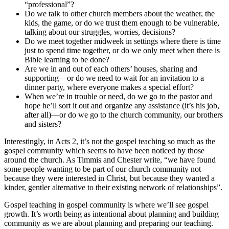
“professional”?
Do we talk to other church members about the weather, the
kids, the game, or do we trust them enough to be vulnerable,
talking about our struggles, worries, decisions?
Do we meet together midweek in settings where there is time
just to spend time together, or do we only meet when there is
Bible learning to be done?
Are we in and out of each others’ houses, sharing and
supporting—or do we need to wait for an invitation to a
dinner party, where everyone makes a special effort?
When we’re in trouble or need, do we go to the pastor and
hope he’ll sort it out and organize any assistance (it’s his job,
after all)—or do we go to the church community, our brothers
and sisters?
Interestingly, in Acts 2, it’s not the gospel teaching so much as the
gospel community which seems to have been noticed by those
around the church. As Timmis and Chester write, “we have found
some people wanting to be part of our church community not
because they were interested in Christ, but because they wanted a
kinder, gentler alternative to their existing network of relationships”.
Gospel teaching in gospel community is where we’ll see gospel
growth. It’s worth being as intentional about planning and building
community as we are about planning and preparing our teaching.