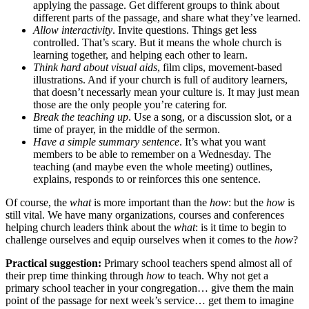
applying the passage. Get different groups to think about
different parts of the passage, and share what they’ve learned.
Allow interactivity
. Invite questions. Things get less
controlled. That’s scary. But it means the whole church is
learning together, and helping each other to learn.
Think hard about visual aids
, film clips, movement-based
illustrations. And if your church is full of auditory learners,
that doesn’t necessarly mean your culture is. It may just mean
those are the only people you’re catering for.
Break the teaching up
. Use a song, or a discussion slot, or a
time of prayer, in the middle of the sermon.
Have a simple summary sentence
. It’s what you want
members to be able to remember on a Wednesday. The
teaching (and maybe even the whole meeting) outlines,
explains, responds to or reinforces this one sentence.
Of course, the
what
is more important than the
how
: but the
how
is
still vital. We have many organizations, courses and conferences
helping church leaders think about the
what
: is it time to begin to
challenge ourselves and equip ourselves when it comes to the
how
?
Practical suggestion:
Primary school teachers spend almost all of
their prep time thinking through
how
to teach. Why not get a
primary school teacher in your congregation… give them the main
point of the passage for next week’s service… get them to imagine