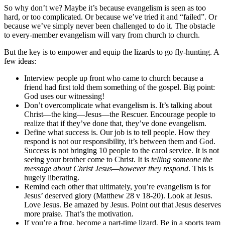
So why don’t we? Maybe it’s because evangelism is seen as too
hard, or too complicated. Or because we’ve tried it and “failed”. Or
because we’ve simply never been challenged to do it. The obstacle
to every-member evangelism will vary from church to church.
But the key is to empower and equip the lizards to go fly-hunting. A
few ideas:
Interview people up front who came to church because a
friend had first told them something of the gospel. Big point:
God uses our witnessing!
Don’t overcomplicate what evangelism is. It’s talking about
Christ—the king—Jesus—the Rescuer. Encourage people to
realize that if they’ve done that, they’ve done evangelism.
Define what success is. Our job is to tell people. How they
respond is not our responsibility, it’s between them and God.
Success is not bringing 10 people to the carol service. It is not
seeing your brother come to Christ. It is
telling someone the
message about Christ Jesus—however they respond
. This is
hugely liberating.
Remind each other that ultimately, you’re evangelism is for
Jesus’ deserved glory (Matthew 28 v 18-20). Look at Jesus.
Love Jesus. Be amazed by Jesus. Point out that Jesus deserves
more praise. That’s the motivation.
If you’re a frog, become a part-time lizard. Be in a sports team