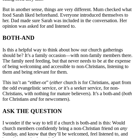
But in another sense, things are very different. Mum checked what
food Sarah liked beforehand. Everyone introduced themselves to
her. Dad made sure Sarah was included in the conversation. Her
opinion was asked for and listened to.
BOTH-AND
Is this a helpful way to think about how our church gatherings
should be? It’s a family occasion—with non-family members there.
The family need feeding, but that never needs to be at the expense
of being welcoming and accessible to non-Christians, listening to
them and being relevant for them.
This isn’t an “either-or” (
either
church is for Christians, apart from
the odd evangelistic service,
or
it’s a seeker service, for non-
Christians, with nothing for mature believers). It’s a both-and (
both
for Christians
and
for newcomers).
ASK THE QUESTION
I wonder if the way to tell if a church is both-and is this: Would
church members confidently bring a non-Christian friend on
any
Sunday, and know that they’ll be welcomed, feel listened to, and