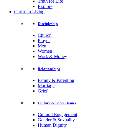
Truth for Life
Explore
Christian Living
Discipleship
Church
Prayer
Men
Women
Work & Money
Relationships
Family & Parenting
Marriage
Grief
Culture & Social Issues
Cultural Engagement
Gender & Sexuality
Human Dignity