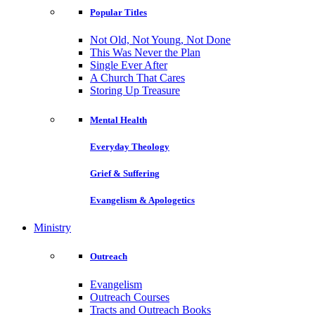
Popular Titles
Not Old, Not Young, Not Done
This Was Never the Plan
Single Ever After
A Church That Cares
Storing Up Treasure
Mental Health
Everyday Theology
Grief & Suffering
Evangelism & Apologetics
Ministry
Outreach
Evangelism
Outreach Courses
Tracts and Outreach Books