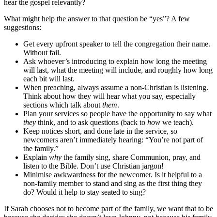
hear the gospel relevantly?
What might help the answer to that question be “yes”? A few
suggestions:
Get every upfront speaker to tell the congregation their name.
Without fail.
Ask whoever’s introducing to explain how long the meeting
will last, what the meeting will include, and roughly how long
each bit will last.
When preaching, always assume a non-Christian is listening.
Think about how they will hear what you say, especially
sections which talk about
them
.
Plan your services so people have the opportunity to say what
they
think, and to ask questions (back to
how
we teach).
Keep notices short, and done late in the service, so
newcomers aren’t immediately hearing: “You’re not part of
the family.”
Explain
why
the family sing, share Communion, pray, and
listen to the Bible. Don’t use Christian jargon!
Minimise awkwardness for the newcomer. Is it helpful to a
non-family member to stand and sing as the first thing they
do? Would it help to stay seated to sing?
If Sarah chooses not to become part of the family, we want that to be