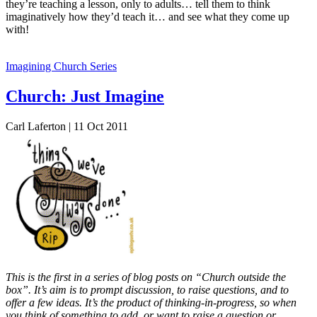
they’re teaching a lesson, only to adults… tell them to think
imaginatively how they’d teach it… and see what they come up
with!
Imagining Church Series
Church: Just Imagine
Carl Laferton | 11 Oct 2011
This is the first in a series of blog posts on “Church outside the
box”. It’s aim is to prompt discussion, to raise questions, and to
offer a few ideas. It’s the product of thinking-in-progress, so when
you think of something to add, or want to raise a question or