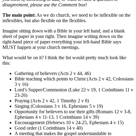
disagreement, please use the Comment box!
The main point:
As we do church, we need to be inflexible on the
inflexibles, but also flexible on the flexibles.
Imagine sitting down with a Bible in your left hand, and a blank
sheet of paper in your right. Then imagine writing down on the
right-hand piece of paper everything your left-hand Bible says
MUST happen at your church meetings.
What would be on it? I think the list would pretty much look like
this:
Gathering of believers (Acts 2 v 44, 46)
Bible teaching which points to Christ (Acts 2 v 42, Colossians
3 v 16)
Lord’s Supper/Communion (Luke 22 v 19, 1 Corinthians 11 v
23-26)
Praying (Acts 2 v 42, 1 Timothy 2 v 8)
Singing (Colossians 3 v 16, Ephesians 5 v 19)
Opportunity for believers to use their gifts (Romans 12 v 3-8,
Ephesians 4 v 11-13, 1 Corinthians 14 v 39)
Encouragement (Hebrews 10 v 24-25, Ephesians 4 v 15)
Good order (1 Corinthians 14 v 40)
A meeting that makes the gospel understandable to