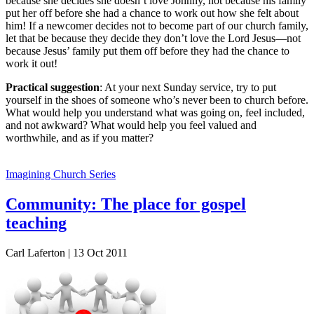
because she decides she doesn’t love Johnny, not because his family
put her off before she had a chance to work out how she felt about
him! If a newcomer decides not to become part of our church family,
let that be because they decide they don’t love the Lord Jesus—not
because Jesus’ family put them off before they had the chance to
work it out!
Practical suggestion
: At your next Sunday service, try to put
yourself in the shoes of someone who’s never been to church before.
What would help you understand what was going on, feel included,
and not awkward? What would help you feel valued and
worthwhile, and as if you matter?
Imagining Church Series
Community: The place for gospel
teaching
Carl Laferton | 13 Oct 2011