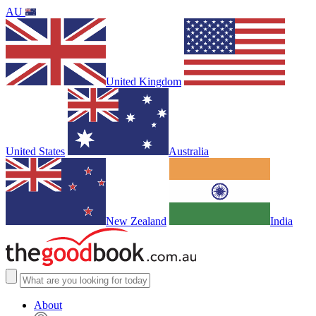
AU
United Kingdom
United States
Australia
New Zealand
India
About