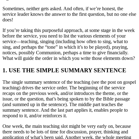
Sometimes, neither gets asked. And often, if we’re honest, the
service leader knows the answer to the first question, but no one else
does!
If you’re taking this purposeful approach, at some stage in the week
before the service, you need to list the various elements of your
service—teaching, singing (including how often to sing, what to
sing, and perhaps the “tone” in which it’s to be played), praying,
notices, possibly Communion, perhaps a time to give financially.
What will guide the order in which you write those elements down?
1. USE THE SIMPLE SUMMARY SENTENCE
The single summary sentence of the teaching (see the post on gospel
teaching) drives the service order. The beginning of the service
recaps on the previous week, and/or introduces the theme, or the
issue, or the question, that’s being spoken to by the Bible passage
(and summed up in the sentence). The middle part teaches the
summary sentence. And the last part applies it, enables people to
respond to it, and/or reinforces it.
One week, the main teaching slot might be very early on, because
there needs to be lots of time for discussion, prayer, thinking and
application of what’s been said. Another week, the whole meeting