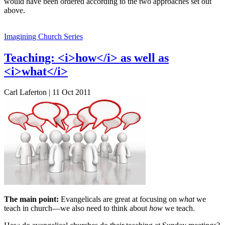
would have been ordered according to the two approaches set out
above.
Imagining Church Series
Teaching: <i>how</i> as well as
<i>what</i>
Carl Laferton | 11 Oct 2011
The main point:
Evangelicals are great at focusing on
what
we
teach in church—we also need to think about
how
we teach.