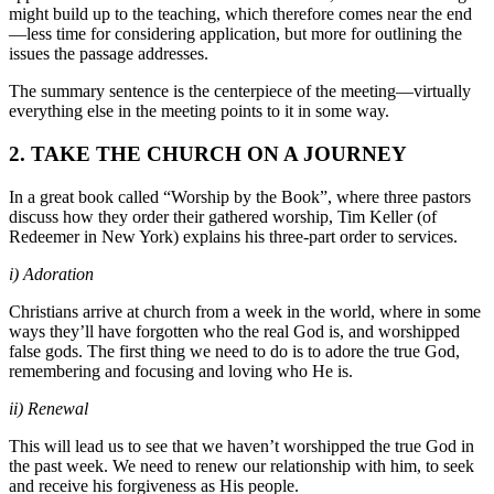
might build up to the teaching, which therefore comes near the end
—less time for considering application, but more for outlining the
issues the passage addresses.
The summary sentence is the centerpiece of the meeting—virtually
everything else in the meeting points to it in some way.
2. TAKE THE CHURCH ON A JOURNEY
In a great book called “Worship by the Book”, where three pastors
discuss how they order their gathered worship, Tim Keller (of
Redeemer in New York) explains his three-part order to services.
i) Adoration
Christians arrive at church from a week in the world, where in some
ways they’ll have forgotten who the real God is, and worshipped
false gods. The first thing we need to do is to adore the true God,
remembering and focusing and loving who He is.
ii) Renewal
This will lead us to see that we haven’t worshipped the true God in
the past week. We need to renew our relationship with him, to seek
and receive his forgiveness as His people.