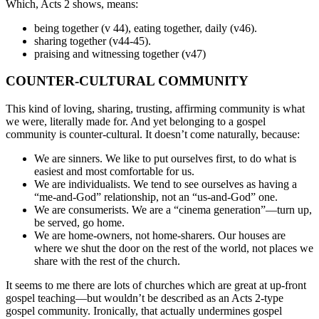
Which, Acts 2 shows, means:
being together (v 44), eating together, daily (v46).
sharing together (v44-45).
praising and witnessing together (v47)
COUNTER-CULTURAL COMMUNITY
This kind of loving, sharing, trusting, affirming community is what
we were, literally made for. And yet belonging to a gospel
community is counter-cultural. It doesn’t come naturally, because:
We are sinners. We like to put ourselves first, to do what is
easiest and most comfortable for us.
We are individualists. We tend to see ourselves as having a
“me-and-God” relationship, not an “us-and-God” one.
We are consumerists. We are a “cinema generation”—turn up,
be served, go home.
We are home-owners, not home-sharers. Our houses are
where we shut the door on the rest of the world, not places we
share with the rest of the church.
It seems to me there are lots of churches which are great at up-front
gospel teaching—but wouldn’t be described as an Acts 2-type
gospel community. Ironically, that actually undermines gospel