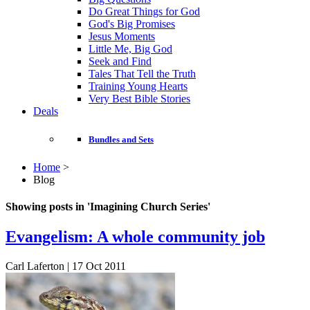
Do Great Things for God
God's Big Promises
Jesus Moments
Little Me, Big God
Seek and Find
Tales That Tell the Truth
Training Young Hearts
Very Best Bible Stories
Deals
Bundles and Sets
Home
>
Blog
Showing posts in 'Imagining Church Series'
Evangelism: A whole community job
Carl Laferton | 17 Oct 2011