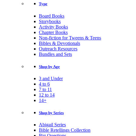
Type
Board Books
Storybooks
Activity Books
Chapter Books
Non-fiction for Tweens & Teens
Bibles & Devotionals
Outreach Resources
Bundles and Sets
Shop by Age
3 and Under
4 to 6
7 to 11
12 to 14
14+
Shop by Series
Abigail Series
Bible Retellings Collection
Big Questions