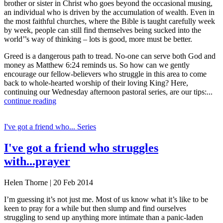
brother or sister in Christ who goes beyond the occasional musing,
an individual who is driven by the accumulation of wealth. Even in
the most faithful churches, where the Bible is taught carefully week
by week, people can still find themselves being sucked into the
world’’s way of thinking – lots is good, more must be better.
Greed is a dangerous path to tread. No-one can serve both God and
money as Matthew 6:24 reminds us. So how can we gently
encourage our fellow-believers who struggle in this area to come
back to whole-hearted worship of their loving King? Here,
continuing our Wednesday afternoon pastoral series, are our tips:...
continue reading
I've got a friend who... Series
I've got a friend who struggles
with...prayer
Helen Thorne | 20 Feb 2014
I’m guessing it’s not just me. Most of us know what it’s like to be
keen to pray for a while but then slump and find ourselves
struggling to send up anything more intimate than a panic-laden