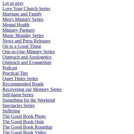
Let us pray
Love Your Church Series
Marriage and Family
Men's Ministry Series
Mental Health
Ministry Partners
Music Monday Series
News and Press Releases
On to a Good Thing
One-to-One Ministry Series
Outreach and Apologetics
Outreach and Evangelism
Podcast
Practical Tips
Quiet Times Series
Recommended Reads
Recovering our Memory Series
Self-harm Series
Something for the Weekend
Spectacles Series
Suffering
The Good Book Photo
The Good Book Quiz
The Good Book Roundup
The Good Book Video