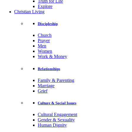
Truth for Life
Explore
Christian Living
Discipleship
Church
Prayer
Men
Women
Work & Money
Relationships
Family & Parenting
Marriage
Grief
Culture & Social Issues
Cultural Engagement
Gender & Sexuality
Human Dignity