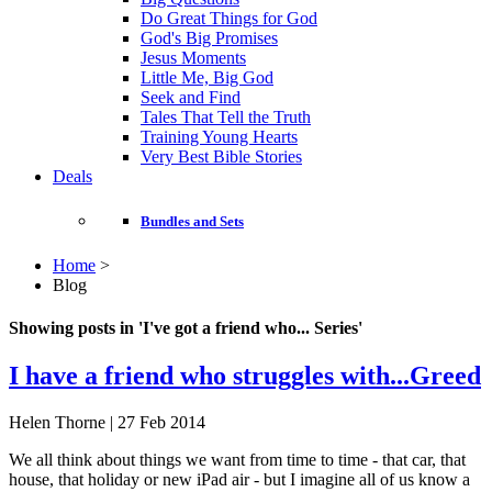
Do Great Things for God
God's Big Promises
Jesus Moments
Little Me, Big God
Seek and Find
Tales That Tell the Truth
Training Young Hearts
Very Best Bible Stories
Deals
Bundles and Sets
Home
>
Blog
Showing posts in 'I've got a friend who... Series'
I have a friend who struggles with...Greed
Helen Thorne | 27 Feb 2014
We all think about things we want from time to time - that car, that
house, that holiday or new iPad air - but I imagine all of us know a