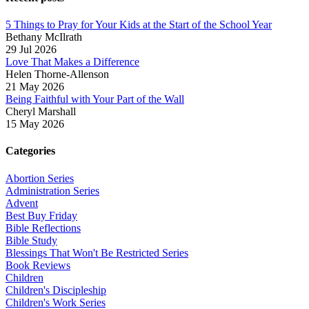
5 Things to Pray for Your Kids at the Start of the School Year
Bethany McIlrath
29 Jul 2026
Love That Makes a Difference
Helen Thorne-Allenson
21 May 2026
Being Faithful with Your Part of the Wall
Cheryl Marshall
15 May 2026
Categories
Abortion Series
Administration Series
Advent
Best Buy Friday
Bible Reflections
Bible Study
Blessings That Won't Be Restricted Series
Book Reviews
Children
Children's Discipleship
Children's Work Series