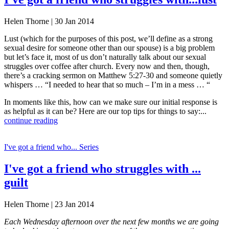
Helen Thorne | 30 Jan 2014
Lust (which for the purposes of this post, we’ll define as a strong
sexual desire for someone other than our spouse) is a big problem
but let’s face it, most of us don’t naturally talk about our sexual
struggles over coffee after church. Every now and then, though,
there’s a cracking sermon on Matthew 5:27-30 and someone quietly
whispers … “I needed to hear that so much – I’m in a mess … “
In moments like this, how can we make sure our initial response is
as helpful as it can be? Here are our top tips for things to say:...
continue reading
I've got a friend who... Series
I've got a friend who struggles with ...
guilt
Helen Thorne | 23 Jan 2014
Each Wednesday afternoon over the next few months we are going