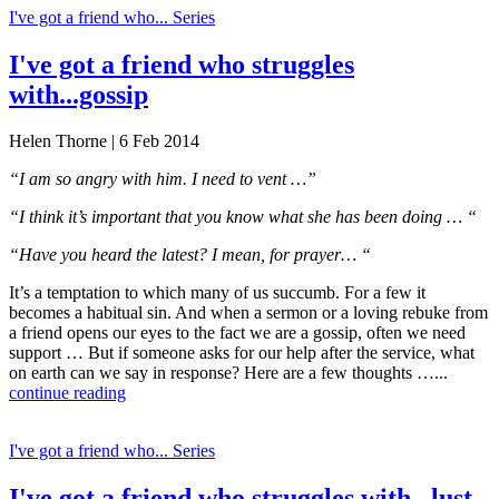
I've got a friend who... Series
I've got a friend who struggles
with...gossip
Helen Thorne | 6 Feb 2014
“I am so angry with him. I need to vent …”
“I think it’s important that you know what she has been doing … “
“Have you heard the latest? I mean, for prayer… “
It’s a temptation to which many of us succumb. For a few it
becomes a habitual sin. And when a sermon or a loving rebuke from
a friend opens our eyes to the fact we are a gossip, often we need
support … But if someone asks for our help after the service, what
on earth can we say in response? Here are a few thoughts …...
continue reading
I've got a friend who... Series
I've got a friend who struggles with...lust