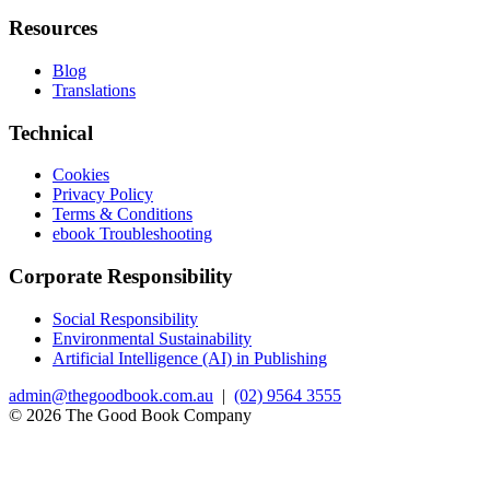
Resources
Blog
Translations
Technical
Cookies
Privacy Policy
Terms & Conditions
ebook Troubleshooting
Corporate Responsibility
Social Responsibility
Environmental Sustainability
Artificial Intelligence (AI) in Publishing
admin@thegoodbook.com.au
|
(02) 9564 3555
© 2026 The Good Book Company