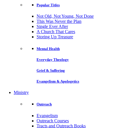
Popular Titles
Not Old, Not Young, Not Done
This Was Never the Plan
Single Ever After
A Church That Cares
Storing Up Treasure
Mental Health
Everyday Theology
Grief & Suffering
Evangelism & Apologetics
Ministry
Outreach
Evangelism
Outreach Courses
Tracts and Outreach Books