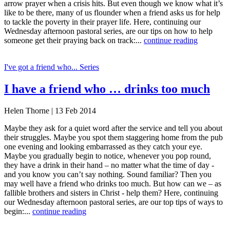
arrow prayer when a crisis hits. But even though we know what it’s
like to be there, many of us flounder when a friend asks us for help
to tackle the poverty in their prayer life. Here, continuing our
Wednesday afternoon pastoral series, are our tips on how to help
someone get their praying back on track:...
continue reading
I've got a friend who... Series
I have a friend who … drinks too much
Helen Thorne | 13 Feb 2014
Maybe they ask for a quiet word after the service and tell you about
their struggles. Maybe you spot them staggering home from the pub
one evening and looking embarrassed as they catch your eye.
Maybe you gradually begin to notice, whenever you pop round,
they have a drink in their hand – no matter what the time of day -
and you know you can’t say nothing. Sound familiar? Then you
may well have a friend who drinks too much. But how can we – as
fallible brothers and sisters in Christ - help them? Here, continuing
our Wednesday afternoon pastoral series, are our top tips of ways to
begin:...
continue reading