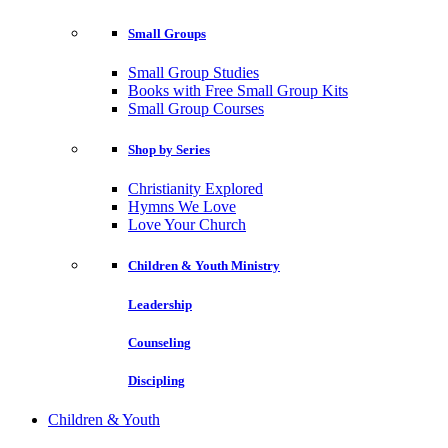
Small Groups
Small Group Studies
Books with Free Small Group Kits
Small Group Courses
Shop by Series
Christianity Explored
Hymns We Love
Love Your Church
Children & Youth Ministry
Leadership
Counseling
Discipling
Children & Youth