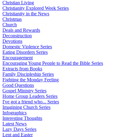
Christian Living
Christianity Explored Week Series
Christianity in the News
Christmas
Church
Deals and Rewards
Deconstruction
Devotions
Domestic Violence Series
Eating Disorders Series
Encouragement
Encouraging Young People to Read the Bible Series
Extracts from Books
Family Discipleship Series
Fighting the Monday Feeling
Good Questions
Gospel Ministry Series
Home Group Leaders Series
I've got a friend who... Series
Imagining Church Series
Infographics
Interesting Thoughts
Latest News
Lazy Days Series
Lent and Easter