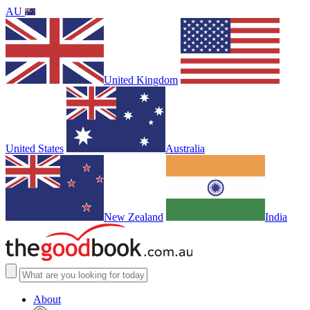
AU
United Kingdom
United States
Australia
New Zealand
India
About