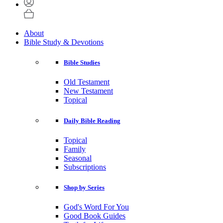
About
Bible Study & Devotions
Bible Studies
Old Testament
New Testament
Topical
Daily Bible Reading
Topical
Family
Seasonal
Subscriptions
Shop by Series
God's Word For You
Good Book Guides