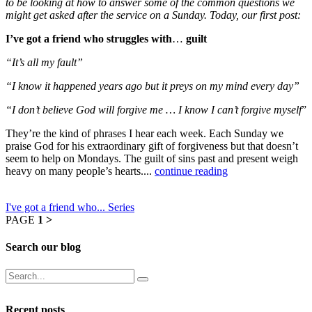
to be looking at how to answer some of the common questions we
might get asked after the service on a Sunday. Today, our first post:
I’ve got a friend who struggles with
…
guilt
“It’s all my fault”
“I know it happened years ago but it preys on my mind every day”
“I don’t believe God will forgive me … I know I can’t forgive myself
”
They’re the kind of phrases I hear each week. Each Sunday we
praise God for his extraordinary gift of forgiveness but that doesn’t
seem to help on Mondays. The guilt of sins past and present weigh
heavy on many people’s hearts....
continue reading
I've got a friend who... Series
PAGE
1
>
Search our blog
Recent posts