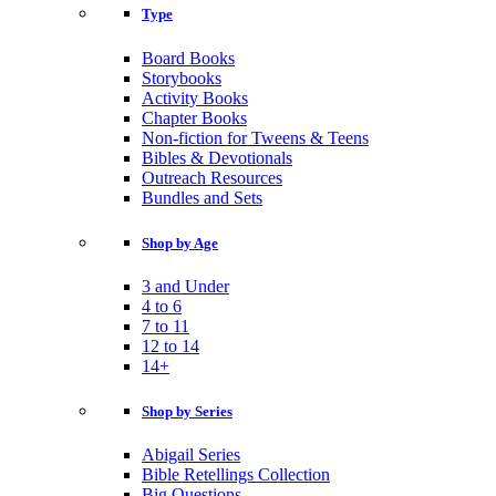
Type
Board Books
Storybooks
Activity Books
Chapter Books
Non-fiction for Tweens & Teens
Bibles & Devotionals
Outreach Resources
Bundles and Sets
Shop by Age
3 and Under
4 to 6
7 to 11
12 to 14
14+
Shop by Series
Abigail Series
Bible Retellings Collection
Big Questions