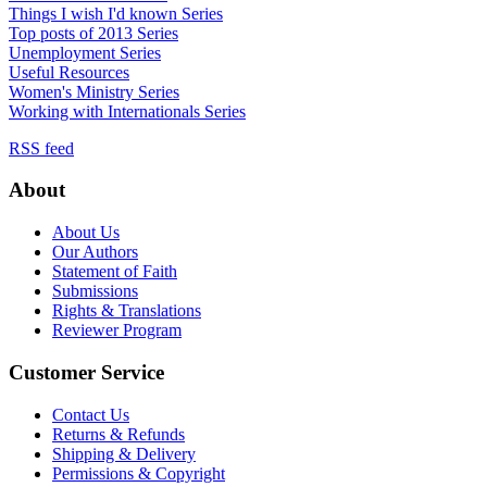
Things I wish I'd known Series
Top posts of 2013 Series
Unemployment Series
Useful Resources
Women's Ministry Series
Working with Internationals Series
RSS feed
About
About Us
Our Authors
Statement of Faith
Submissions
Rights & Translations
Reviewer Program
Customer Service
Contact Us
Returns & Refunds
Shipping & Delivery
Permissions & Copyright